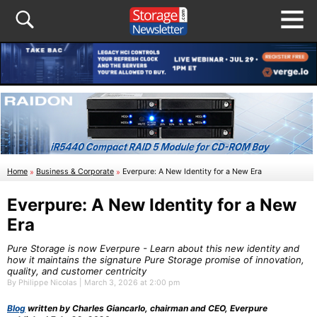
Home
»
Business & Corporate
»
Everpure: A New Identity for a New Era
Everpure: A New Identity for a New
Era
Pure Storage is now Everpure - Learn about this new identity and
how it maintains the signature Pure Storage promise of innovation,
quality, and customer centricity
By Philippe Nicolas | March 3, 2026 at 2:00 pm
Blog
written by Charles Giancarlo, chairman and CEO, Everpure