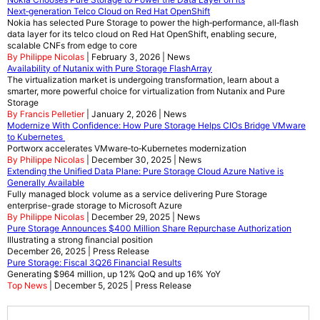
Next‑generation Telco Cloud on Red Hat OpenShift
Nokia has selected Pure Storage to power the high‑performance, all‑flash
data layer for its telco cloud on Red Hat OpenShift, enabling secure,
scalable CNFs from edge to core
By Philippe Nicolas
| February 3, 2026 | News
Availability of Nutanix with Pure Storage FlashArray
The virtualization market is undergoing transformation, learn about a
smarter, more powerful choice for virtualization from Nutanix and Pure
Storage
By Francis Pelletier
| January 2, 2026 | News
Modernize With Confidence: How Pure Storage Helps CIOs Bridge VMware
to Kubernetes
Portworx accelerates VMware‑to‑Kubernetes modernization
By Philippe Nicolas
| December 30, 2025 | News
Extending the Unified Data Plane: Pure Storage Cloud Azure Native is
Generally Available
Fully managed block volume as a service delivering Pure Storage
enterprise-grade storage to Microsoft Azure
By Philippe Nicolas
| December 29, 2025 | News
Pure Storage Announces $400 Million Share Repurchase Authorization
Illustrating a strong financial position
December 26, 2025 | Press Release
Pure Storage: Fiscal 3Q26 Financial Results
Generating $964 million, up 12% QoQ and up 16% YoY
Top News
| December 5, 2025 | Press Release