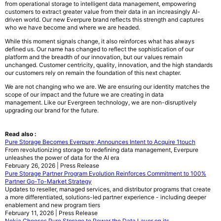
from operational storage to intelligent data management, empowering
customers to extract greater value from their data in an increasingly AI-
driven world. Our new Everpure brand reflects this strength and captures
who we have become and where we are headed.
While this moment signals change, it also reinforces what has always
defined us. Our name has changed to reflect the sophistication of our
platform and the breadth of our innovation, but our values remain
unchanged. Customer centricity, quality, innovation, and the high standards
our customers rely on remain the foundation of this next chapter.
We are not changing who we are. We are ensuring our identity matches the
scope of our impact and the future we are creating in data
management. Like our Evergreen technology, we are non-disruptively
upgrading our brand for the future.
Read also :
Pure Storage Becomes Everpure; Announces Intent to Acquire 1touch
From revolutionizing storage to redefining data management, Everpure
unleashes the power of data for the AI era
February 26, 2026 | Press Release
Pure Storage Partner Program Evolution Reinforces Commitment to 100%
Partner Go-To-Market Strategy
Updates to reseller, managed services, and distributor programs that create
a more differentiated, solutions-led partner experience - including deeper
enablement and new program tiers
February 11, 2026 | Press Release
Nokia Chooses Pure Storage to Power the Data Layer on its