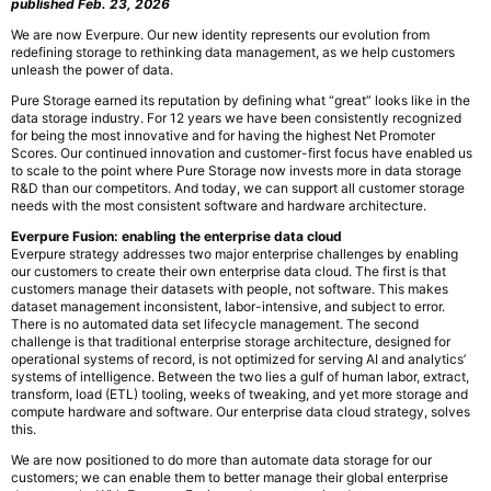
published Feb. 23, 2026
We are now Everpure. Our new identity represents our evolution from
redefining storage to rethinking data management, as we help customers
unleash the power of data.
Pure Storage earned its reputation by defining what “great” looks like in the
data storage industry. For 12 years we have been consistently recognized
for being the most innovative and for having the highest Net Promoter
Scores. Our continued innovation and customer-first focus have enabled us
to scale to the point where Pure Storage now invests more in data storage
R&D than our competitors. And today, we can support all customer storage
needs with the most consistent software and hardware architecture.
Everpure Fusion: enabling the enterprise data cloud
Everpure strategy addresses two major enterprise challenges by enabling
our customers to create their own enterprise data cloud. The first is that
customers manage their datasets with people, not software. This makes
dataset management inconsistent, labor-intensive, and subject to error.
There is no automated data set lifecycle management. The second
challenge is that traditional enterprise storage architecture, designed for
operational systems of record, is not optimized for serving AI and analytics’
systems of intelligence. Between the two lies a gulf of human labor, extract,
transform, load (ETL) tooling, weeks of tweaking, and yet more storage and
compute hardware and software. Our enterprise data cloud strategy, solves
this.
We are now positioned to do more than automate data storage for our
customers; we can enable them to better manage their global enterprise