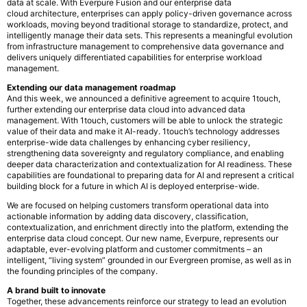
data at scale. With Everpure Fusion and our enterprise data
cloud architecture, enterprises can apply policy-driven governance across
workloads, moving beyond traditional storage to standardize, protect, and
intelligently manage their data sets. This represents a meaningful evolution
from infrastructure management to comprehensive data governance and
delivers uniquely differentiated capabilities for enterprise workload
management.
Extending our data management roadmap
And this week, we announced a definitive agreement to acquire 1touch,
further extending our enterprise data cloud into advanced data
management. With 1touch, customers will be able to unlock the strategic
value of their data and make it AI-ready. 1touch’s technology addresses
enterprise-wide data challenges by enhancing cyber resiliency,
strengthening data sovereignty and regulatory compliance, and enabling
deeper data characterization and contextualization for AI readiness. These
capabilities are foundational to preparing data for AI and represent a critical
building block for a future in which AI is deployed enterprise-wide.
We are focused on helping customers transform operational data into
actionable information by adding data discovery, classification,
contextualization, and enrichment directly into the platform, extending the
enterprise data cloud concept. Our new name, Everpure, represents our
adaptable, ever-evolving platform and customer commitments – an
intelligent, “living system” grounded in our Evergreen promise, as well as in
the founding principles of the company.
A brand built to innovate
Together, these advancements reinforce our strategy to lead an evolution