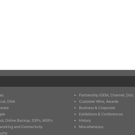
es
Partnership (OEM, Channel, Dist. 
ical, DNA
Customer Wins, Awards
tware
Business & Corporate
ple
Exhibitions & Conferences
ud, Online Backup, SSPs, MSPs
History
working and Connectivity
Miscellaneous
urity