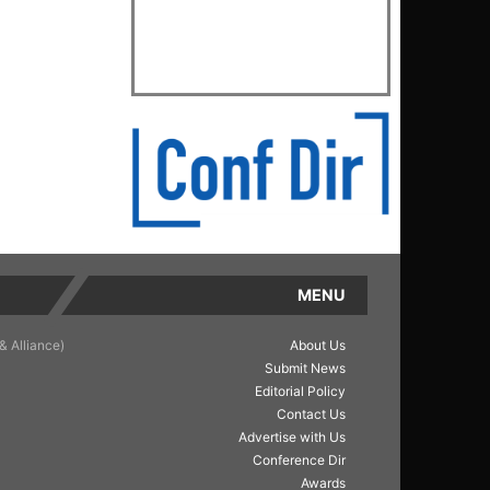
MENU
& Alliance)
About Us
Submit News
Editorial Policy
Contact Us
Advertise with Us
Conference Dir
Awards