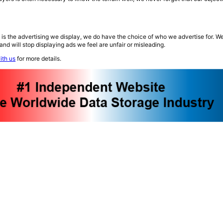
 is the advertising we display, we do have the choice of who we advertise for. W
and will stop displaying ads we feel are unfair or misleading.
ith us
for more details.