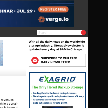
Search
for:
With all the daily news on the worldwide
storage industry, StorageNewsletter is
updated every day at 9AM in Chicago.
SUBSCRIBE TO OUR FREE
DAILY NEWSLETTER
m revenues
hile a certain
ve is to report