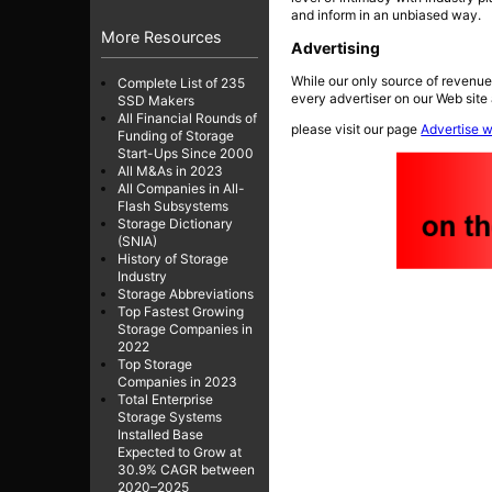
and inform in an unbiased way.
More Resources
Advertising
While our only source of revenue
Complete List of 235
every advertiser on our Web site 
SSD Makers
All Financial Rounds of
please visit our page
Advertise w
Funding of Storage
Start-Ups Since 2000
All M&As in 2023
All Companies in All-
Flash Subsystems
Storage Dictionary
(SNIA)
History of Storage
Industry
Storage Abbreviations
Top Fastest Growing
Storage Companies in
2022
Top Storage
Companies in 2023
Total Enterprise
Storage Systems
Installed Base
Expected to Grow at
30.9% CAGR between
2020–2025