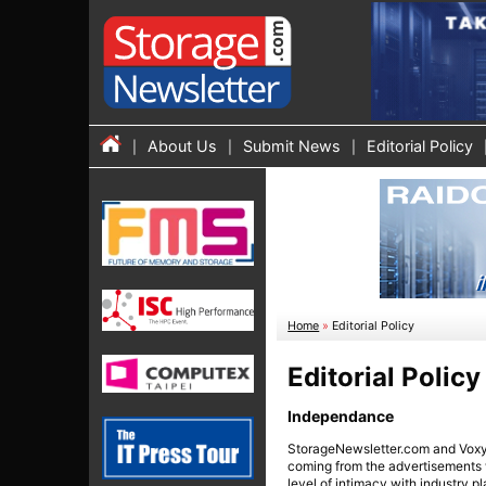
About Us
Submit News
Editorial Policy
Home
»
Editorial Policy
Editorial Policy
Independance
StorageNewsletter.com and Voxyte
coming from the advertisements we
level of intimacy with industry pl