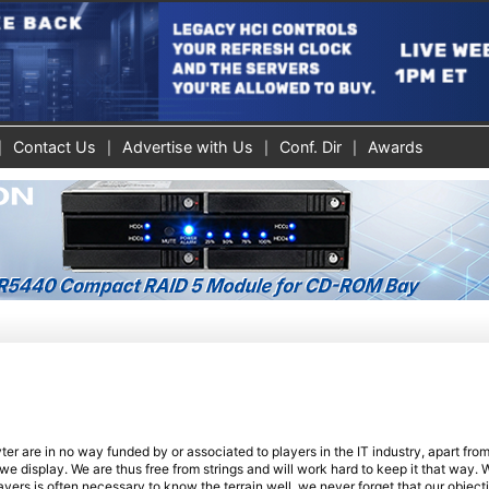
Contact Us
Advertise with Us
Conf. Dir
Awards
r are in no way funded by or associated to players in the IT industry, apart fro
 display. We are thus free from strings and will work hard to keep it that way. W
ayers is often necessary to know the terrain well, we never forget that our objecti