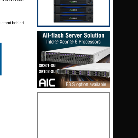
e stand behind