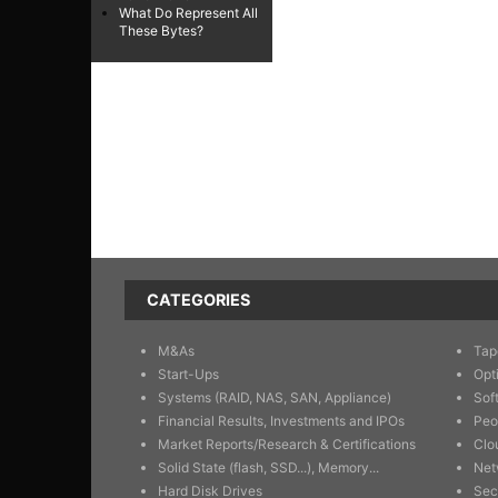
What Do Represent All
These Bytes?
CATEGORIES
M&As
Tap
Start-Ups
Opt
Systems (RAID, NAS, SAN, Appliance)
Sof
Financial Results, Investments and IPOs
Peo
Market Reports/Research & Certifications
Clo
Solid State (flash, SSD...), Memory...
Net
Hard Disk Drives
Sec