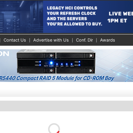
Contact Us
Advertise with Us
Conf. Dir
Awards