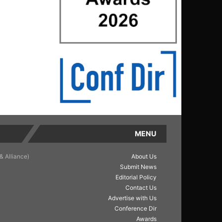
MENU
& Alliance)
About Us
Submit News
Editorial Policy
Contact Us
Advertise with Us
Conference Dir
Awards