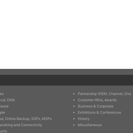
es
Partnership (OEM, Channel, Dist. 
ical, DNA
Customer Wins, Awards
tware
Business & Corporate
ple
Exhibitions & Conferences
ud, Online Backup, SSPs, MSPs
History
working and Connectivity
Miscellaneous
urity