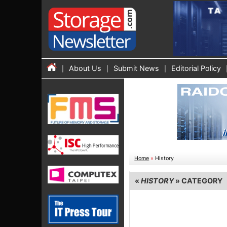
About Us
Submit News
Editorial Policy
Home
»
History
«
HISTORY
» CATEGORY