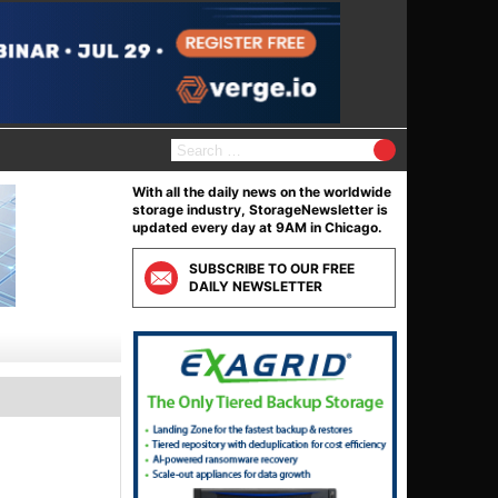
Search
for:
With all the daily news on the worldwide
storage industry, StorageNewsletter is
updated every day at 9AM in Chicago.
SUBSCRIBE TO OUR FREE
DAILY NEWSLETTER