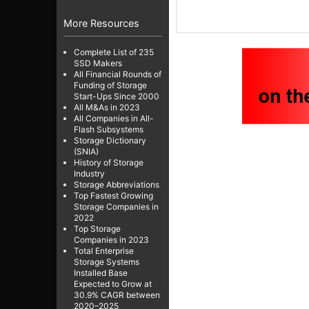
More Resources
Complete List of 235
SSD Makers
All Financial Rounds of
Funding of Storage
Start-Ups Since 2000
All M&As in 2023
All Companies in All-
Flash Subsystems
Storage Dictionary
(SNIA)
History of Storage
Industry
Storage Abbreviations
Top Fastest Growing
Storage Companies in
2022
Top Storage
Companies in 2023
Total Enterprise
Storage Systems
Installed Base
Expected to Grow at
30.9% CAGR between
2020–2025