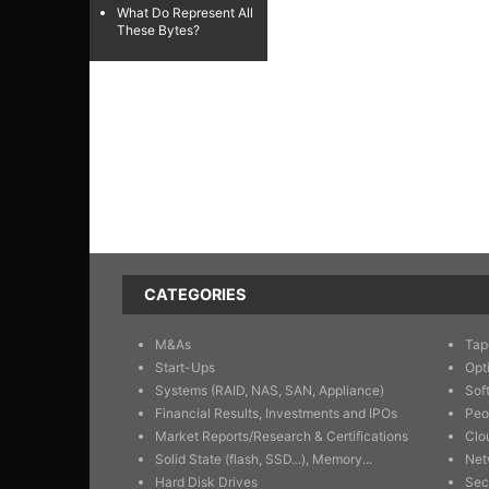
What Do Represent All
These Bytes?
CATEGORIES
M&As
Tap
Start-Ups
Opt
Systems (RAID, NAS, SAN, Appliance)
Sof
Financial Results, Investments and IPOs
Peo
Market Reports/Research & Certifications
Clo
Solid State (flash, SSD...), Memory...
Net
Hard Disk Drives
Sec