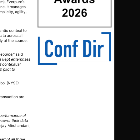
rm), Everpure’s
lane. It manages
licity, agility,
antic context to
data across all
y at the source.
esource,”
said
e kept enterprises
of contextual
 pilot to
mbol (NYSE:
transaction are
 performance of
ecover their data
njay Mirchandani,
art of all three