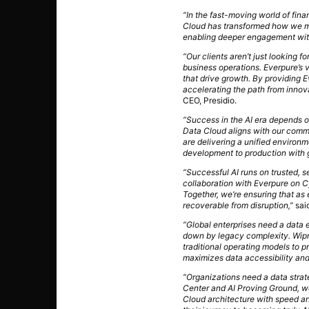
“In the fast-moving world of fina
Cloud has transformed how we ma
enabling deeper engagement with
“Our clients aren’t just looking f
business operations. Everpure’s v
that drive growth. By providing 
accelerating the path from innova
CEO, Presidio.
“Success in the AI era depends on
Data Cloud aligns with our commi
are delivering a unified environ
development to production with 
“Successful AI runs on trusted, s
collaboration with Everpure on 
Together, we’re ensuring that as e
recoverable from disruption,”
sai
“Global enterprises need a data 
down by legacy complexity. Wipro
traditional operating models to p
maximizes data accessibility and 
“Organizations need a data stra
Center and AI Proving Ground, we
Cloud architecture with speed an