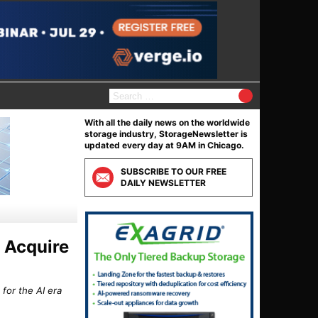
S
e
a
With all the daily news on the worldwide
r
storage industry, StorageNewsletter is
c
updated every day at 9AM in Chicago.
h
f
SUBSCRIBE TO OUR FREE
o
DAILY NEWSLETTER
r
:
 Acquire
for the AI era