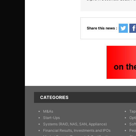
Share this news :
CATEGORIES
M&As
Tap
Start-Ups
Opt
Systems (RAID, NAS, SAN, Appliance)
Sof
Financial Results, Investments and IPOs
Peo