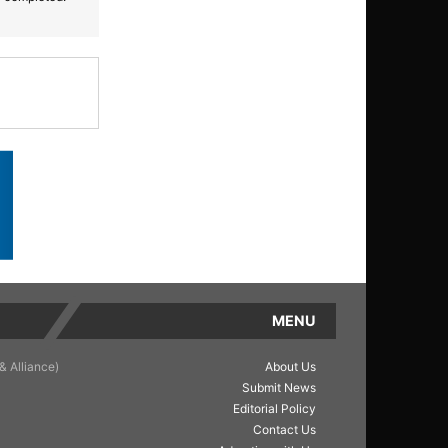
MENU
& Alliance)
About Us
Submit News
Editorial Policy
Contact Us