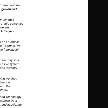
Enterprise Data
c growth and
within their
strategic outcomes
 we are
ob Cagnazzi,
f an Enterprise
AI. Together, we
ove from model
d security. Our
fensive system.
 and instantly
being weighed
s beyond
form that
 Wipro.
anced Technology
terprise Data
ns and accelerate