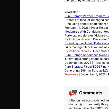
their journey to becoming truly A
Read also :
Pure Storage Partner Program E
Updates to reseller, managed serv
- including deeper enablement a
February 11, 2026 | Press Releas
Modernize With Confidence: Ho
Portworx accelerates VMware‑to
By Philippe Nicolas
| December 
Extending the Unified Data Plane
Fully managed block volume as a
By Philippe Nicolas
| December 
Pure Storage Announces $400 Mi
Illustrating a strong financial pos
December 26, 2025 | Press Rele
Pure Storage: Fiscal 3Q26 Financ
Generating $964 million, up 12
Top News
| December 5, 2025 | 
Comments
Mission not accomplished. As
domain (you can verify this y
expire in December 2026. Pent