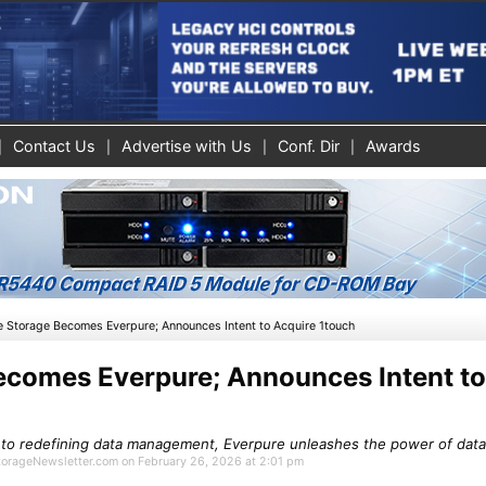
Contact Us
Advertise with Us
Conf. Dir
Awards
e Storage Becomes Everpure; Announces Intent to Acquire 1touch
ecomes Everpure; Announces Intent to
 to redefining data management, Everpure unleashes the power of data 
StorageNewsletter.com on February 26, 2026 at 2:01 pm