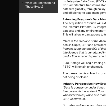
its Enterprise Data Cloud (EDC) 
What Do Represent All
EDC architecture transforms stora
These Bytes?
datasets globally, through policy
and efficiency to data managem
Extending Everpure’s Data M
The acquisition of 1touch will e
the Everpure Platform. By integrat
datasets and any environment – f
This will allow organizations to t
“Data is the lifeblood of the AI 
Ashish Gupta, CEO and president
from realizing the true ROI of the
intelligence that is unmatched in
production at record speed and tr
Pure Storage will begin trading
PSTG) will remain unchanged.
The transaction is subject to cu
not being disclosed.
Industry Perspective: How Ever
“Data is constantly under threa
Everpure with the scale of Commv
wherever it lives, while also mak
CEO, Commvault.
“AI, cyber resilience, and data so