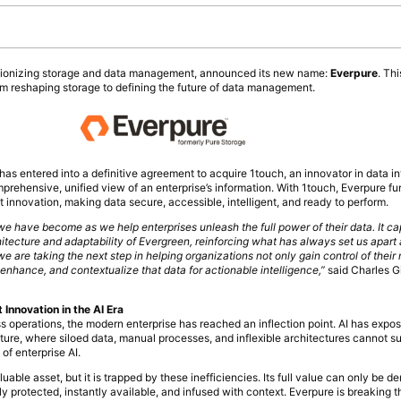
tionizing storage and data management, announced its new name:
Everpure
. Th
m reshaping storage to defining the future of data management.
s entered into a definitive agreement to acquire 1touch, an innovator in data in
prehensive, unified view of an enterprise’s information. With 1touch, Everpure fur
nnovation, making data secure, accessible, intelligent, and ready to perform.
e have become as we help enterprises unleash the full power of their data. It c
hitecture and adaptability of Evergreen, reinforcing what has always set us apart
e are taking the next step in helping organizations not only gain control of their
enhance, and contextualize that data for actionable intelligence,”
said Charles G
nnovation in the AI Era
s operations, the modern enterprise has reached an inflection point. AI has expo
ture, where siloed data, manual processes, and inflexible architectures cannot su
of enterprise AI.
able asset, but it is trapped by these inefficiencies. Its full value can only be deri
y protected, instantly available, and infused with context. Everpure is breaking t