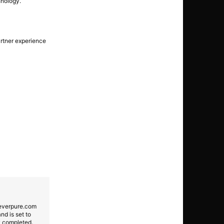
nology.
artner experience
 everpure.com
nd is set to
ly completed.