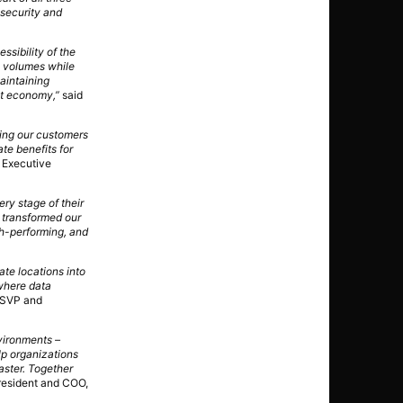
 security and
ssibility of the
n volumes while
aintaining
rst economy,”
said
ping our customers
te benefits for
 Executive
ry stage of their
e transformed our
gh-performing, and
ate locations into
 where data
 SVP and
nvironments –
lp organizations
aster. Together
resident and COO,