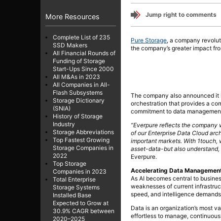
Jump right to comments
More Resources
Complete List of 235
Pure Storage
, a company revolu
SSD Makers
the company’s greater impact fro
All Financial Rounds of
Funding of Storage
Start-Ups Since 2000
All M&As in 2023
All Companies in All-
Flash Subsystems
The company also announced it ha
Storage Dictionary
orchestration that provides a com
(SNIA)
commitment to data management i
History of Storage
Industry
“Everpure reflects the company w
Storage Abbreviations
of our Enterprise Data Cloud arc
Top Fastest Growing
important markets. With 1touch, w
Storage Companies in
asset-data-but also understand, 
2022
Everpure.
Top Storage
Accelerating Data Management I
Companies in 2023
As AI becomes central to busines
Total Enterprise
weaknesses of current infrastruc
Storage Systems
speed, and intelligence demands 
Installed Base
Expected to Grow at
Data is an organization’s most valu
30.9% CAGR between
effortless to manage, continuousl
2020–2025