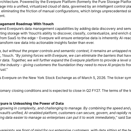
architecture. Powered by the Everpure Platform (formerly the Pure Storage Platfo
ge into a unified, virtualized cloud of data, governed by an intelligent control p
, eliminating the friction of manual configurations, which brings unprecedented simp
ent.
anagement Roadmap With 1touch
xtend Everpure’s data management capabilities by adding data discovery and sem
ing storage with 1touch’s ability to discover, classify, contextualize, and enrich 
rom SaaS to the edge – Everpure will ensure enterprise data is inherently AI-read
ransform raw data into actionable insights faster than ever.
era, but without the proper controls and semantic context, it remains an untapped r
, 1touch.
“By joining forces with Everpure, we can eliminate the barriers that hav
ir data. Together, we will further expand the Everpure platform to provide a level 
 the industry – giving customers the foundation they need to move AI projects from
ust.”
 as Everpure on the New York Stock Exchange as of March 5, 2026. The ticker sy
stomary closing conditions and is expected to close in Q2 FY27. The terms of the 
pure is Unleashing the Power of Data
t, growing in complexity, and challenging to manage. By combining the speed and
ault’s unified, AI-enabled platform, customers can secure, govern, and rapidly r
ing data easier to manage so enterprises can put it to work immediately,”
said Sa
vereignty are front of mind for our enterprise customers, with data sitting at the he