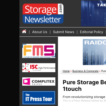
About Us
Submit News
Editorial Policy
Home
»
Business & Corporate
»
Pur
Pure Storage B
1touch
From revolutionizing storage
This is a Press Release edited by 