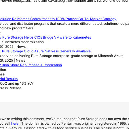
I-driven enterprises,”
said Jim Kavanaugh, co-founder and CEO, World Wide Tech
volution Reinforces Commitment to 100% Partner Go-To-Market Strategy
ices, and distributor programs that create a more differentiated, solutions-led p
nd new program tiers
e
w Pure Storage Helps CIOs Bridge VMware to Kubernetes
‑Kubernetes modernization
30, 2025 | News
: Pure Storage Cloud Azure Native is Generally Available
 service delivering Pure Storage enterprise-grade storage to Microsoft Azure
29, 2025 | News
llion Share Repurchase Authorization
ition
ase
ial Results
% QoQ and up 16% YoY
Press Release
 we’re writing this comment, we’ve realized that Pure Storage does not own the
ourself
here
). The domain is owned by Pentair, was originally registered in 1995, a
air Everpure is associated with its food service business. The picture is not ful