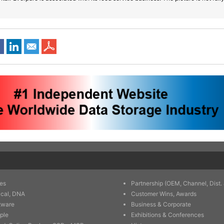
es
Partnership (OEM, Channel, Dist. 
ical, DNA
Customer Wins, Awards
tware
Business & Corporate
ple
Exhibitions & Conferences