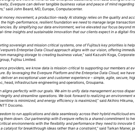
lexity, Everpure can deliver tangible business value and peace of mind regarding
s,”
said John Beard, MD, Europe, Computacenter.
bal money movement, a production-ready AI strategy relies on the quality and acce
s the high-performance, resilient foundation we need to manage large transactio
ciencies. By simplifying our data environment, we’ve elevated our focus beyond m
eal-time insights and sustainable innovation that our clients expect in a digital-fi
ng sovereign and mission critical systems, one of Fujitsu’s key priorities is hel
Everpure’s Enterprise Data Cloud approach aligns with our vision, offering immedia
rom managing storage to creating business value,”
said Kazushi Koga, Corporate
group, Fujitsu Limited.
ance providers, we know data is mission-critical to supporting our members at eve
uture. By leveraging the Everpure Platform and the Enterprise Data Cloud, we hav
deliver an exceptional user and customer experience – simple, agile, secure, hi
ac, head, infrastructure engineering and operations, Groupama.
n aligns perfectly with our goals. We aim to unify data management across dispar
 integrity and streamline operations. We look forward to realizing an environment
 downtime is minimized, and energy efficiency is maximized,”
said Akihiro Hikuma,
, NTT Docomo.
freedom to run applications and data seamlessly across their hybrid multicloud e
ng them down. Our partnership with Everpure reflects a shared commitment to he
ritical environments with the flexibility and performance they need to innovate f
 a catalyst for breakthrough ideas rather than a constraint,”
said Tarkan Maner, p