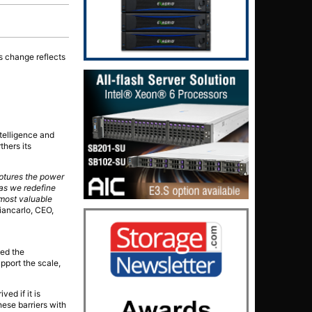
is change reflects
telligence and
thers its
aptures the power
 as we redefine
 most valuable
iancarlo, CEO,
sed the
pport the scale,
ved if it is
hese barriers with