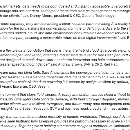
ncial markets, data needs to be both trusted and instantly accessible. Everpure’s 
nage and use our data, shifting our focus from storage management to strategi
 our clients,”
said Danny Moore, president & CEO, Options Technology.
or more capacity; they are demanding a clear, scalable path to making AI a reality 
ision for the future shifts the conversation from the underlying hardware to the 
Everpure’s unified, cloud-like data environment and Presidio’s advanced services,
tion to impact, ensuring a measurable return on their digital investments,”
said B
 a flexible data foundation that spans the entire hybrid cloud. Everpure’s vision o
tment to open innovation, offering a robust storage layer for Red Hat OpenShift 
ment designed to break down silos, accelerate innovation and help enterprises m
greater speed and confidence,”
said Andrew Brown, SVP & CRO, Red Hat.
ecure data, not blind faith. Safe AI demands the convergence of identity, data, an
Cyber Resilience as a Service transforms data management into an always-on de
nterprises scale AI, the data powering it is secure by design, resilient by default,
d Anand Eswaran, CEO, Veeam.
environment that stays fluid, secure, AI ready and uniform across cloud without 
’s IDSS (Intelligent Data Storage Service), with Pure Storage integrated, move
rovide clients with a resilient, evergreen, and future‑ready data management plat
insight,”
said Satish Yadavalli, SVP and business head, cloud and infrastructure,
tegy that can handle the sheer intensity of modern workloads. Through our Adv
’ve seen firsthand how Everpure provides the platform necessary to scale an En
d security. Together, we’re helping our customers bypass architectural limitatio