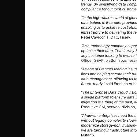
trends. By simplifying data comp
compliance for our joint customer
“In the high-stakes world of glo
data behind it. Everpure provide
enabling us to achieve cost effi
infrastructure to delivering the r
Peter Cavicchia, CTO, Fiserv.
“As a technology company supporti
optimize their data. That is why 
any customer looking to evolve f
Officer, SEVP, platform business 
“As one of France’s leading insur
lives and helping secure their f
data management, allowing us to 
future-ready,”
said Frederic Arlh
“The Enterprise Data Cloud visio
a single platform to ensure data
migration is a thing of the past,
Executive GM, network division
“AI‑driven enterprises need the 
without legacy complexity slowi
modernize storage‑rich, mission‑c
we are turning infrastructure into
Nutanix.