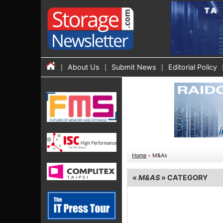
About Us
Submit News
Editorial Policy
Home
»
M&As
«
M&AS
» CATEGORY