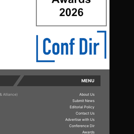
MENU
& Alliance)
About Us
Submit News
Editorial Policy
Contact Us
Advertise with Us
Conference Dir
Awards