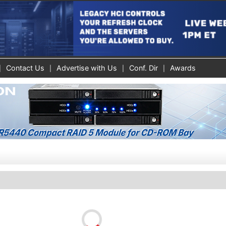
Contact Us
Advertise with Us
Conf. Dir
Awards