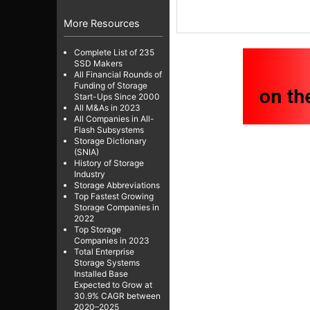
More Resources
Complete List of 235
SSD Makers
All Financial Rounds of
Funding of Storage
Start-Ups Since 2000
All M&As in 2023
All Companies in All-
Flash Subsystems
Storage Dictionary
(SNIA)
History of Storage
Industry
Storage Abbreviations
Top Fastest Growing
Storage Companies in
2022
Top Storage
Companies in 2023
Total Enterprise
Storage Systems
Installed Base
Expected to Grow at
30.9% CAGR between
2020–2025