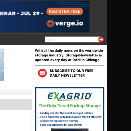
Search
for:
With all the daily news on the worldwide
storage industry, StorageNewsletter is
updated every day at 9AM in Chicago.
SUBSCRIBE TO OUR FREE
DAILY NEWSLETTER