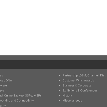
es
Partnership (OEM, Channel, Dist. 
ical, DNA
Customer Wins, Awards
tware
Business & Corporate
ple
Exhibitions & Conferences
ud, Online Backup, SSPs, MSPs
History
working and Connectivity
Miscellaneous
urity