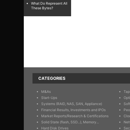
What Do Represent All
These Bytes?
CATEGORIES
M&As
Tap
Start-Ups
Opt
Systems (RAID, NAS, SAN, Appliance)
Sof
Financial Results, Investments and IPOs
Peo
Market Reports/Research & Certifications
Clo
Solid State (flash, SSD...), Memory...
Net
Hard Disk Drives
Sec