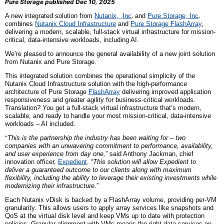
Pure Storage published Dec 10, 2025
A new integrated solution from
Nutanix, ,
Inc
.
and
Pure Storage,
Inc
.
combines
Nutanix Cloud Infrastructure
and
Pure Storage FlashArray
,
delivering a modern, scalable, full-stack virtual infrastructure for mission-
critical, data-intensive workloads, including AI.
We’re pleased to announce the general availability of a new joint solution
from Nutanix and Pure Storage.
This integrated solution combines the operational simplicity of the
Nutanix Cloud Infrastructure solution with the high-performance
architecture of Pure Storage
FlashArray
delivering improved application
responsiveness and greater agility for business-critical workloads.
Translation? You get a full-stack virtual infrastructure that’s modern,
scalable, and ready to handle your most mission-critical, data-intensive
workloads – AI included.
“
This is the partnership the industry has been waiting for – two
companies with an unwavering commitment to performance, availability,
and user experience from day one,
” said Anthony Jackman, chief
innovation officer,
Expedient
. “
This solution will allow Expedient to
deliver a guaranteed outcome to our clients along with maximum
flexibility, including the ability to leverage their existing investments while
modernizing their infrastructure
.”
Each Nutanix vDisk is backed by a FlashArray volume, providing per-VM
granularity. This allows users to apply array services like snapshots and
QoS at the virtual disk level and keep VMs up to date with protection
policies. Granular alignment with VMs means the right data services on