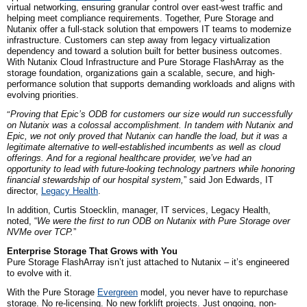
virtual networking, ensuring granular control over east-west traffic and
helping meet compliance requirements. Together, Pure Storage and
Nutanix offer a full-stack solution that empowers IT teams to modernize
infrastructure. Customers can step away from legacy virtualization
dependency and toward a solution built for better business outcomes.
With Nutanix Cloud Infrastructure and Pure Storage FlashArray as the
storage foundation, organizations gain a scalable, secure, and high-
performance solution that supports demanding workloads and aligns with
evolving priorities.
“
Proving that Epic’s ODB for customers our size would run successfully
on Nutanix was a colossal accomplishment. In tandem with Nutanix and
Epic, we not only proved that Nutanix can handle the load, but it was a
legitimate alternative to well-established incumbents as well as cloud
offerings. And for a regional healthcare provider, we’ve had an
opportunity to lead with future-looking technology partners while honoring
financial stewardship of our hospital system,
” said Jon Edwards, IT
d
irector,
Legacy Health
.
In addition, Curtis Stoecklin, manager, IT services, Legacy Health,
noted, “
We were the first to run ODB on Nutanix with Pure Storage over
NVMe over TCP.
”
Enterprise Storage That Grows with You
Pure Storage FlashArray isn’t just attached to Nutanix – it’s engineered
to evolve with it.
With the Pure Storage
Evergreen
model, you never have to repurchase
storage. No re-licensing. No new forklift projects. Just ongoing, non-