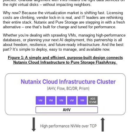
the right virtual disks – without impacting neighbors.
Why now? Because the virtualization market is shifting fast. Licensing
costs are climbing, vendor lock-in is real, and IT leaders are rethinking
their entire stack. Nutanix and Pure Storage are stepping in with a fresh
alternative – one that’s built for change and tuned for performance.
Whether you’re dealing with sprawling VMs, managing high-performance
databases, or planning your next AI deployment, this partnership is all
about freedom, resilience, and future-ready infrastructure. And the best
part? It’s simple to deploy, easy to manage, and available now.
Figure 1:
A simple and efficient, purpose-built design connects
Nutanix Cloud Infrastructure to Pure Storage FlashArray.