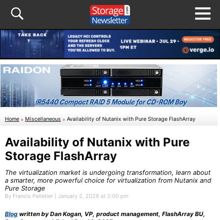
Home
»
Miscellaneous
»
Availability of Nutanix with Pure Storage FlashArray
Availability of Nutanix with Pure
Storage FlashArray
The virtualization market is undergoing transformation, learn about
a smarter, more powerful choice for virtualization from Nutanix and
Pure Storage
By Francis Pelletier | January 2, 2026 at 2:00 pm
Blog
written by Dan Kogan, VP, product management, FlashArray BU,