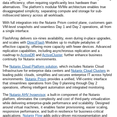
data efficiency, often requiring significantly less hardware than
alternatives. The platform’s modular NVMe architecture enables true
disaggregated simplicity, separating compute and storage for sub-
millisecond latency across all workloads.
With full integration into the Nutanix Prism control plane, customers gain
VM-level snapshots and seamless Day 1 and Day 2 operations, all from
a single interface.
FlashArray delivers six-nines availability, even during in-place upgrades,
and scales with
DirectFlash
Modules up to multiple petabytes of
effective capacity, offering more capacity with fewer devices. Advanced
replication capabilities, including asynchronous replication and a
roadmap to
ActiveDR
and
ActiveCluster
, further enhance business
continuity for Nutanix environments.
The
Nutanix Cloud Platform solution
, which includes Nutanix Cloud
Infrastructure for enterprise data centers and
Nutanix Cloud Clusters
in
leading public clouds, simplifies and secures enterprise IT across hybrid
environments.
Nutanix Prism
provides a unified, VM-centric interface
that streamlines operations from Day 0 planning through Day 2
operations, offering intelligent automation and integrated monitoring.
The
Nutanix AHV hypervisor
, a built-in component of the Nutanix
platform, eliminates the complexity and cost of third-party virtualization
while delivering enterprise-grade performance and scalability. Designed
around virtual machines, it enables faster provisioning, easier scaling,
responsive performance, and built-in resilience for business-critical
applications.
Nutanix Flow
adds policy-driven microsegmentation and