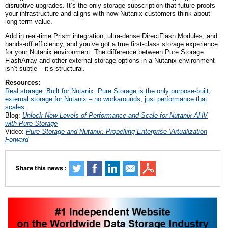
disruptive upgrades. It’s the only storage subscription that future-proofs
your infrastructure and aligns with how Nutanix customers think about
long-term value.
Add in real-time Prism integration, ultra-dense DirectFlash Modules, and
hands-off efficiency, and you’ve got a true first-class storage experience
for your Nutanix environment. The difference between Pure Storage
FlashArray and other external storage options in a Nutanix environment
isn’t subtle – it’s structural.
Resources:
Real storage. Built for Nutanix. Pure Storage is the only purpose-built,
external storage for Nutanix – no workarounds, just performance that
scales
.
Blog:
Unlock New Levels of Performance and Scale for Nutanix AHV
with Pure Storage
Video:
Pure Storage and Nutanix: Propelling Enterprise Virtualization
Forward
Share this news :