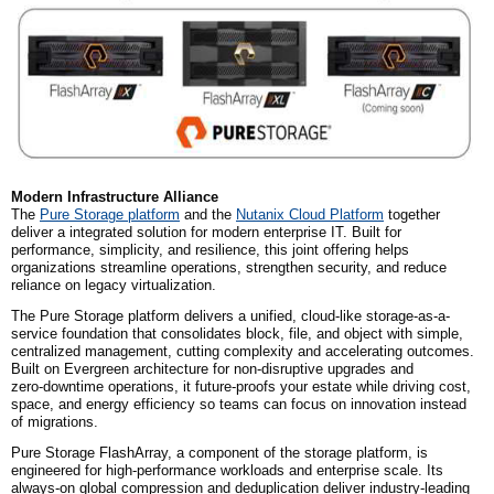
Modern Infrastructure Alliance
The
Pure Storage platform
and the
Nutanix Cloud Platform
together
deliver a integrated solution for modern enterprise IT. Built for
performance, simplicity, and resilience, this joint offering helps
organizations streamline operations, strengthen security, and reduce
reliance on legacy virtualization.
The Pure Storage platform delivers a unified, cloud-like storage-as-a-
service foundation that consolidates block, file, and object with simple,
centralized management, cutting complexity and accelerating outcomes.
Built on Evergreen architecture for non‑disruptive upgrades and
zero‑downtime operations, it future-proofs your estate while driving cost,
space, and energy efficiency so teams can focus on innovation instead
of migrations.
Pure Storage FlashArray, a component of the storage platform, is
engineered for high-performance workloads and enterprise scale. Its
always-on global compression and deduplication deliver industry-leading