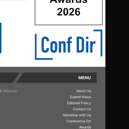
MENU
& Alliance)
About Us
Submit News
Editorial Policy
Contact Us
Advertise with Us
Conference Dir
Awards