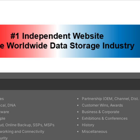
es
Partnership (OEM, Channel, Dist. 
ical, DNA
Customer Wins, Awards
tware
Business & Corporate
ple
Exhibitions & Conferences
ud, Online Backup, SSPs, MSPs
History
working and Connectivity
Miscellaneous
urity