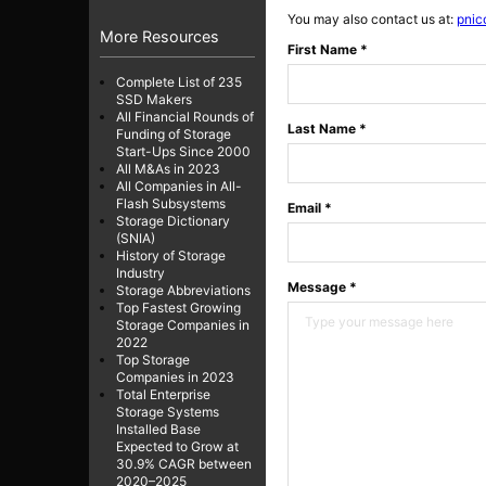
You may also contact us at:
pnic
More Resources
First Name *
Complete List of 235
SSD Makers
All Financial Rounds of
Last Name *
Funding of Storage
Start-Ups Since 2000
All M&As in 2023
All Companies in All-
Flash Subsystems
Email *
Storage Dictionary
(SNIA)
History of Storage
Industry
Message *
Storage Abbreviations
Top Fastest Growing
Storage Companies in
2022
Top Storage
Companies in 2023
Total Enterprise
Storage Systems
Installed Base
Expected to Grow at
30.9% CAGR between
2020–2025