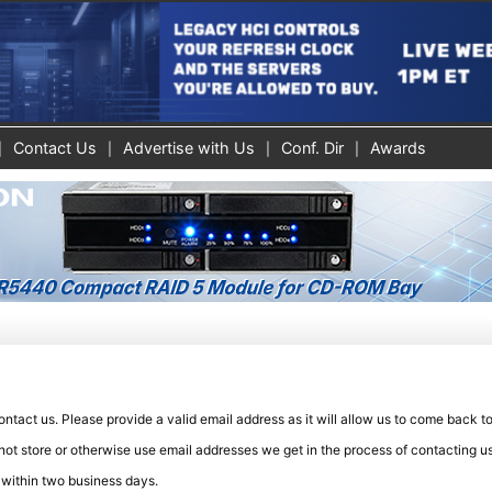
Contact Us
Advertise with Us
Conf. Dir
Awards
tact us. Please provide a valid email address as it will allow us to come back t
not store or otherwise use email addresses we get in the process of contacting us
 within two business days.