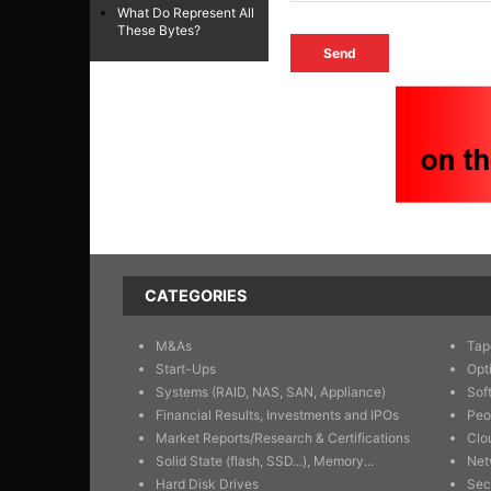
What Do Represent All
These Bytes?
CATEGORIES
M&As
Tap
Start-Ups
Opt
Systems (RAID, NAS, SAN, Appliance)
Sof
Financial Results, Investments and IPOs
Peo
Market Reports/Research & Certifications
Clo
Solid State (flash, SSD...), Memory...
Net
Hard Disk Drives
Sec