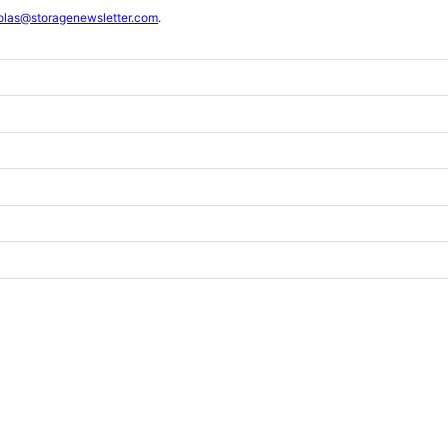
olas@storagenewsletter.com
.