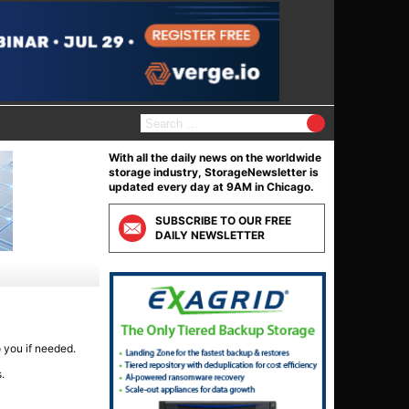
Search
for:
With all the daily news on the worldwide
storage industry, StorageNewsletter is
updated every day at 9AM in Chicago.
SUBSCRIBE TO OUR FREE
DAILY NEWSLETTER
o you if needed.
.