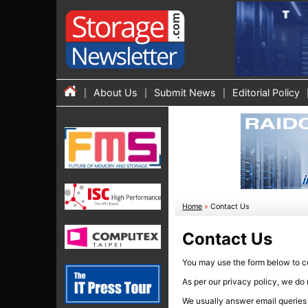
About Us
Submit News
Editorial Policy
Home
»
Contact Us
Contact Us
You may use the form below to con
As per our privacy policy, we do 
We usually answer email queries