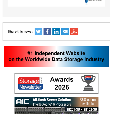
Share this news :