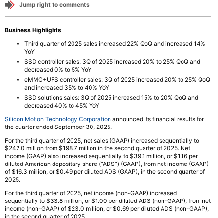
Jump right to comments
Business Highlights
Third quarter of 2025 sales increased 22% QoQ and increased 14%
YoY
SSD controller sales: 3Q of 2025 increased 20% to 25% QoQ and
decreased 0% to 5% YoY
eMMC+UFS controller sales: 3Q of 2025 increased 20% to 25% QoQ
and increased 35% to 40% YoY
SSD solutions sales: 3Q of 2025 increased 15% to 20% QoQ and
decreased 40% to 45% YoY
Silicon Motion Technology Corporation
announced its financial results for
the quarter ended September 30, 2025.
For the third quarter of 2025, net sales (GAAP) increased sequentially to
$242.0 million from $198.7 million in the second quarter of 2025. Net
income (GAAP) also increased sequentially to $39.1 million, or $1.16 per
diluted American depositary share (“ADS”) (GAAP), from net income (GAAP)
of $16.3 million, or $0.49 per diluted ADS (GAAP), in the second quarter of
2025.
For the third quarter of 2025, net income (non-GAAP) increased
sequentially to $33.8 million, or $1.00 per diluted ADS (non-GAAP), from net
income (non-GAAP) of $23.0 million, or $0.69 per diluted ADS (non-GAAP),
in the second quarter of 2025.