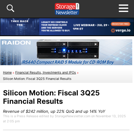
Home
»
Financial Results, Investments and IPOs
»
Silicon Motion: Fiscal 3Q25 Financial Results
Silicon Motion: Fiscal 3Q25
Financial Results
Revenue of $242 million, up 22% QoQ and up 14% YoY
This is a Press Release edited by StorageNewsletter.com on November 13, 2025
at 2:05 pm