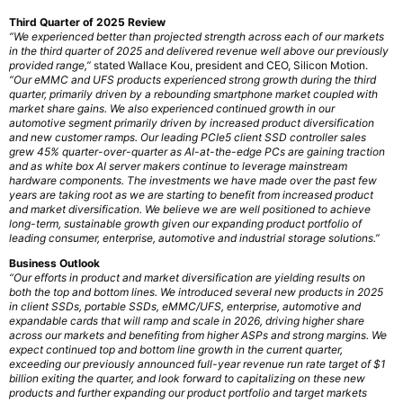
Third Quarter of 2025 Review
“We experienced better than projected strength across each of our markets
in the third quarter of 2025 and delivered revenue well above our previously
provided range,”
stated Wallace Kou, president and CEO, Silicon Motion.
“Our eMMC and UFS products experienced strong growth during the third
quarter, primarily driven by a rebounding smartphone market coupled with
market share gains. We also experienced continued growth in our
automotive segment primarily driven by increased product diversification
and new customer ramps. Our leading PCIe5 client SSD controller sales
grew 45% quarter-over-quarter as AI-at-the-edge PCs are gaining traction
and as white box AI server makers continue to leverage mainstream
hardware components. The investments we have made over the past few
years are taking root as we are starting to benefit from increased product
and market diversification. We believe we are well positioned to achieve
long-term, sustainable growth given our expanding product portfolio of
leading consumer, enterprise, automotive and industrial storage solutions.”
Business Outlook
“Our efforts in product and market diversification are yielding results on
both the top and bottom lines. We introduced several new products in 2025
in client SSDs, portable SSDs, eMMC/UFS, enterprise, automotive and
expandable cards that will ramp and scale in 2026, driving higher share
across our markets and benefiting from higher ASPs and strong margins. We
expect continued top and bottom line growth in the current quarter,
exceeding our previously announced full-year revenue run rate target of $1
billion exiting the quarter, and look forward to capitalizing on these new
products and further expanding our product portfolio and target markets