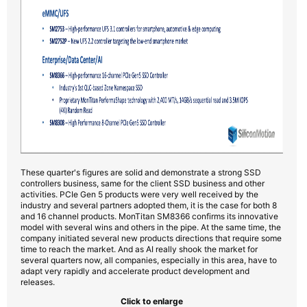
These quarter's figures are solid and demonstrate a strong SSD
controllers business, same for the client SSD business and other
activities. PCIe Gen 5 products were very well received by the
industry and several partners adopted them, it is the case for both 8
and 16 channel products. MonTitan SM8366 confirms its innovative
model with several wins and others in the pipe. At the same time, the
company initiated several new products directions that require some
time to reach the market. And as AI really shook the market for
several quarters now, all companies, especially in this area, have to
adapt very rapidly and accelerate product development and
releases.
Click to enlarge