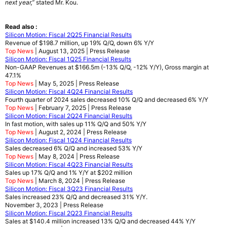
next year,”
stated Mr. Kou.
Read also :
Silicon Motion: Fiscal 2Q25 Financial Results
Revenue of $198.7 million, up 19% Q/Q, down 6% Y/Y
Top News
| August 13, 2025 | Press Release
Silicon Motion: Fiscal 1Q25 Financial Results
Non-GAAP Revenues at $166.5m (-13% Q/Q, -12% Y/Y), Gross margin at
47.1%
Top News
| May 5, 2025 | Press Release
Silicon Motion: Fiscal 4Q24 Financial Results
Fourth quarter of 2024 sales decreased 10% Q/Q and decreased 6% Y/Y
Top News
| February 7, 2025 | Press Release
Silicon Motion: Fiscal 2Q24 Financial Results
In fast motion, with sales up 11% Q/Q and 50% Y/Y
Top News
| August 2, 2024 | Press Release
Silicon Motion: Fiscal 1Q24 Financial Results
Sales decreased 6% Q/Q and increased 53% Y/Y
Top News
| May 8, 2024 | Press Release
Silicon Motion: Fiscal 4Q23 Financial Results
Sales up 17% Q/Q and 1% Y/Y at $202 million
Top News
| March 8, 2024 | Press Release
Silicon Motion: Fiscal 3Q23 Financial Results
Sales increased 23% Q/Q and decreased 31% Y/Y.
November 3, 2023 | Press Release
Silicon Motion: Fiscal 2Q23 Financial Results
Sales at $140.4 million increased 13% Q/Q and decreased 44% Y/Y