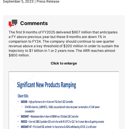
September 5, 2023 | Press Release
Comments
The first 9 months of FY2025 delivered $607 million that anticipates
a FY above previous year but these 9 months are down 1% in
comparison to FY24. The company should continue to see quarter
revenue above a key threshold of $200 million in order to sustain the
trajectory to $1 billion in 1 or 2 years now. The ARR reaches almost
$800 million.
Click to enlarge