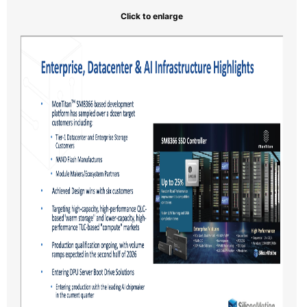
Click to enlarge