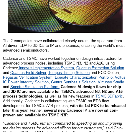
The 2 companies have collaborated closely across the spectrum from
AI-driven EDA to 3D-ICs to IP and photonics, enabling the world’s most
advanced semiconductors.
Cadence and TSMC have worked together on design infrastructure for
advanced process nodes, including TSMC N3, N2 and A16, using
Cadence
Innovus
Implementation System
,
Quantus
Extraction Solution
and
Quantus Field Solver
,
Tempus Timing Solution
and ECO Option,
Pegasus Verification System
,
Liberate Characterization Portfolio
,
Voltus
IC Power Integrity Solution
,
Genus Synthesis Solution
,
Virtuoso Studio
and
Spectre Simulation Platform.
Cadence AI design flows for chip
and 3D-IC are now available for TSMC’s advanced N3, N2 and A16
process technologies
, as well as for new features in
TSMC 3DFabric
.
Additionally, Cadence is collaborating with TSMC on EDA flow
development for TSMC’s A14 process,
with its
1st
PDK to be released
later this year.
Further,
several new Cadence IP are now silicon-
proven and available for TSMC N3P.
“
Cadence and TSMC remain committed to speeding up and improving
the design process for advanced silicon for our customers,
” said Chin-