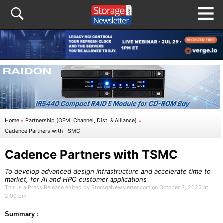
Home
»
Partnership (OEM, Channel, Dist. & Alliance)
»
Cadence Partners with TSMC
Cadence Partners with TSMC
To develop advanced design infrastructure and accelerate time to
market, for AI and HPC customer applications
This is a Press Release edited by StorageNewsletter.com on October 3, 2025 at
2:00 pm
Summary :