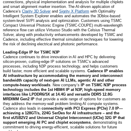
connections, physical implementation and analysis for multiple chiplets
and smart alignment marker insertion. The AI-driven application of
Cadence’s
Clarity 3D Solver
and
Sigrity X Platform
with Optimality
Intelligent System Explorer enables and automates the 3Dblox-based
system-level SI/PI analysis and optimization. Customers using TSMC
Compact Universal Photonic Engine (TSMC-COUPE) multi-wavelength
reference flow can utilize Virtuoso Studio with the Celsius Thermal
Solver, along with productivity enhancements developed by TSMC and
Cadence, including effective thermal simulation techniques for lowering
the risk of declining electrical and photonic performance.
Leading-Edge IP for TSMC N3P
Cadence continues to drive innovation in AI and HPC by delivering
silicon-proven, cutting-edge IP solutions on TSMC’s advanced
processes, including N3P process technology, and helps customers
build faster, more efficient and scalable systems.
Cadence IP enables
AI infrastructure by accommodating the memory and interconnect
bandwidth capacity of next-gen AI LLMs, agentic AI and other
compute-heavy workloads
. New company’s
IP on TSMC N3P process
technology includes the
1st
HBM4 IP at N3P, high-speed memory
interfaces like LPDDR6/5X at 14.4G and versatile DDR5 12.8G
MRDIMM Gen2 IP
that provide a wide range of options for customers as
they address the memory-wall problem limiting AI compute systems.
Cadence also leads in
connectivity with PCI Express (PCIe) 7.0 IP—
achieving a 128GT/s, 224G SerDes for AI infrastructure – and the
first eUSB2V2 and Universal Chiplet Interconnect (UCIe) 32G IP that
support emerging AI PC and chiplet ecosystems
, demonstrating its
commitment to driving energy-efficient, scalable solutions for future