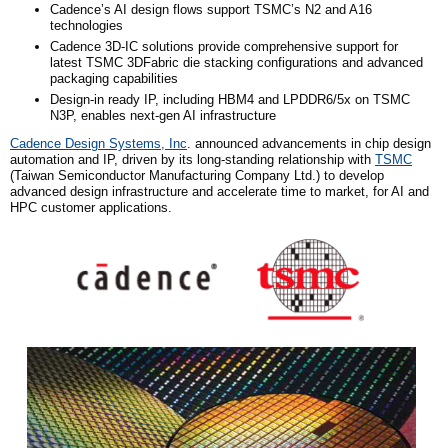
Cadence’s AI design flows support TSMC’s N2 and A16
technologies
Cadence 3D-IC solutions provide comprehensive support for
latest TSMC 3DFabric die stacking configurations and advanced
packaging capabilities
Design-in ready IP, including HBM4 and LPDDR6/5x on TSMC
N3P, enables next-gen AI infrastructure
Cadence Design Systems, Inc
. announced advancements in chip design
automation and IP, driven by its long-standing relationship with
TSMC
(
Taiwan Semiconductor Manufacturing Company L
td.)
to develop
advanced design infrastructure and accelerate time to market, for AI and
HPC customer applications.