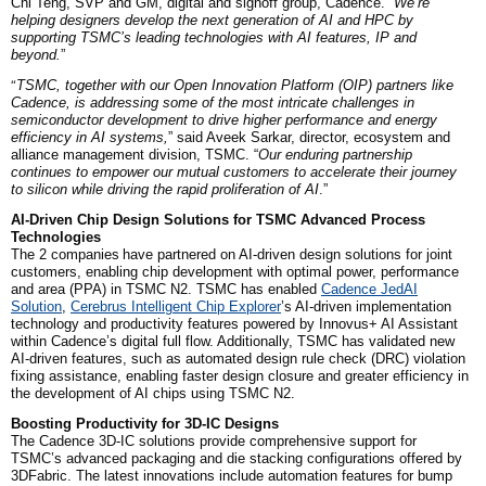
Chi Teng, SVP and GM, digital and signoff group, Cadence. “
We’re
helping designers develop the next generation of AI and HPC by
supporting TSMC’s leading technologies with AI features, IP and
beyond.
”
“
TSMC, together with our Open Innovation Platform (OIP) partners like
Cadence, is addressing some of the most intricate challenges in
semiconductor development to drive higher performance and energy
efficiency in AI systems,
” said Aveek Sarkar, director, ecosystem and
alliance management division, TSMC. “
Our enduring partnership
continues to empower our mutual customers to accelerate their journey
to silicon while driving the rapid proliferation of AI
.”
AI-Driven Chip Design Solutions for TSMC Advanced Process
Technologies
The 2 companies
have partnered on AI-driven design solutions for joint
customers, enabling chip development with optimal power, performance
and area (PPA) in TSMC N2. TSMC has enabled
Cadence JedAI
Solution
,
Cerebrus Intelligent Chip Explorer
’s AI-driven implementation
technology and productivity features powered by Innovus+ AI Assistant
within Cadence’s digital full flow. Additionally, TSMC has validated new
AI-driven features, such as automated design rule check (DRC) violation
fixing assistance, enabling faster design closure and greater efficiency in
the development of AI chips using TSMC N2.
Boosting Productivity for 3D-IC Designs
The Cadence 3D-IC solutions provide comprehensive support for
TSMC’s advanced packaging and die stacking configurations offered by
3DFabric. The latest innovations include automation features for bump