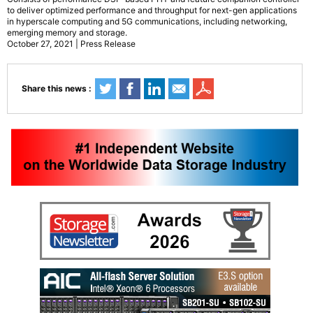
to deliver optimized performance and throughput for next-gen applications
in hyperscale computing and 5G communications, including networking,
emerging memory and storage.
October 27, 2021 | Press Release
Share this news :