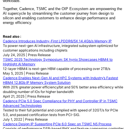
workloads.
Together, Cadence, TSMC and the OIP Ecosystem are empowering the
AI supercycle by streamlining the customer journey from design to
silicon and enabling customers to enhance design performance and
energy efficiency.
Read also :
Cadence Introduces Industry-First LPDDR6/5X 14.4Gb/s Memory IP
To power next-gen AI infrastructure, integrated subsystem optimized for
customer applications including chiplets
July 24, 2025 | Press Release
TSMC 2025 Technology Symposium: SK hynix Showcases HBM4 to
Highlight AI Memory
12-layer HBM4 is next-gen HBM capable of processing over 2TB/s
May 5, 2025 | Press Release
Cadence Enables Next-Gen AI and HPC Systems with Industry’s Fastest
HBM4 12.8Gb IP Memory System Solution
With 20% greater power efficiency/bit and 50% better area efficiency while
doubling number of IOs for higher bandwidth
April 21, 2025 | Press Release
Cadence PCIe 5.0 Spec Compliance for PHY and Controller IP in TSMC
Advanced Technologies
Tested to their full potential and complied with speed of 32GT/s for PCIe
5.0, and passed certification tests from PCI-SIG.
July 1, 2022 | Press Release
Cadence Design IP Supporting PCIe 6.0 Spec on TSMC N5 Process
Consists of performance DSP-based PHY and feature companion controller