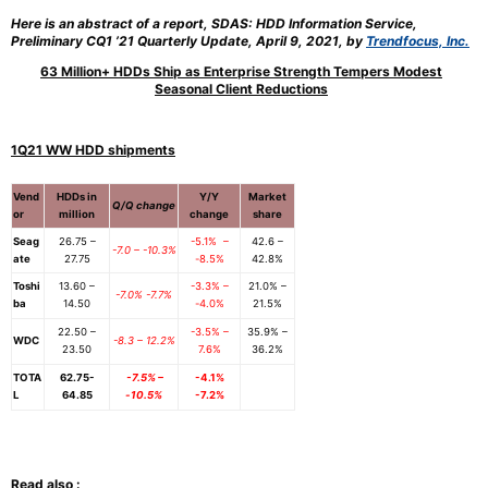
Here is an abstract of a report, SDAS: HDD Information Service,
Preliminary CQ1 ’21 Quarterly Update, April 9, 2021, by
Trendfocus, Inc.
63 Million+ HDDs Ship as Enterprise Strength Tempers Modest
Seasonal Client Reductions
1Q21 WW HDD shipments
Vend
HDDs in
Y/Y
Market
Q/Q change
or
million
change
share
Seag
26.75 –
-5.1% –
42.6 –
-7.0 – -10.3%
ate
27.75
-8.5%
42.8%
Toshi
13.60 –
-3.3% –
21.0% –
-7.0% -7.7%
ba
14.50
-4.0%
21.5%
22.50 –
-3.5% –
35.9% –
WDC
-8.3 – 12.2%
23.50
7.6%
36.2%
TOTA
62.75-
-7.5% –
-4.1%
L
64.85
-10.5%
-7.2%
Read also :