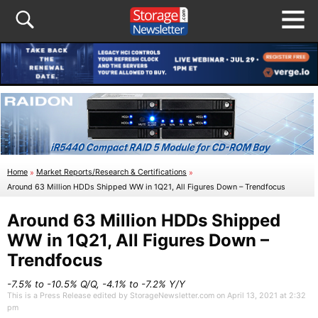
Home
»
Market Reports/Research & Certifications
»
Around 63 Million HDDs Shipped WW in 1Q21, All Figures Down – Trendfocus
Around 63 Million HDDs Shipped
WW in 1Q21, All Figures Down –
Trendfocus
-7.5% to -10.5% Q/Q, -4.1% to -7.2% Y/Y
This is a Press Release edited by StorageNewsletter.com on April 13, 2021 at 2:32
pm