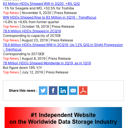
63 Million HDDs Shipped WW in 3Q20, +8% Q/Q
-1% for Seagate and WD, +52.5% for Toshiba
Top News
| November 5, 2020 | Press Release
WW HDDs Shipped Rise to 83 Million in 3Q19 - Trendfocus
+5.8% to +6.6% from former quarter
Top News
| October 18, 2019 | Press Release
78.6 Million HDDs Shipped in 2CQ19
Corresponding to capacity of 207EB
Top News
| August 23, 2019 | Press Release
78.6 Million HDDs Shipped WW in 2CQ19, Up 1.2% Q/Q in Slight Progression
- Trenfocus
Corresponding to 207.5EB
Top News
| August 8, 2019 | Press Release
78 Million HDDs Shipped Worldwide in 2Q19, as in 1Q19
But figure down 19% Y/Y
Top News
| July 12, 2019 | Press Release
Share this news :