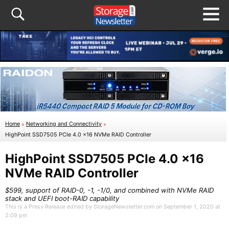
Home
»
Networking and Connectivity
»
HighPoint SSD7505 PCIe 4.0 x16 NVMe RAID Controller
HighPoint SSD7505 PCIe 4.0 x16
NVMe RAID Controller
$599, support of RAID-0, -1, -1/0, and combined with NVMe RAID
stack and UEFI boot-RAID capability
This is a Press Release edited by StorageNewsletter.com on September 1, 2020 at
2:09 pm