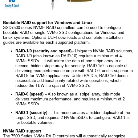
Bootable RAID support for Windows and Linux
SSD7500 series NVME RAID controllers can be used to configure
bootable RAID or single NVMe SSD configurations for Windows and
Linux systems. Optional UEFI downloads and complete installation
guides are available for each supported platform.
RAID-1/0 (security and speed)
– Unique to NVMe RAID solutions,
RAID-1/0 (also known as RAID-10) requires a minimum of 4
NVMe SSD’s – it will mirror the data of one stripe array to a
second, hidden stripe array for security. RAID-1/0 is capable of
delivering read performance on par with RAID-0, and is superior to
RAID-5 for NVMe applications. Unlike RAID-5, RAID-1/0 doesn’t
necessitate additional parity related write operations, which
reduce the TBW life span of NVMe SSD’s.
RAID-0 (speed)
– Also known as a ‘stripe’ array, this mode
delivers maximum performance, and requires a minimum of 2
NVMe SSD’s.
RAID-1 (security
) – This mode creates a hidden duplicate of the
target SSD, and requires 2 NVMe SSD’s to configure. RAID-1 is
for bootable volumes.
NVMe RAID support
The 7500 Series NVMe RAID controllers will automatically recognize