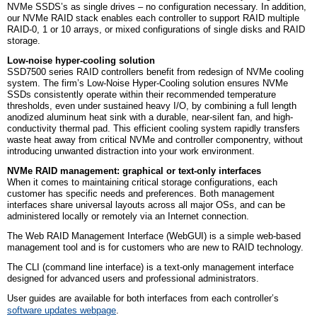
NVMe SSDS’s as single drives – no configuration necessary. In addition,
our NVMe RAID stack enables each controller to support RAID multiple
RAID-0, 1 or 10 arrays, or mixed configurations of single disks and RAID
storage.
Low-noise hyper-cooling solution
SSD7500 series RAID controllers benefit from redesign of NVMe cooling
system. The firm’s Low-Noise Hyper-Cooling solution ensures NVMe
SSDs consistently operate within their recommended temperature
thresholds, even under sustained heavy I/O, by combining a full length
anodized aluminum heat sink with a durable, near-silent fan, and high-
conductivity thermal pad. This efficient cooling system rapidly transfers
waste heat away from critical NVMe and controller componentry, without
introducing unwanted distraction into your work environment.
NVMe RAID management: graphical or text-only interfaces
When it comes to maintaining critical storage configurations, each
customer has specific needs and preferences. Both management
interfaces share universal layouts across all major OSs, and can be
administered locally or remotely via an Internet connection.
The Web RAID Management Interface (WebGUI) is a simple web-based
management tool and is for customers who are new to RAID technology.
The CLI (command line interface) is a text-only management interface
designed for advanced users and professional administrators.
User guides are available for both interfaces from each controller’s
software updates webpage
.