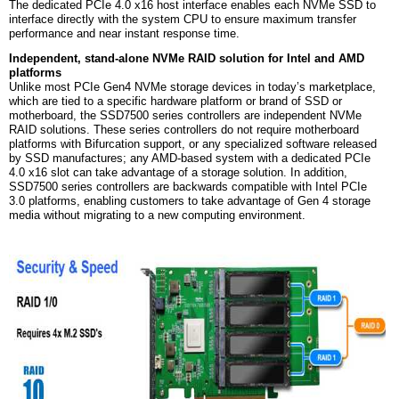
The dedicated PCIe 4.0 x16 host interface enables each NVMe SSD to
interface directly with the system CPU to ensure maximum transfer
performance and near instant response time.
Independent, stand-alone NVMe RAID solution for Intel and AMD
platforms
Unlike most PCIe Gen4 NVMe storage devices in today’s marketplace,
which are tied to a specific hardware platform or brand of SSD or
motherboard, the SSD7500 series controllers are independent NVMe
RAID solutions. These series controllers do not require motherboard
platforms with Bifurcation support, or any specialized software released
by SSD manufactures; any AMD-based system with a dedicated PCIe
4.0 x16 slot can take advantage of a storage solution. In addition,
SSD7500 series controllers are backwards compatible with Intel PCIe
3.0 platforms, enabling customers to take advantage of Gen 4 storage
media without migrating to a new computing environment.