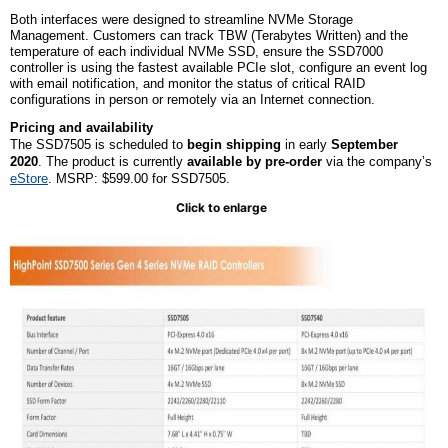
Both interfaces were designed to streamline NVMe Storage
Management. Customers can track TBW (Terabytes Written) and the
temperature of each individual NVMe SSD, ensure the SSD7000
controller is using the fastest available PCIe slot, configure an event log
with email notification, and monitor the status of critical RAID
configurations in person or remotely via an Internet connection.
Pricing and availability
The SSD7505 is scheduled to
begin shipping
in early
September
2020
.
The product is currently
available by pre-order
via the company’s
eStore
. MSRP: $599.00 for SSD7505.
Click to enlarge