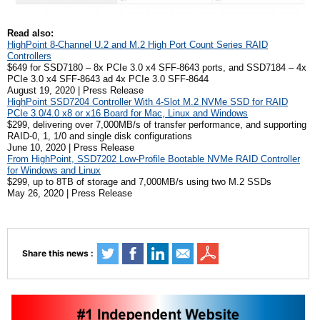
Read also:
HighPoint 8-Channel U.2 and M.2 High Port Count Series RAID
Controllers
$649 for SSD7180 – 8x PCIe 3.0 x4 SFF-8643 ports, and SSD7184 – 4x
PCIe 3.0 x4 SFF-8643 ad 4x PCIe 3.0 SFF-8644
August 19, 2020 | Press Release
HighPoint SSD7204 Controller With 4-Slot M.2 NVMe SSD for RAID
PCIe 3.0/4.0 x8 or x16 Board for Mac, Linux and Windows
$299, delivering over 7,000MB/s of transfer performance, and supporting
RAID-0, 1, 1/0 and single disk configurations
June 10, 2020 | Press Release
From HighPoint, SSD7202 Low-Profile Bootable NVMe RAID Controller
for Windows and Linux
$299, up to 8TB of storage and 7,000MB/s using two M.2 SSDs
May 26, 2020 | Press Release
Share this news :