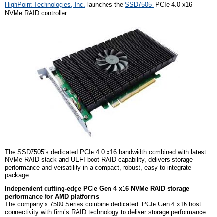
HighPoint Technologies, Inc.
launches the
SSD7505
PCIe 4.0 x16
NVMe RAID controller.
The SSD7505’s dedicated PCIe 4.0 x16 bandwidth combined with latest
NVMe RAID stack and UEFI boot-RAID capability, delivers storage
performance and versatility in a compact, robust, easy to integrate
package.
Independent cutting-edge PCIe Gen 4 x16 NVMe RAID storage
performance for AMD platforms
The company’s 7500 Series combine dedicated, PCIe Gen 4 x16 host
connectivity with firm’s RAID technology to deliver storage performance.