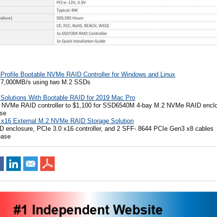
rofile Bootable NVMe RAID Controller for Windows and Linux
d 7,000MB/s using two M.2 SSDs
Solutions With Bootable RAID for 2019 Mac Pro
 NVMe RAID controller to $1,100 for SSD6540M 4-bay M.2 NVMe RAID encl
ase
x16 External M.2 NVMe RAID Storage Solution
D enclosure, PCIe 3.0 x16 controller, and 2 SFF- 8644 PCIe Gen3 x8 cables
ease