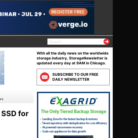
S
e
a
With all the daily news on the worldwide
r
storage industry, StorageNewsletter is
c
updated every day at 9AM in Chicago.
h
f
SUBSCRIBE TO OUR FREE
o
DAILY NEWSLETTER
r
:
ows
 SSD for