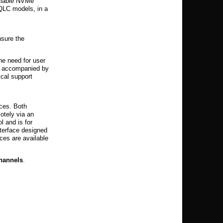
ailable NVMe
 QLC models, in a
nsure the
he need for user
is accompanied by
ical support
nces. Both
otely via an
 and is for
terface designed
ces are available
channels
.