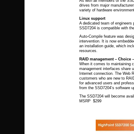
As with all members of the SS
drives from major manufacturer
variety of hardware environmen
Linux support
A dedicated team of engineers p
SSD7204 is compatible with the
Auto-Compile feature was design
intervention. It is now embedde
an installation guide, which in
resources.
RAID management – Choice – G
When it comes to maintaining c
management interfaces share un
Internet connection. The Web 
customers who are new to RAID
for advanced users and professi
from the SSD7204’s software 
The SSD7204 will become avail
MSRP $299