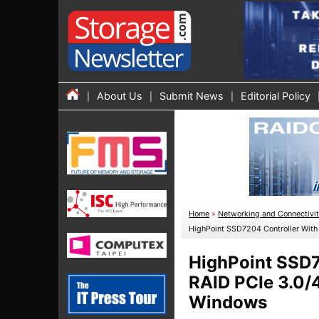
About Us
Submit News
Editorial Policy
Home
»
Networking and Connectivi
HighPoint SSD7204 Controller With
HighPoint SSD7
RAID PCIe 3.0/4
Windows