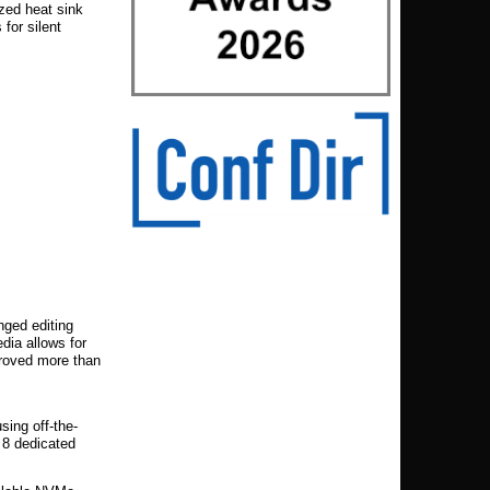
ized heat sink
for silent
nged editing
ia allows for
 proved more than
sing off-the-
 8 dedicated