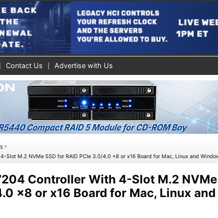
Contact Us
Advertise with Us
ty
»
 4-Slot M.2 NVMe SSD for RAID PCIe 3.0/4.0 x8 or x16 Board for Mac, Linux and Wind
204 Controller With 4-Slot M.2 NVMe
.0 x8 or x16 Board for Mac, Linux and