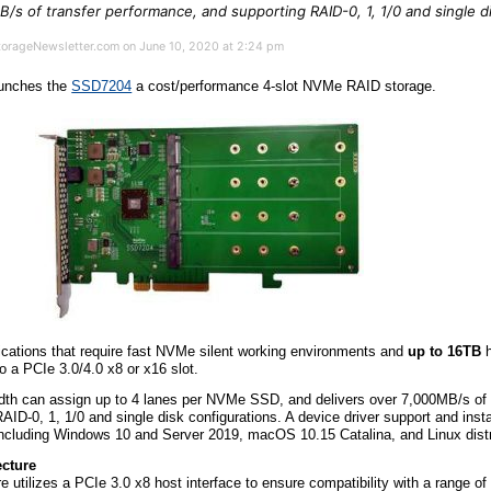
B/s of transfer performance, and supporting RAID-0, 1, 1/0 and single d
StorageNewsletter.com on June 10, 2020 at 2:24 pm
unches the
SSD7204
a cost/performance 4-slot NVMe RAID storage.
cations that require fast NVMe silent working environments and
up to 16TB
h
to a PCIe 3.0/4.0 x8 or x16 slot.
th can assign up to 4 lanes per NVMe SSD, and delivers over 7,000MB/s of 
ID-0, 1, 1/0 and single disk configurations. A device driver support and insta
 including Windows 10 and Server 2019, macOS 10.15 Catalina, and Linux distr
cture
e utilizes a PCIe 3.0 x8 host interface to ensure compatibility with a range o