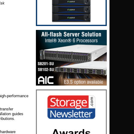
isk
igh-performance
transfer
llation guides
ibutions.
f hardware