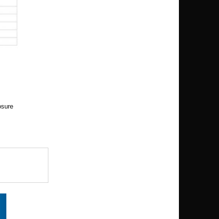
osure