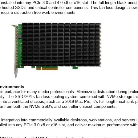
nstalled into any PCIe 3.0 and 4.0 x8 or x16 slot. The full-length black-anod
e hosted SSD’s and critical controller components. This fan-less design allows 
t require distraction free work environments.
 environments
importance for many media professionals. Minimizing distraction during prolo
vity. The SSD7204’s fan-less cooling system combined with NVMe storage med
 into a ventilated chassis, such as a 2019 Mac Pro, it’s full-length heat sink
ear from both the NVMe SSD’s and controller chipset components.
ntegration into commercially available desktops, workstations, and servers u
alled into any PCIe 3.0 x8 or x16 slot, and deliver maximum performance with