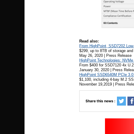
Read also:
From HighPoint, SSD7202 Low-P
$299, up to 8TB of storage an
May 26, 2020 | Press Release
HighPoint Technologies: NVMe 
From $400 for SSD7120 4x U.2
January 30, 2020 | Press Rele
HighPoint SSD6540M PCIe 3.0 
$1,100, including 4-bay M.2 SS
November 19,2019 | Press Rel
Share this news :