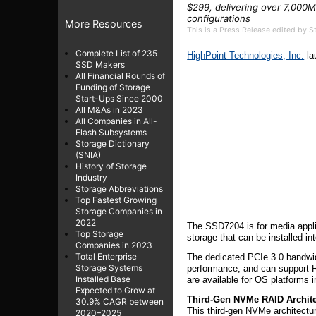
$299, delivering over 7,000M
configurations
More Resources
This is a Press Release edited by 
Complete List of 235
HighPoint Technologies, Inc.
la
SSD Makers
All Financial Rounds of
Funding of Storage
Start-Ups Since 2000
All M&As in 2023
All Companies in All-
Flash Subsystems
Storage Dictionary
(SNIA)
History of Storage
Industry
Storage Abbreviations
Top Fastest Growing
Storage Companies in
2022
The SSD7204 is for media appli
Top Storage
storage that can be installed in
Companies in 2023
Total Enterprise
The dedicated PCIe 3.0 bandwid
Storage Systems
performance, and can support RA
Installed Base
are available for OS platforms
Expected to Grow at
Third-Gen NVMe RAID Archite
30.9% CAGR between
This third-gen NVMe architectur
2020–2025