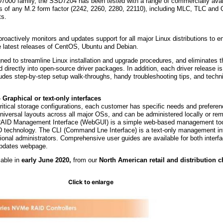
D7000 family, the SSD7204 has been tested with a range of commercially av
s of any M.2 form factor (2242, 2260, 2280, 22110), including MLC, TLC and
ts.
roactively monitors and updates support for all major Linux distributions to e
 latest releases of CentOS, Ubuntu and Debian.
ed to streamline Linux installation and upgrade procedures, and eliminates t
d directly into open-source driver packages. In addition, each driver release 
cludes step-by-step setup walk-throughs, handy troubleshooting tips, and techn
raphical or text-only interfaces
ritical storage configurations, each customer has specific needs and prefere
iversal layouts across all major OSs, and can be administered locally or rem
RAID Management Interface (WebGUI) is a simple web-based management tool
 technology. The CLI (Command Lne Interface) is a text-only management in
onal administrators. Comprehensive user guides are available for both interfa
updates webpage.
able in
early June 2020,
from our
North American retail and distribution 
Click to enlarge