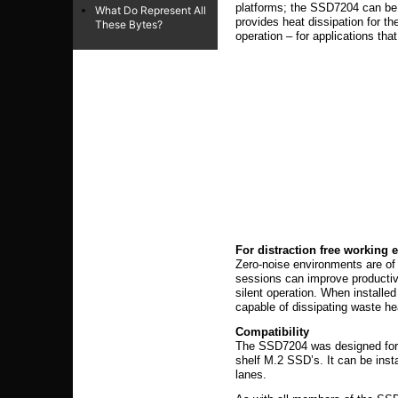
platforms; the SSD7204 can be i
What Do Represent All
provides heat dissipation for th
These Bytes?
operation – for applications tha
For distraction free working
Zero-noise environments are of 
sessions can improve producti
silent operation. When installed
capable of dissipating waste h
Compatibility
The SSD7204 was designed for i
shelf M.2 SSD’s. It can be inst
lanes.