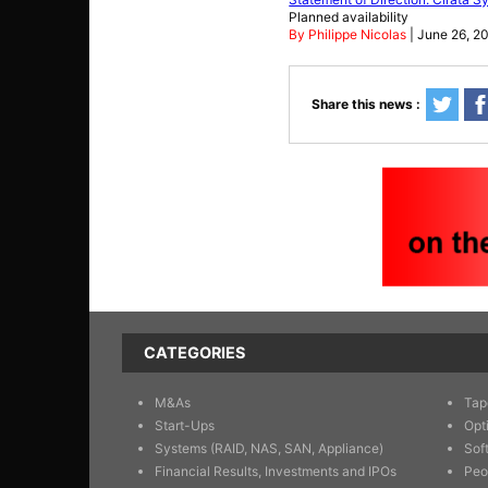
Planned availability
By Philippe Nicolas
| June 26, 2
Share this news :
CATEGORIES
M&As
Tap
Start-Ups
Opt
Systems (RAID, NAS, SAN, Appliance)
Sof
Financial Results, Investments and IPOs
Peo