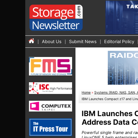
About Us
Submit News
Editorial Policy
Home
»
Systems (RAID, NAS, SAN, 
IBM Launches Compact z17 and Lin
IBM Launches 
Address Data C
Powerful single frame and r
LinuxONE 5 help enterprises 