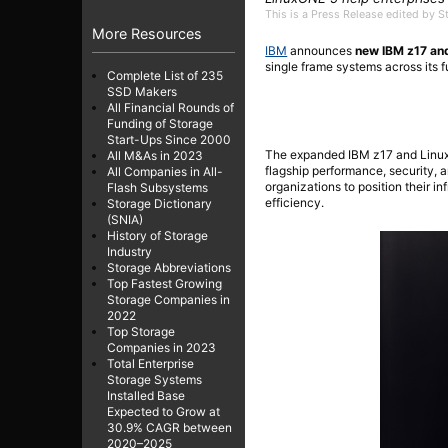
This is a Press Release edited by 
More Resources
IBM
announces
new IBM z17 an
single frame systems across its f
Complete List of 235
SSD Makers
All Financial Rounds of
Funding of Storage
Start-Ups Since 2000
The expanded IBM z17 and LinuxO
All M&As in 2023
flagship performance, security,
All Companies in All-
organizations to position their in
Flash Subsystems
efficiency.
Storage Dictionary
(SNIA)
History of Storage
Industry
Storage Abbreviations
Top Fastest Growing
Storage Companies in
2022
Top Storage
Companies in 2023
Total Enterprise
Storage Systems
Installed Base
Expected to Grow at
30.9% CAGR between
2020–2025