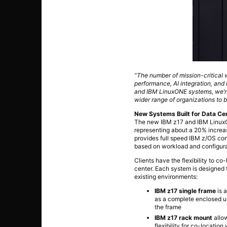
“The number of mission-critical 
performance, AI integration, and i
and IBM LinuxONE systems, we’re
wider range of organizations to be
New Systems Built for Data Cent
The new IBM z17 and IBM LinuxON
representing about a 20% increa
provides full speed IBM z/OS con
based on workload and configura
Clients have the flexibility to c
center. Each system is designed 
existing environments:
IBM z17 single frame
is a
as a complete enclosed uni
the frame
IBM z17 rack mount
allow
flexibility for co-locatio