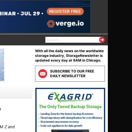
S
e
a
With all the daily news on the worldwide
r
storage industry, StorageNewsletter is
c
updated every day at 9AM in Chicago.
h
f
SUBSCRIBE TO OUR FREE
o
DAILY NEWSLETTER
r
:
o
BM Z and