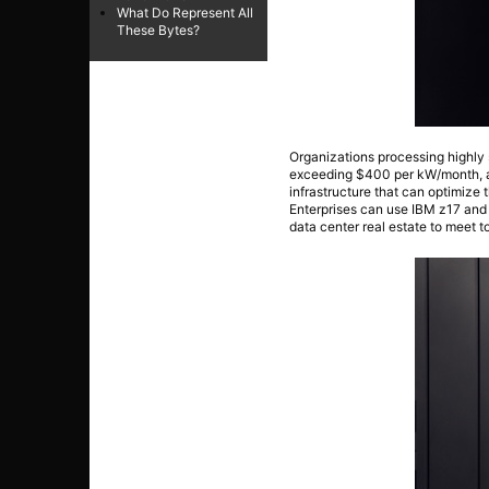
What Do Represent All
These Bytes?
Organizations processing highly 
exceeding $400 per kW/month, ac
infrastructure that can optimize t
Enterprises can use IBM z17 and
data center real estate to meet to