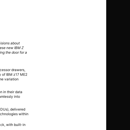
cisions about
hese new IBM Z
ng the door for a
cessor drawers,
ty of IBM z17 ME2
me variation
n in their data
amlessly into
iPDUs), delivered
echnologies within
ck, with built-in