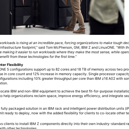
workloads is rising at an incredible pace, forcing organizations to make tough de
nfrastructure footprint,”
said Tom McPherson, GM, IBM Z and LinuxONE.
“With t
 making it easier to run workloads where they make the most sense, while openi
nefit from these technologies for the first time.”
er Flexibility
E 5 configurations support up to 82 cores and 18 TB of memory across two pro
se in core count and 12% increase in memory capacity. Single processor capaci
figurations including 10% greater throughput per core than IBM z16 A02 with so
tion.
o-locate IBM and non-IBM equipment to achieve the best fit-for-purpose installatio
to help organizations reclaim space, improve energy efficiency, and integrate se
 fully packaged solution in an IBM rack and intelligent power distribution units (
t ready to deploy, now with the added flexibility for clients to co-locate other t
s clients to install IBM Z components directly into their own industry-standard ra
n with other technologies