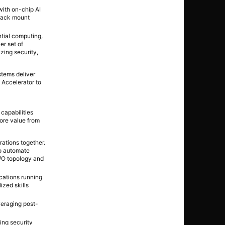
with on-chip AI
 rack mount
ntial computing,
er set of
izing security,
stems deliver
 Accelerator to
capabilities
more value from
rations together.
to automate
I/O topology and
cations running
ized skills
eraging post-
ing security