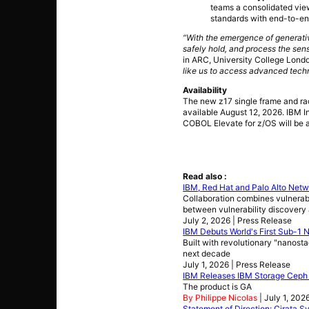
teams a consolidated view
standards with end-to-end
“With the emergence of generativ
safely hold, and process the sens
in ARC, University College Lond
like us to access advanced techn
Availability
The new z17 single frame and ra
available August 12, 2026. IBM 
COBOL Elevate for z/OS will be 
Read also :
IBM, Red Hat and Palo Alto Netw
Collaboration combines vulnerabi
between vulnerability discovery
July 2, 2026 | Press Release
IBM Debuts World's First Sub-1
Built with revolutionary "nanost
next decade
July 1, 2026 | Press Release
IBM Releases IBM Storage Ceph 
The product is GA
By Philippe Nicolas
| July 1, 202
Statement of Direction: Cirata 