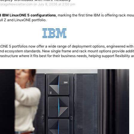
StorageNewsletter.com on July 8, 2026 at 2:00 pm
d IBM LinuxONE 5 configurations
, marking the first time IBM is offering rack mo
ull Z and LinuxONE portfolio.
NE 5 portfolios now offer a wide range of deployment options, engineered with
 and ecosystem standards. New single frame and rack mount options provide addit
frastructure where it fits best for their business needs, helping support flexibility 