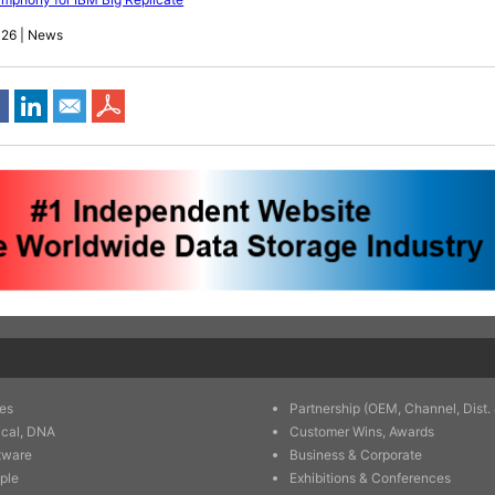
026 | News
es
Partnership (OEM, Channel, Dist. 
ical, DNA
Customer Wins, Awards
tware
Business & Corporate
ple
Exhibitions & Conferences