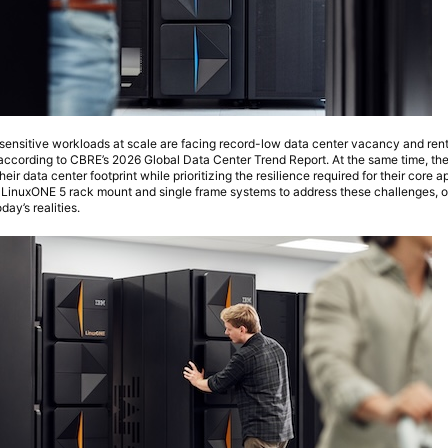
sensitive workloads at scale are facing record-low data center vacancy and rent
cording to CBRE’s 2026 Global Data Center Trend Report. At the same time, th
heir data center footprint while prioritizing the resilience required for their core a
 LinuxONE 5 rack mount and single frame systems to address these challenges, op
day’s realities.