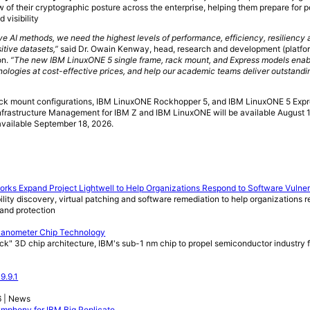
 of their cryptographic posture across the enterprise, helping them prepare for
 visibility
e AI methods, we need the highest levels of performance, efficiency, resiliency 
itive datasets,”
said Dr. Owain Kenway, head, research and development (platfo
on.
“The new IBM LinuxONE 5 single frame, rack mount, and Express models enab
ologies at cost-effective prices, and help our academic teams deliver outstandi
ck mount configurations, IBM LinuxONE Rockhopper 5, and IBM LinuxONE 5 Expres
Infrastructure Management for IBM Z and IBM LinuxONE will be available August 
available September 18, 2026.
orks Expand Project Lightwell to Help Organizations Respond to Software Vulnera
lity discovery, virtual patching and software remediation to help organizations 
 and protection
 Nanometer Chip Technology
ack" 3D chip architecture, IBM's sub-1 nm chip to propel semiconductor industry 
9.9.1
6 | News
Symphony for IBM Big Replicate