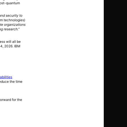
 post-quantum
and security to
rm technologies)
le organizations
ng research.”
s will all be
14, 2026. IBM
bilities
reduce the time
forward for the