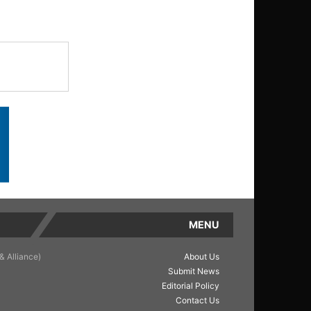
MENU
& Alliance)
About Us
Submit News
Editorial Policy
Contact Us