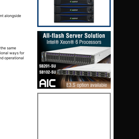
unt alongside
 the same
ional ways for
and operational