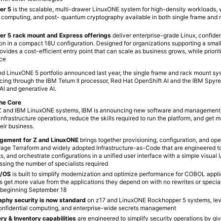
er 5
is the scalable, multi-drawer LinuxONE system for high-density workloads, 
l computing, and post- quantum cryptography available in both single frame and
r 5 rack mount and Express offerings
deliver enterprise-grade Linux, confide
on in a compact 18U configuration. Designed for organizations supporting a small
ovides a cost-efficient entry point that can scale as business grows, while priorit
nce
and LinuxONE 5 portfolio announced last year, the single frame and rack mount sy
ing through the IBM Telum II processor, Red Hat OpenShift AI and the IBM Spyre
 AI and generative AI.
the Core
IBM Z and IBM LinuxONE systems, IBM is announcing new software and management 
 infrastructure operations, reduce the skills required to run the platform, and get 
eir business.
agement for Z and LinuxON
E
brings together provisioning, configuration, and ope
rage Terraform and widely adopted Infrastructure-as-Code that are engineered 
, and orchestrate configurations in a unified user interface with a simple visual 
ssing the number of specialists required
z/OS
is built to simplify modernization and optimize performance for COBOL appli
ts get more value from the applications they depend on with no rewrites or special
ty beginning September 18
phy security is now standard
on z17 and LinuxONE Rockhopper 5 systems, lev
onfidential computing, and enterprise-wide secrets management
y & Inventory capabilities
are engineered to simplify security operations by giv