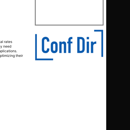
al rates
ey need
pplications.
timizing their