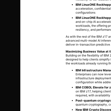
IBM LinuxONE Rockhopp
acceleration, confidentia
configurations
IBM LinuxONE Rockhoppe
and on-chip AI accelerati
workloads, the offering pr
resiliency, and performa
As with the rest of the IBM z17 
advanced multi-model AI inferenc
deliver in-transaction predictive
Maximizing Business Value at 
Building on the flexibility of 
designed to help clients simplify
the workloads already running th
IBM Infrastructure Man
Enterprises can now leve
infrastructure deployments
configuration while addre
IBM COBOL Elevate for 
on IBM z17, helping clien
required, with availabili
Post-quantum cryptogra
quantum cryptography, c
New IBM Crypto Discover