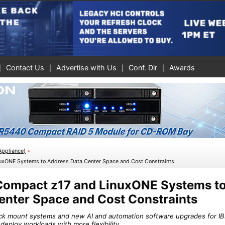
Contact Us
Advertise with Us
Conf. Dir
Awards
Appliance)
»
uxONE Systems to Address Data Center Space and Cost Constraints
Compact z17 and LinuxONE Systems t
enter Space and Cost Constraints
ack mount systems and new AI and automation software upgrades for I
deploy workloads with more flexibility