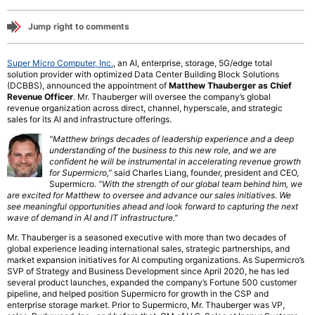
Jump right to comments
Super Micro Computer, Inc.
, an AI, enterprise, storage, 5G/edge total
solution provider with optimized Data Center Building Block Solutions
(DCBBS), announced the appointment of
Matthew Thauberger as Chief
Revenue Officer
. Mr. Thauberger will oversee the company’s global
revenue organization across direct, channel, hyperscale, and strategic
sales for its AI and infrastructure offerings.
“Matthew brings decades of leadership experience and a deep
understanding of the business to this new role, and we are
confident he will be instrumental in accelerating revenue growth
for Supermicro,”
said Charles Liang, founder, president and CEO,
Supermicro.
“With the strength of our global team behind him, we
are excited for Matthew to oversee and advance our sales initiatives. We
see meaningful opportunities ahead and look forward to capturing the next
wave of demand in AI and IT infrastructure.”
Mr. Thauberger is a seasoned executive with more than two decades of
global experience leading international sales, strategic partnerships, and
market expansion initiatives for AI computing organizations. As Supermicro’s
SVP of Strategy and Business Development since April 2020, he has led
several product launches, expanded the company’s Fortune 500 customer
pipeline, and helped position Supermicro for growth in the CSP and
enterprise storage market. Prior to Supermicro, Mr. Thauberger was VP,