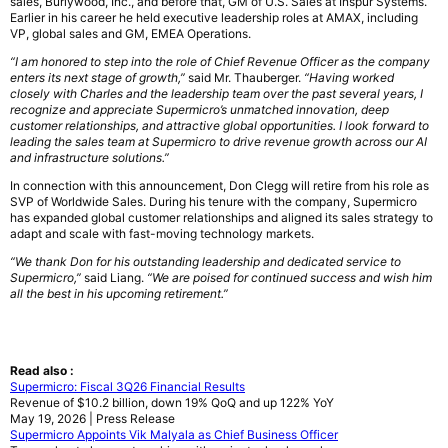
sales, Burlywood, Inc., and before that, GM of U.S. Sales at Inspur Systems.
Earlier in his career he held executive leadership roles at AMAX, including
VP, global sales and GM, EMEA Operations.
“I am honored to step into the role of Chief Revenue Officer as the company
enters its next stage of growth,”
said Mr. Thauberger.
“Having worked
closely with Charles and the leadership team over the past several years, I
recognize and appreciate Supermicro’s unmatched innovation, deep
customer relationships, and attractive global opportunities. I look forward to
leading the sales team at Supermicro to drive revenue growth across our AI
and infrastructure solutions.”
In connection with this announcement, Don Clegg will retire from his role as
SVP of Worldwide Sales. During his tenure with the company, Supermicro
has expanded global customer relationships and aligned its sales strategy to
adapt and scale with fast-moving technology markets.
“We thank Don for his outstanding leadership and dedicated service to
Supermicro,”
said Liang.
“We are poised for continued success and wish him
all the best in his upcoming retirement.”
Read also :
Supermicro: Fiscal 3Q26 Financial Results
Revenue of $10.2 billion, down 19% QoQ and up 122% YoY
May 19, 2026 | Press Release
Supermicro Appoints Vik Malyala as Chief Business Officer