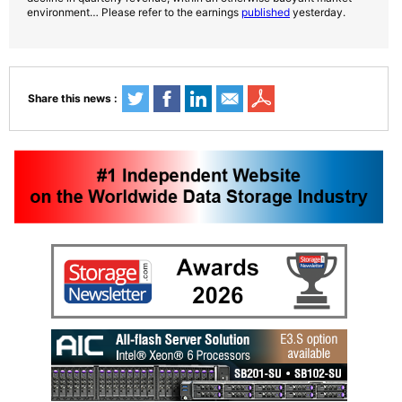
environment… Please refer to the earnings
published
yesterday.
Share this news :