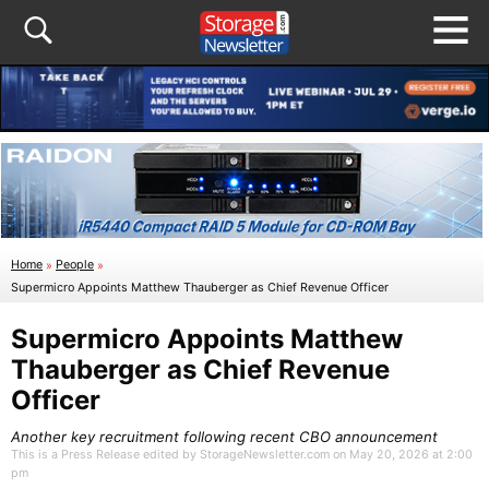
Home
»
People
»
Supermicro Appoints Matthew Thauberger as Chief Revenue Officer
Supermicro Appoints Matthew
Thauberger as Chief Revenue
Officer
Another key recruitment following recent CBO announcement
This is a Press Release edited by StorageNewsletter.com on May 20, 2026 at 2:00
pm