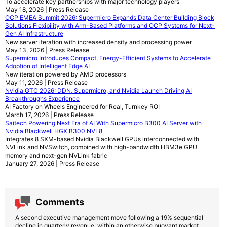
To accelerate key partnerships with major technology players
May 18, 2026 | Press Release
OCP EMEA Summit 2026: Supermicro Expands Data Center Building Block
Solutions Flexibility with Arm-Based Platforms and OCP Systems for Next-
Gen AI Infrastructure
New server iteration with increased density and processing power
May 13, 2026 | Press Release
Supermicro Introduces Compact, Energy-Efficient Systems to Accelerate
Adoption of Intelligent Edge AI
New iteration powered by AMD processors
May 11, 2026 | Press Release
Nvidia GTC 2026: DDN, Supermicro, and Nvidia Launch Driving AI
Breakthroughs Experience
AI Factory on Wheels Engineered for Real, Turnkey ROI
March 17, 2026 | Press Release
Saitech Powering Next Era of AI With Supermicro B300 AI Server with
Nvidia Blackwell HGX B300 NVL8
Integrates 8 SXM-based Nvidia Blackwell GPUs interconnected with
NVLink and NVSwitch, combined with high-bandwidth HBM3e GPU
memory and next-gen NVLink fabric
January 27, 2026 | Press Release
Comments
A second executive management move following a 19% sequential
decline in quarterly revenue, within an otherwise buoyant market