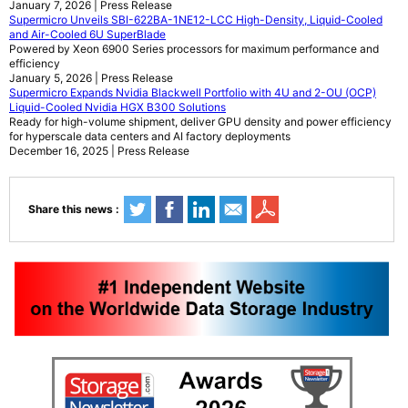
January 7, 2026 | Press Release
Supermicro Unveils SBI-622BA-1NE12-LCC High-Density, Liquid-Cooled
and Air-Cooled 6U SuperBlade
Powered by Xeon 6900 Series processors for maximum performance and
efficiency
January 5, 2026 | Press Release
Supermicro Expands Nvidia Blackwell Portfolio with 4U and 2-OU (OCP)
Liquid-Cooled Nvidia HGX B300 Solutions
Ready for high-volume shipment, deliver GPU density and power efficiency
for hyperscale data centers and AI factory deployments
December 16, 2025 | Press Release
Share this news :