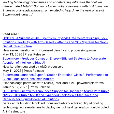
leading technology companies and accelerating initiatives that deliver
differentiated Total IT Solutions to our global customers with first to market
& time to online advantages. I am excited to help drive the next phase of
Supermicro’s growth.”
Read also :
OCP EMEA Summit 2026: Supermicro Expands Data Center Building Block
Solutions Flexibility with Arm-Based Platforms and OCP Systems for Next-
Gen AI Infrastructure
New server iteration with increased density and processing power
May 13, 2026 | Press Release
Supermicro Introduces Compact, Energy-Efficient Systems to Accelerate
Adoption of Intelligent Edge AI
New iteration powered by AMD processors
May 11, 2026 | Press Release
Supermicro Launches Super AI Station Enterprise-Class AI Performance to
Client, Edge, and Consumer Markets
Expands edge portfolios with Nvidia, Intel, and AMD-powered platforms
January 12, 2026 | Press Release
CES 2026: Supermicro Announces Support for Upcoming Nvidia Vera Rubin
NVL72, HGX Rubin NVL8 and Expanded Rack-Scale Manufacturing
Capacity for Liquid-Cooled AI Solutions
Data centre building block solutions and advanced direct liquid cooling
technology accelerate time to deployment of next generation liquid-cooled
AI infrastructure