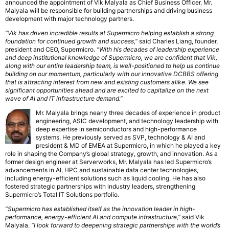
announced the appointment of Vik Malyala as Chief Business Officer. Mr.
Malyala will be responsible for building partnerships and driving business
development with major technology partners.
“Vik has driven incredible results at Supermicro helping establish a strong
foundation for continued growth and success,”
said Charles Liang, founder,
president and CEO, Supermicro.
“With his decades of leadership experience
and deep institutional knowledge of Supermicro, we are confident that Vik,
along with our entire leadership team, is well-positioned to help us continue
building on our momentum, particularly with our innovative DCBBS offering
that is attracting interest from new and existing customers alike. We see
significant opportunities ahead and are excited to capitalize on the next
wave of AI and IT infrastructure demand.”
Mr. Malyala brings nearly three decades of experience in product
engineering, ASIC development, and technology leadership with
deep expertise in semiconductors and high-performance
systems. He previously served as SVP, technology & AI and
president & MD of EMEA at Supermicro, in which he played a key
role in shaping the Company’s global strategy, growth, and innovation. As a
former design engineer at Serverworks, Mr. Malyala has led Supermicro’s
advancements in AI, HPC and sustainable data center technologies,
including energy-efficient solutions such as liquid cooling. He has also
fostered strategic partnerships with industry leaders, strengthening
Supermicro’s Total IT Solutions portfolio.
“Supermicro has established itself as the innovation leader in high-
performance, energy-efficient AI and compute infrastructure,”
said Vik
Malyala.
“I look forward to deepening strategic partnerships with the world’s