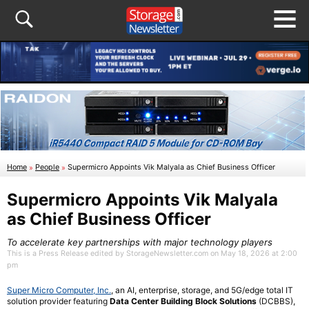
Home
»
People
»
Supermicro Appoints Vik Malyala as Chief Business Officer
Supermicro Appoints Vik Malyala
as Chief Business Officer
To accelerate key partnerships with major technology players
This is a Press Release edited by StorageNewsletter.com on May 18, 2026 at 2:00
pm
Super Micro Computer, Inc.
, an AI, enterprise, storage, and 5G/edge total IT
solution provider featuring
Data Center Building Block Solutions
(DCBBS),