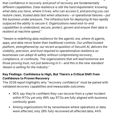
that confidence in recovery and proof of recovery are fundamentally
different capabilities. Data resilience is still the hard requirement: knowing
what data you have, where it lives, who can access it, and proving you can
restore clean, trusted data fast when attackers – or operational failures – put
the business under pressure. The infrastructure for deploying AI has rapidly
outpaced the ability to secure it. Organizations need end-to-end
capabilities to understand, secure, protect, govern and ensure their data is
resilient at machine speed.”
“Veeam is redefining data resilience for the agentic era, where AI agents,
apps, and data move faster than traditional controls. Our unified trusted
platform, strengthened by our recent acquisition of Securiti AI, delivers the
visibility, precision, and trust required to operationalize resilience so
businesses can adopt AI safely without compromising recovery,
compliance, or continuity. The organizations that will lead tomorrow are
those proving trust, not just believing in it – and this is the new standard
Veeam is setting for the industry.”
Key Findings: Confidence Is High, But There’s a Critical Shift from
Confidence to Proven Recovery
The 2026 report highlights why “recovery confidence” must be paired with
validated recovery capabilities and measurable outcomes:
90% say they’re confident they can recover from a cyber incident
within RTOs yet only 69% say RTOs are fully aligned with business
continuity goals
Among organizations hit by ransomware where operations or data
were affected, only 28% fully recovered all affected data; 44%