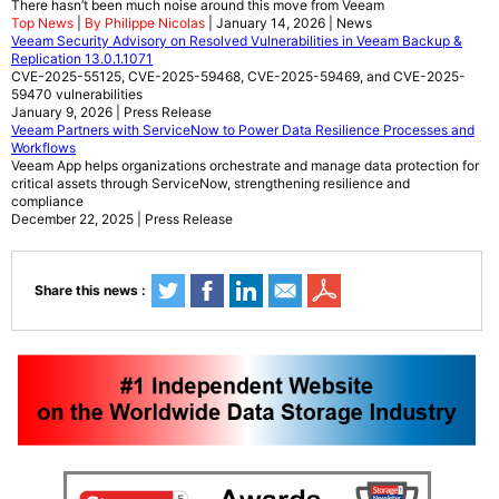
There hasn’t been much noise around this move from Veeam
Top News
|
By Philippe Nicolas
| January 14, 2026 | News
Veeam Security Advisory on Resolved Vulnerabilities in Veeam Backup &
Replication 13.0.1.1071
CVE-2025-55125, CVE-2025-59468, CVE-2025-59469, and CVE-2025-
59470 vulnerabilities
January 9, 2026 | Press Release
Veeam Partners with ServiceNow to Power Data Resilience Processes and
Workflows
Veeam App helps organizations orchestrate and manage data protection for
critical assets through ServiceNow, strengthening resilience and
compliance
December 22, 2025 | Press Release
Share this news :