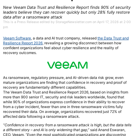
New Veeam Data Trust and Resilience Report finds 90% of security
leaders believe they can recover quickly but only 28% fully restore
data after a ransomware attack
This is a Press Release edited by StorageNewsletter.com on April 17, 2026 at 2:00
pm
Veeam Software
, a data and AI trust company, released
the Data Trust and
Resilience Report 2026
, revealing a growing disconnect between how
confident organizations feel about cyber resilience and the reality of
recovery outcomes.
As ransomware, regulatory pressure, and AI-driven data risk grow, even
mature organizations are finding that confidence in recovery and proof of
recovery are fundamentally different capabilities.
The Veeam Data Trust and Resilience Report 2026, based on insights from
more than 900 senior IT, security and risk leaders worldwide, found that
while 90% of organizations express confidence in their ability to recover
from a cyber incident, fewer than one in three ransomware victims fully
recovered their data. On average, organizations recovered just 72% of
affected data following a ransomware attack.
“Confidence in recovery from a ransomware attack is high, but the data tells
a different story – and AI is only widening that gap,”
said Anand Eswaran,
CEO, Veeam.
“Even the most sophisticated organizations are discovering