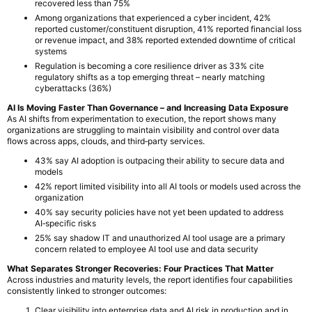
recovered less than 75%
Among organizations that experienced a cyber incident, 42%
reported customer/constituent disruption, 41% reported financial loss
or revenue impact, and 38% reported extended downtime of critical
systems
Regulation is becoming a core resilience driver as 33% cite
regulatory shifts as a top emerging threat – nearly matching
cyberattacks (36%)
AI Is Moving Faster Than Governance – and Increasing Data Exposure
As AI shifts from experimentation to execution, the report shows many
organizations are struggling to maintain visibility and control over data
flows across apps, clouds, and third‑party services.
43% say AI adoption is outpacing their ability to secure data and
models
42% report limited visibility into all AI tools or models used across the
organization
40% say security policies have not yet been updated to address
AI‑specific risks
25% say shadow IT and unauthorized AI tool usage are a primary
concern related to employee AI tool use and data security
What Separates Stronger Recoveries: Four Practices That Matter
Across industries and maturity levels, the report identifies four capabilities
consistently linked to stronger outcomes:
Clear visibility into enterprise data and AI risk in production and in