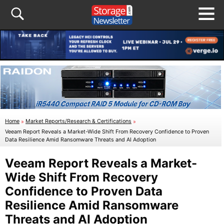
Home
»
Market Reports/Research & Certifications
»
Veeam Report Reveals a Market-Wide Shift From Recovery Confidence to Proven
Data Resilience Amid Ransomware Threats and AI Adoption
Veeam Report Reveals a Market-
Wide Shift From Recovery
Confidence to Proven Data
Resilience Amid Ransomware
Threats and AI Adoption