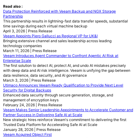
Read also :
Data Protection Reinforced with Veeam Backup and NGX Storage
Partnership
This partnership results in lightning-fast data transfer speeds, substantial
time savings during each virtual machine backup
April 3, 2026 | Press Release
Veeam Appoints Piero Gallucci as Regional VP for UK&I
Bringing extensive channel and sales leadership across leading
technology companies
March 11, 2026 | Press Release
Veeam Introduces Agent Commander to Confront Agentic AI Risk at
Enterprise Scale
The first solution to detect AI, protect AI, and undo AI mistakes precisely
with deep data and AI risk intelligence. Veeam is unifying the gap between
data resilience, data security, and AI governance
March 3, 2026 | Press Release
Utimaco Announces Veeam Ready Qualification to Provide Next Level
Security for Digital Backups
Enhanced data security through secure generation, storage, and
management of encryption keys
February 24, 2026 | Press Release
Veeam Makes Senior Leadership Appointments to Accelerate Customer and
Partner Success in Delivering Safe AI at Scale
New strategic hires reinforce Veeam's commitment to delivering the first
Trusted Data Platform for Accelerating Safe AI at Scale
January 28, 2026 | Press Release
Veeam Acquired Object First