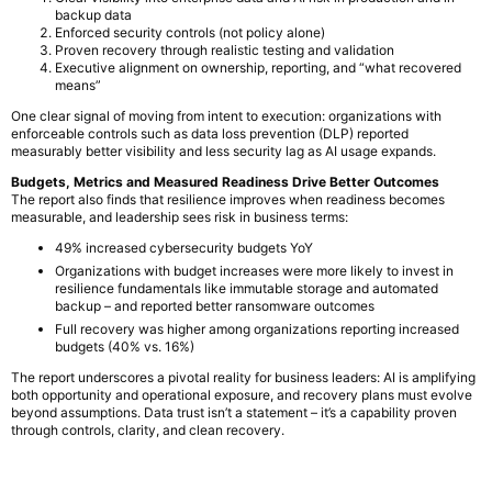
backup data
Enforced security controls (not policy alone)
Proven recovery through realistic testing and validation
Executive alignment on ownership, reporting, and “what recovered
means”
One clear signal of moving from intent to execution: organizations with
enforceable controls such as data loss prevention (DLP) reported
measurably better visibility and less security lag as AI usage expands.
Budgets, Metrics and Measured Readiness Drive Better Outcomes
The report also finds that resilience improves when readiness becomes
measurable, and leadership sees risk in business terms:
49% increased cybersecurity budgets YoY
Organizations with budget increases were more likely to invest in
resilience fundamentals like immutable storage and automated
backup – and reported better ransomware outcomes
Full recovery was higher among organizations reporting increased
budgets (40% vs. 16%)
The report underscores a pivotal reality for business leaders: AI is amplifying
both opportunity and operational exposure, and recovery plans must evolve
beyond assumptions. Data trust isn’t a statement – it’s a capability proven
through controls, clarity, and clean recovery.