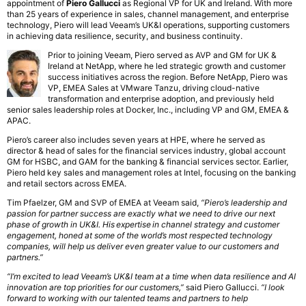
appointment of
Piero Gallucci
as Regional VP for UK and Ireland. With more
than 25 years of experience in sales, channel management, and enterprise
technology, Piero will lead Veeam’s UK&I operations, supporting customers
in achieving data resilience, security, and business continuity.
Prior to joining Veeam, Piero served as AVP and GM for UK &
Ireland at NetApp, where he led strategic growth and customer
success initiatives across the region. Before NetApp, Piero was
VP, EMEA Sales at VMware Tanzu, driving cloud-native
transformation and enterprise adoption, and previously held
senior sales leadership roles at Docker, Inc., including VP and GM, EMEA &
APAC.
Piero’s career also includes seven years at HPE, where he served as
director & head of sales for the financial services industry, global account
GM for HSBC, and GAM for the banking & financial services sector. Earlier,
Piero held key sales and management roles at Intel, focusing on the banking
and retail sectors across EMEA.
Tim Pfaelzer, GM and SVP of EMEA at Veeam said,
“Piero’s leadership and
passion for partner success are exactly what we need to drive our next
phase of growth in UK&I. His expertise in channel strategy and customer
engagement, honed at some of the world’s most respected technology
companies, will help us deliver even greater value to our customers and
partners.”
“I’m excited to lead Veeam’s UK&I team at a time when data resilience and AI
innovation are top priorities for our customers,”
said Piero Gallucci.
“I look
forward to working with our talented teams and partners to help