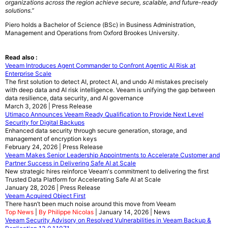
organizations across the region achieve secure, scalable, and future-ready
solutions.”
Piero holds a Bachelor of Science (BSc) in Business Administration,
Management and Operations from Oxford Brookes University.
Read also :
Veeam Introduces Agent Commander to Confront Agentic AI Risk at
Enterprise Scale
The first solution to detect AI, protect AI, and undo AI mistakes precisely
with deep data and AI risk intelligence. Veeam is unifying the gap between
data resilience, data security, and AI governance
March 3, 2026 | Press Release
Utimaco Announces Veeam Ready Qualification to Provide Next Level
Security for Digital Backups
Enhanced data security through secure generation, storage, and
management of encryption keys
February 24, 2026 | Press Release
Veeam Makes Senior Leadership Appointments to Accelerate Customer and
Partner Success in Delivering Safe AI at Scale
New strategic hires reinforce Veeam's commitment to delivering the first
Trusted Data Platform for Accelerating Safe AI at Scale
January 28, 2026 | Press Release
Veeam Acquired Object First
There hasn’t been much noise around this move from Veeam
Top News
|
By Philippe Nicolas
| January 14, 2026 | News
Veeam Security Advisory on Resolved Vulnerabilities in Veeam Backup &