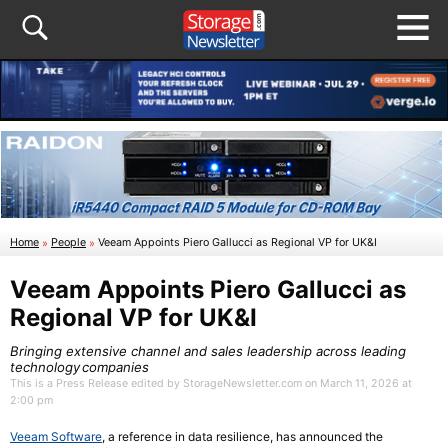
Home
»
People
»
Veeam Appoints Piero Gallucci as Regional VP for UK&I
Veeam Appoints Piero Gallucci as
Regional VP for UK&I
Bringing extensive channel and sales leadership across leading
technology companies
This is a Press Release edited by StorageNewsletter.com on March 11, 2026 at
2:00 pm
Veeam Software
, a reference in data resilience, has announced the