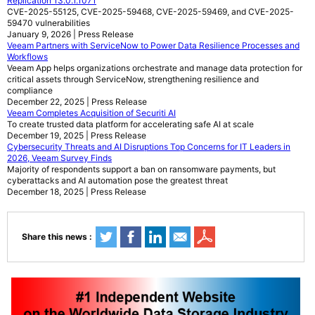
Replication 13.0.1.1071
CVE-2025-55125, CVE-2025-59468, CVE-2025-59469, and CVE-2025-
59470 vulnerabilities
January 9, 2026 | Press Release
Veeam Partners with ServiceNow to Power Data Resilience Processes and
Workflows
Veeam App helps organizations orchestrate and manage data protection for
critical assets through ServiceNow, strengthening resilience and
compliance
December 22, 2025 | Press Release
Veeam Completes Acquisition of Securiti AI
To create trusted data platform for accelerating safe AI at scale
December 19, 2025 | Press Release
Cybersecurity Threats and AI Disruptions Top Concerns for IT Leaders in
2026, Veeam Survey Finds
Majority of respondents support a ban on ransomware payments, but
cyberattacks and AI automation pose the greatest threat
December 18, 2025 | Press Release
Share this news :