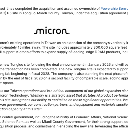
ced it has completed the acquisition and assumed ownership of
Powerchip Semi
SMC) P5 site in Tongluo, Miaoli County, Taiwan, under the acquisition agreement 
ron’s existing operations in Taiwan as an extension of the company’s vertically
roximately 15 miles away. The site includes approximately 300,000 square feet o
support Micron’s efforts to expand supply of leading-edge DRAM products, inc
e new Tongluo site following the deal announcement in January 2026 and will beg
 the transaction has been completed. The new Tongluo site is expected to suppor
ing fab beginning in fiscal 2028. The company is also planning the next phase of
gin by the end of fiscal 2026 on a second facility of comparable scale, adding ap
om space.
s our Taiwan operations and is a critical component of our global expansion plan
 Micron Technology.
“Memory is a strategic asset that dictates AI product perform
is site strengthens our ability to capitalize on these significant opportunities. W
iwan government, our construction partners, and equipment and materials supplie
tion capacity at this site.”
central government, including the Ministry of Economic Affairs, National Scien
Science Park, as well as Miaoli County Government, for their strong support, co
quisition process, and commitment in enabling the new site, leveraging the effi