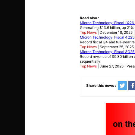
Read also :
Micron Technology: Fiscal 1Q26 
Generating $13.6 billion, up 21
Top News
| December 18, 2025 |
Micron Technology: Fiscal 4Q25 
Record fiscal Q4 and full-year r
Top News
| September 25, 2025 
Micron Technology: Fiscal 3Q25 
Record revenue of $9.30 billion v
sequentially
Top News
| June 27, 2025 | Pres
Share this news :