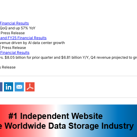
Financial Results
% QoQ and up 57% YoY
 Press Release
and FY25 Financial Results
evenue driven by AI data center growth
| Press Release
Financial Results
s. $8.05 billion for prior quarter and $6.81 billion Y/Y, Q4 revenue projected to 
s Release