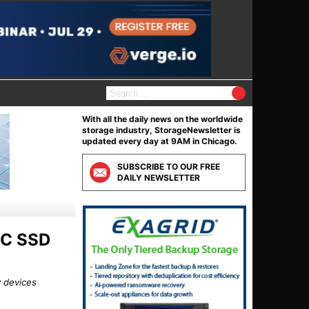
S
e
a
With all the daily news on the worldwide
r
storage industry, StorageNewsletter is
c
updated every day at 9AM in Chicago.
h
f
SUBSCRIBE TO OUR FREE
o
DAILY NEWSLETTER
r
:
LC SSD
y devices