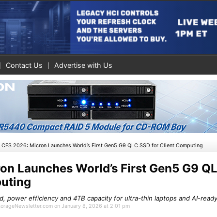
Contact Us
Advertise with Us
»
CES 2026: Micron Launches World’s First Gen5 G9 QLC SSD for Client Computing
on Launches World’s First Gen5 G9 Q
puting
 power efficiency and 4TB capacity for ultra-thin laptops and AI-read
StorageNewsletter.com on January 8, 2026 at 2:01 pm