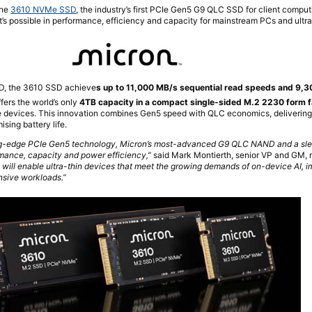
the
3610 NVMe SSD
, the industry’s first PCIe Gen5 G9 QLC SSD for client comput
’s possible in performance, efficiency and capacity for mainstream PCs and ultra
ND, the 3610 SSD achieve
s up to 11,000 MB/s sequential read speeds and 9,
ffers the world’s only
4TB capacity in a compact single-sided M.2 2230 form f
le devices. This innovation combines Gen5 speed with QLC economics, delivering
ing battery life.
g-edge PCIe Gen5 technology, Micron’s most-advanced G9 QLC NAND and a slee
rmance, capacity and power efficiency,”
said Mark Montierth, senior VP and GM, m
will enable ultra-thin devices that meet the growing demands of on-device AI, 
nsive workloads.”