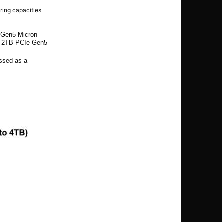
ering capacities
e Gen5 Micron
d 2TB PCIe Gen5
ssed as a