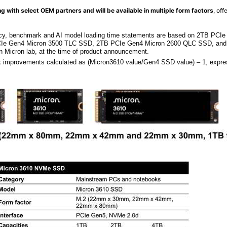
g with select OEM partners and will be available in multiple form factors
, off
cy, benchmark and AI model loading time statements are based on 2TB PCI
Ie Gen4 Micron 3500 TLC SSD, 2TB PCIe Gen4 Micron 2600 QLC SSD, an
 Micron lab, at the time of product announcement.
improvements calculated as (Micron3610 value/Gen4 SSD value) – 1, expre