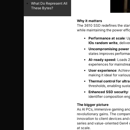
What Do Represent All
These Bytes?
Why it matters
The 3610 SSD redefines the sta
while maintaining the power effici
Performance at scale
: U
IOs random write
, deliv
Uncompromising power e
states improves performa
AI-ready speed:
Loads 20
experiences for mainstre
User experience
: Achie
making it ideal for variou
Thermal control for ultr
thresholds, enabling sust
Enhanced SSD security
:
identifier composition en
The bigger picture
As AI PCs, immersive gaming and
revolutionary gains. The compan
innovation to client devices an
series and value-oriented Gen4 o
at scale.