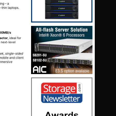
ing – a
-thin laptops.
300MB/s
actor
, ideal for
 next-level
k, single-sided
obile and client
immersive