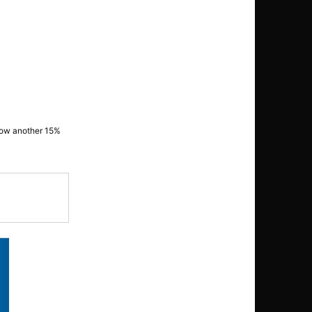
grow another 15%