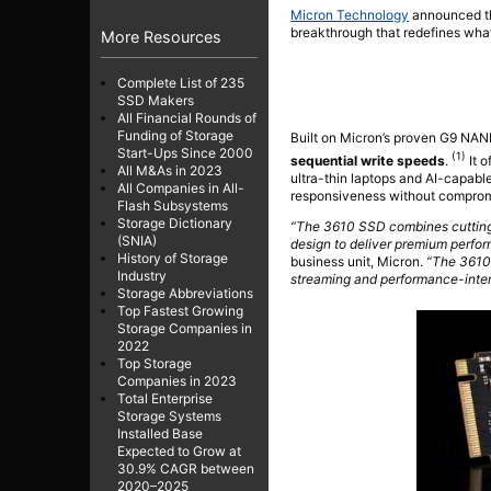
Micron Technology
announced 
breakthrough that redefines what
More Resources
Complete List of 235
SSD Makers
All Financial Rounds of
Funding of Storage
Built on Micron’s proven G9 NA
Start-Ups Since 2000
(1)
sequential write speeds
.
It o
All M&As in 2023
ultra-thin laptops and AI-capab
All Companies in All-
responsiveness without compromis
Flash Subsystems
Storage Dictionary
“The 3610 SSD combines cuttin
(SNIA)
design to deliver premium perfo
History of Storage
business unit, Micron.
“The 3610 
Industry
streaming and performance-inte
Storage Abbreviations
Top Fastest Growing
Storage Companies in
2022
Top Storage
Companies in 2023
Total Enterprise
Storage Systems
Installed Base
Expected to Grow at
30.9% CAGR between
2020–2025