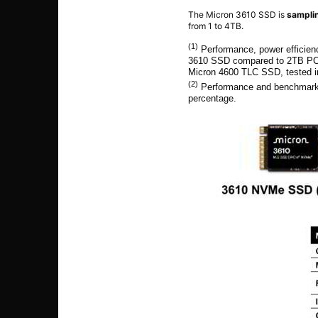
The Micron 3610 SSD is
samplin
from 1 to 4TB.
(1)
Performance, power efficien
3610 SSD compared to 2TB PC
Micron 4600 TLC SSD, tested in
(2)
Performance and benchmark 
percentage.