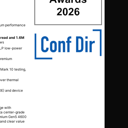
mium performance
 read and 1.6M
ows
SLP low-power
 premium
Mark 10 testing,
over thermal
DOE) and device
ge with
ata center-grade
premium Gen5 4600
 and clear value