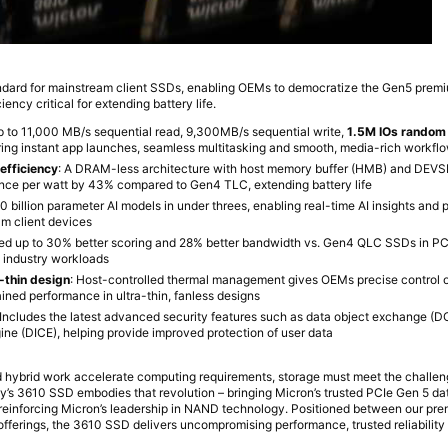
ndard for mainstream client SSDs, enabling OEMs to democratize the Gen5 pre
ency critical for extending battery life.
p to 11,000 MB/s sequential read, 9,300MB/s sequential write,
1.5M IOs random
ering instant app launches, seamless multitasking and smooth, media-rich workfl
fficiency
: A DRAM-less architecture with host memory buffer (HMB) and DEV
nce per watt by 43% compared to Gen4 TLC, extending battery life
 billion parameter AI models in under threes, enabling real-time AI insights and
am client devices
ved up to 30% better scoring and 28% better bandwidth vs. Gen4 QLC SSDs in PC
s industry workloads
a-thin design
: Host-controlled thermal management gives OEMs precise control 
ained performance in ultra-thin, fanless designs
 Includes the latest advanced security features such as data object exchange (
gine (DICE), helping provide improved protection of user data
 hybrid work accelerate computing requirements, storage must meet the challen
y’s 3610 SSD embodies that revolution – bringing Micron’s trusted PCIe Gen 5 d
d reinforcing Micron’s leadership in NAND technology. Positioned between our 
fferings, the 3610 SSD delivers uncompromising performance, trusted reliability