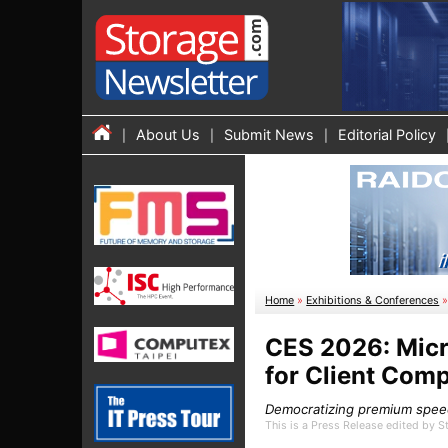
About Us
Submit News
Editorial Policy
Home
»
Exhibitions & Conferences
CES 2026: Micr
for Client Com
Democratizing premium speed,
This is a Press Release edited by 