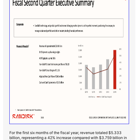
For the first six months of the fiscal year, revenue totaled $5.333
billion, representing a 42% increase compared with $3.759 billion in