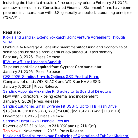
including the historical results of the company prior to February 21, 2025,
are now referred to as “Consolidated Financial Statements” and have been
prepared in accordance with U.S. generally accepted accounting principles
(“GAAP”).
Read also :
Kioxia and Sandisk Extend Yokkaichi Joint Venture Agreement Through
2034
Continue to leverage AI-enabled smart manufacturing and economies of
scale to ensure stable production of advanced 3D flash memory
February 3, 2026 | Press Release
IPValue Affiliate Licenses Sandisk
To patent portfolio acquired from Cypress Semiconductor
January 21, 2026 | Press Release
CES 2026: Sandisk Unveils Optimus SSD Product Brand
Company rebrands WD_BLACK and WD Blue NVMe SSDs
January 7, 2026 | Press Release
Sandisk Appoints Alexander R. Bradley to its Board of Directors
Now with 8 directors, 7 being external and independent
January 6, 2026 | Press Release
Sandisk Launches Small Extreme Fit USB-C Up to 1TB Flash Drive
$15 (64GB), $18 (128GB), $28 (256GB), $55 (512GB) and $110 (1TB)
November 19, 2025 | Press Release
Sandisk: Fiscal 1Q26 Financial Results
Revenue of $2.31 billion, up 23% YoY and up 21% QoQ
Top News
| November 11, 2025 | Press Release
Kioxia and Sandisk Announce Beginning of Operation of Fab2 at Kitakami