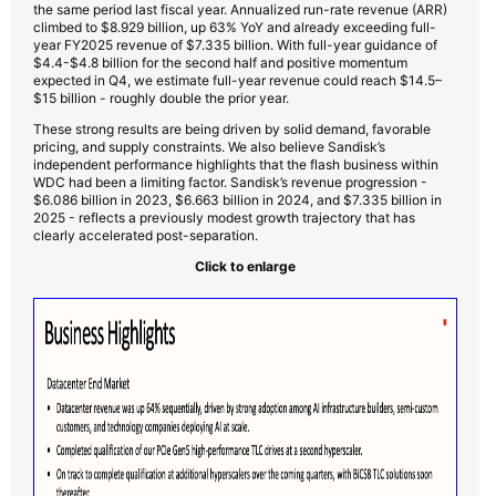
the same period last fiscal year. Annualized run-rate revenue (ARR)
climbed to $8.929 billion, up 63% YoY and already exceeding full-
year FY2025 revenue of $7.335 billion. With full-year guidance of
$4.4-$4.8 billion for the second half and positive momentum
expected in Q4, we estimate full-year revenue could reach $14.5–
$15 billion - roughly double the prior year.
These strong results are being driven by solid demand, favorable
pricing, and supply constraints. We also believe Sandisk’s
independent performance highlights that the flash business within
WDC had been a limiting factor. Sandisk’s revenue progression -
$6.086 billion in 2023, $6.663 billion in 2024, and $7.335 billion in
2025 - reflects a previously modest growth trajectory that has
clearly accelerated post-separation.
Click to enlarge