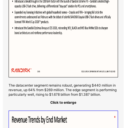
The datacenter segment remains robust, generating $440 million in
revenue, up 64% from $269 million. The edge segment is performing
particularly well, rising to $1.678 billion from $1.387 billion.
Click to enlarge