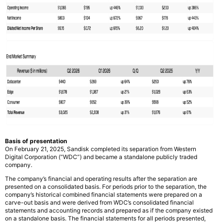
Basis of presentation
On February 21, 2025, Sandisk completed its separation from Western
Digital Corporation (“WDC”) and became a standalone publicly traded
company.
The company’s financial and operating results after the separation are
presented on a consolidated basis. For periods prior to the separation, the
company’s historical combined financial statements were prepared on a
carve-out basis and were derived from WDC’s consolidated financial
statements and accounting records and prepared as if the company existed
on a standalone basis. The financial statements for all periods presented,