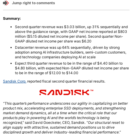
Jump right to comments
Summary:
Second quarter revenue was $3.03 billion, up 31% sequentially and
above the guidance range, with GAAP net income reported at $803
million ($5.15 diluted net income per share). Second quarter Non-
GAAP diluted net income per share was $6.20
Datacenter revenue was up 64% sequentially, driven by strong
adoption among AI infrastructure builders, semi-custom customers,
and technology companies deploying AI at scale
Expect third quarter revenue to be in the range of $4.40 billion to
$4.80 billion, with expected Non-GAAP diluted net income per share
to be in the range of $12.00 to $14.00
Sandisk Corp.
reported fiscal second quarter financial results.
“This quarter’s performance underscores our agility in capitalizing on better
product mix, accelerating enterprise SSD deployments, and strengthening
market demand dynamics, all at a time when the critical role that our
products play in powering AI and the world’s technology is being
recognized,”
said David Goeckeler, CEO, Sandisk.
“Our structural reset to
align supply with attractive, sustained demand positions us to drive
disciplined growth and deliver industry-leading financial performance.”