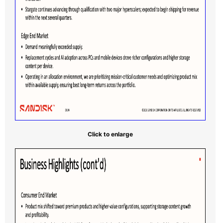
Click to enlarge