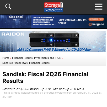
Home
»
Financial Results, Investments and IPOs
»
Sandisk: Fiscal 2Q26 Financial Results
Sandisk: Fiscal 2Q26 Financial
Results
Revenue of $3.03 billion, up 61% YoY and up 31% QoQ
This is a Press Release edited by StorageNewsletter.com on February 11, 2026 at
2:01 pm