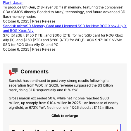
Plant, Japan
To produce 8th Gen, 218-layer 3D flash memory, featuring the companies’
CBA (CMOS directly Bonded to Array) technology, and future advanced 3D
flash memory nodes
October 6, 2025 | Press Release
Sandisk microSD Memory Card and Licensed SSD for New ROG Xbox Ally X
and ROG Xbox Ally
$70 (512GB), $150 (1TB), and $300 (2TB) for microSD card for ROG Xbox
Ally (X), and $160 (2TB) and $280 (4TB) for WD_BLACK SN7100X NVMe
SSD for ROG Xbox Ally (X) and PC
October 6, 2025 | Press Release
Comments
Sandisk has continued to post very strong results following its
separation from WDC. In 2Q26, revenue surpassed the $3 billion
mark, rising 31% sequentially and 61% YoY.
Gross margin exceeded 50%, while net income reached $803
million, up sharply from $104 million in 2Q25 - an increase of nearly
eightfold, or 672% YoY. Net income in 1Q26 stood at $112 million.
Click to enlarge