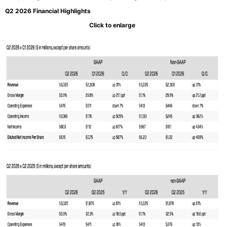
Q2 2026 Financial Highlights
Click to enlarge