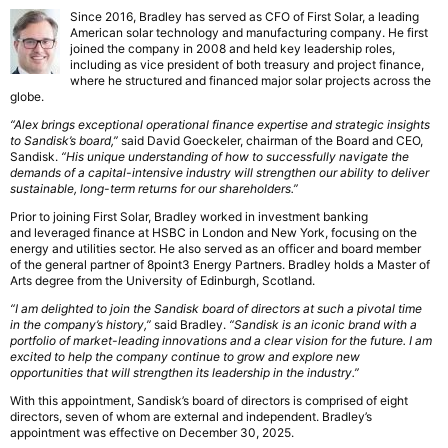
Since 2016, Bradley has served as CFO of First Solar, a leading
American solar technology and manufacturing company. He first
joined the company in 2008 and held key leadership roles,
including as vice president of both treasury and project finance,
where he structured and financed major solar projects across the
globe.
“Alex brings exceptional operational finance expertise and strategic insights
to Sandisk’s board,”
said David Goeckeler, chairman of the Board and CEO,
Sandisk.
“His unique understanding of how to successfully navigate the
demands of a capital-intensive industry will strengthen our ability to deliver
sustainable, long-term returns for our shareholders.”
Prior to joining First Solar, Bradley worked in investment banking
and leveraged finance at HSBC in London and New York, focusing on the
energy and utilities sector. He also served as an officer and board member
of the general partner of 8point3 Energy Partners. Bradley holds a Master of
Arts degree from the University of Edinburgh, Scotland.
“I am delighted to join the Sandisk board of directors at such a pivotal time
in the company’s history,”
said Bradley.
“Sandisk is an iconic brand with a
portfolio of market-leading innovations and a clear vision for the future. I am
excited to help the company continue to grow and explore new
opportunities that will strengthen its leadership in the industry.”
With this appointment, Sandisk’s board of directors is comprised of eight
directors, seven of whom are external and independent. Bradley’s
appointment was effective on December 30, 2025.