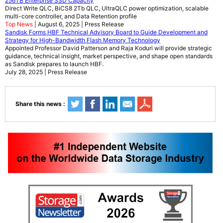
256TB Enterprise SSD Capacity
Direct Write QLC, BiCS8 2Tb QLC, UltraQLC power optimization, scalable
multi-core controller, and Data Retention profile
Top News
| August 6, 2025 | Press Release
Sandisk Forms HBF Technical Advisory Board to Guide Development and
Strategy for High-Bandwidth Flash Memory Technology
Appointed Professor David Patterson and Raja Koduri will provide strategic
guidance, technical insight, market perspective, and shape open standards
as Sandisk prepares to launch HBF.
July 28, 2025 | Press Release
Share this news :