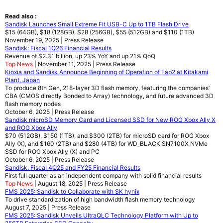
Read also :
Sandisk Launches Small Extreme Fit USB-C Up to 1TB Flash Drive
$15 (64GB), $18 (128GB), $28 (256GB), $55 (512GB) and $110 (1TB)
November 19, 2025 | Press Release
Sandisk: Fiscal 1Q26 Financial Results
Revenue of $2.31 billion, up 23% YoY and up 21% QoQ
Top News
| November 11, 2025 | Press Release
Kioxia and Sandisk Announce Beginning of Operation of Fab2 at Kitakami
Plant, Japan
To produce 8th Gen, 218-layer 3D flash memory, featuring the companies’
CBA (CMOS directly Bonded to Array) technology, and future advanced 3D
flash memory nodes
October 6, 2025 | Press Release
Sandisk microSD Memory Card and Licensed SSD for New ROG Xbox Ally X
and ROG Xbox Ally
$70 (512GB), $150 (1TB), and $300 (2TB) for microSD card for ROG Xbox
Ally (X), and $160 (2TB) and $280 (4TB) for WD_BLACK SN7100X NVMe
SSD for ROG Xbox Ally (X) and PC
October 6, 2025 | Press Release
Sandisk: Fiscal 4Q25 and FY25 Financial Results
First full quarter as an independent company with solid financial results
Top News
| August 18, 2025 | Press Release
FMS 2025: Sandisk to Collaborate with SK hynix
To drive standardization of high bandwidth flash memory technology
August 7, 2025 | Press Release
FMS 2025: Sandisk Unveils UltraQLC Technology Platform with Up to