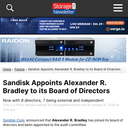
Home
»
People
»
Sandisk Appoints Alexander R. Bradley to its Board of Directors
Sandisk Appoints Alexander R.
Bradley to its Board of Directors
Now with 8 directors, 7 being external and independent
This is a Press Release edited by StorageNewsletter.com on January 6, 2026 at
2:00 pm
Sandisk Corp.
announced that
Alexander R. Bradley
has joined its board of
directors and been appointed to the audit committee.