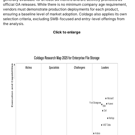
official GA releases. While there is no minimum company age requirement,
vendors must demonstrate production deployments for each product,
ensuring a baseline level of market adoption. Coldago also applies its own
selection criteria, excluding SMB-focused and entry-level offerings from
the analysis.
Click to enlarge