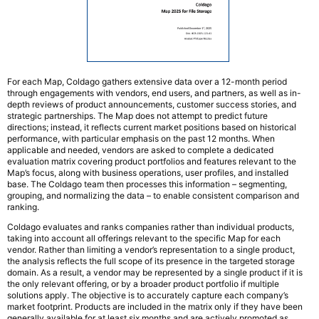
For each Map, Coldago gathers extensive data over a 12-month period
through engagements with vendors, end users, and partners, as well as in-
depth reviews of product announcements, customer success stories, and
strategic partnerships. The Map does not attempt to predict future
directions; instead, it reflects current market positions based on historical
performance, with particular emphasis on the past 12 months. When
applicable and needed, vendors are asked to complete a dedicated
evaluation matrix covering product portfolios and features relevant to the
Map’s focus, along with business operations, user profiles, and installed
base. The Coldago team then processes this information – segmenting,
grouping, and normalizing the data – to enable consistent comparison and
ranking.
Coldago evaluates and ranks companies rather than individual products,
taking into account all offerings relevant to the specific Map for each
vendor. Rather than limiting a vendor’s representation to a single product,
the analysis reflects the full scope of its presence in the targeted storage
domain. As a result, a vendor may be represented by a single product if it is
the only relevant offering, or by a broader product portfolio if multiple
solutions apply. The objective is to accurately capture each company’s
market footprint. Products are included in the matrix only if they have been
generally available for at least six months and are actively promoted as