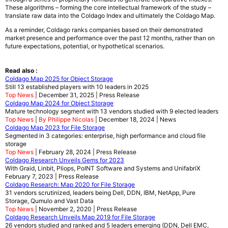
These algorithms – forming the core intellectual framework of the study –
translate raw data into the Coldago Index and ultimately the Coldago Map.
As a reminder, Coldago ranks companies based on their demonstrated
market presence and performance over the past 12 months, rather than on
future expectations, potential, or hypothetical scenarios.
Read also :
Coldago Map 2025 for Object Storage
Still 13 established players with 10 leaders in 2025
Top News
| December 31, 2025 | Press Release
Coldago Map 2024 for Object Storage
Mature technology segment with 13 vendors studied with 9 elected leaders
Top News
|
By Philippe Nicolas
| December 18, 2024 | News
Coldago Map 2023 for File Storage
Segmented in 3 categories: enterprise, high performance and cloud file
storage
Top News
| February 28, 2024 | Press Release
Coldago Research Unveils Gems for 2023
With Graid, Linbit, Pliops, PoINT Software and Systems and UnifabriX
February 7, 2023 | Press Release
Coldago Research: Map 2020 for File Storage
31 vendors scrutinized, leaders being Dell, DDN, IBM, NetApp, Pure
Storage, Qumulo and Vast Data
Top News
| November 2, 2020 | Press Release
Coldago Research Unveils Map 2019 for File Storage
26 vendors studied and ranked and 5 leaders emerging (DDN, Dell EMC,