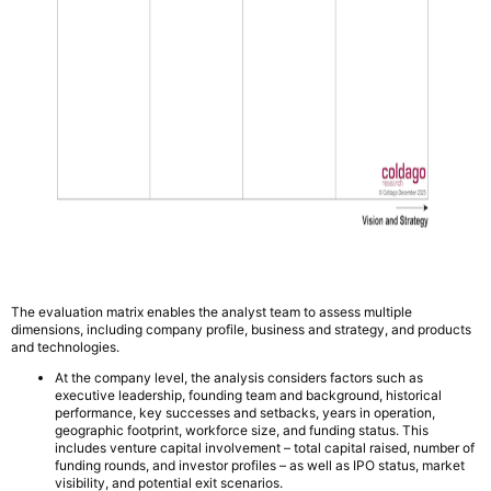
The evaluation matrix enables the analyst team to assess multiple
dimensions, including company profile, business and strategy, and products
and technologies.
At the company level, the analysis considers factors such as
executive leadership, founding team and background, historical
performance, key successes and setbacks, years in operation,
geographic footprint, workforce size, and funding status. This
includes venture capital involvement – total capital raised, number of
funding rounds, and investor profiles – as well as IPO status, market
visibility, and potential exit scenarios.