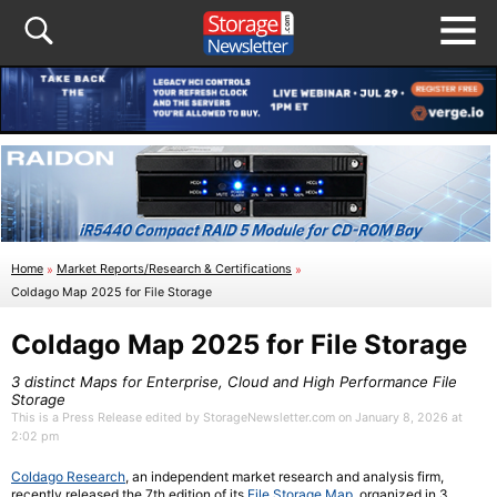
Home
»
Market Reports/Research & Certifications
»
Coldago Map 2025 for File Storage
Coldago Map 2025 for File Storage
3 distinct Maps for Enterprise, Cloud and High Performance File
Storage
This is a Press Release edited by StorageNewsletter.com on January 8, 2026 at
2:02 pm
Coldago Research
, an independent market research and analysis firm,
recently released the 7th edition of its
File Storage Map
, organized in 3