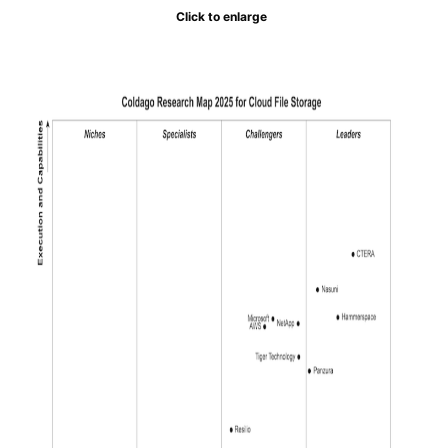
Click to enlarge