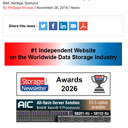
IBM, NetApp, Qumulo)
By Philippe Nicolas
| November 26, 2019 | News
Share this news :