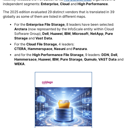
independent segments:
Enterprise
,
Cloud
and
High Performance
.
The 2025 edition evaluated 29 distinct vendors that is translated in 39
globally as some of them are listed in different maps.
For the
Enterprise File Storage
, 8 leaders have been selected:
Arctera
(now represented by the InfoScale entity within Cloud
Software Group),
Dell
,
Huawei
,
IBM
,
Microsoft
,
NetApp
,
Pure
Storage
and
Vast Data
.
For the
Cloud File Storage
, 4 leaders:
CTERA
,
Hammerspace
,
Nasuni
and
Panzura
.​
and for the
High Performance File Storage
, 9 leaders:
DDN
,
Dell
,
Hammersace
,
Huawei
,
IBM
,
Pure Storage
, ​
Qumulo
,
VAST Data
and
WEKA
.