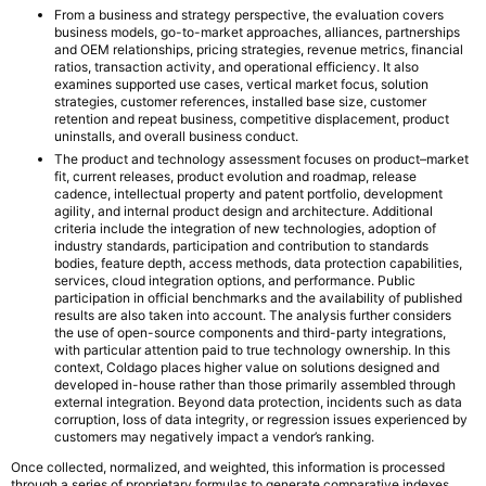
From a business and strategy perspective, the evaluation covers
business models, go-to-market approaches, alliances, partnerships
and OEM relationships, pricing strategies, revenue metrics, financial
ratios, transaction activity, and operational efficiency. It also
examines supported use cases, vertical market focus, solution
strategies, customer references, installed base size, customer
retention and repeat business, competitive displacement, product
uninstalls, and overall business conduct.
The product and technology assessment focuses on product–market
fit, current releases, product evolution and roadmap, release
cadence, intellectual property and patent portfolio, development
agility, and internal product design and architecture. Additional
criteria include the integration of new technologies, adoption of
industry standards, participation and contribution to standards
bodies, feature depth, access methods, data protection capabilities,
services, cloud integration options, and performance. Public
participation in official benchmarks and the availability of published
results are also taken into account. The analysis further considers
the use of open-source components and third-party integrations,
with particular attention paid to true technology ownership. In this
context, Coldago places higher value on solutions designed and
developed in-house rather than those primarily assembled through
external integration. Beyond data protection, incidents such as data
corruption, loss of data integrity, or regression issues experienced by
customers may negatively impact a vendor’s ranking.
Once collected, normalized, and weighted, this information is processed
through a series of proprietary formulas to generate comparative indexes.