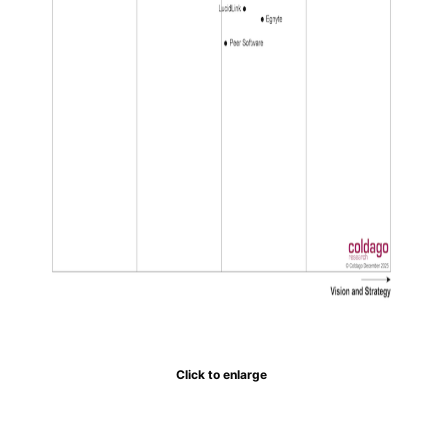
Click to enlarge