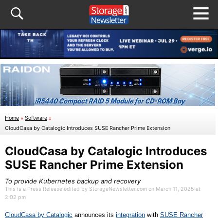
Home
»
Software
»
CloudCasa by Catalogic Introduces SUSE Rancher Prime Extension
CloudCasa by Catalogic Introduces
SUSE Rancher Prime Extension
To provide Kubernetes backup and recovery
This is a Press Release edited by StorageNewsletter.com on March 11, 2025 at
2:02 pm
CloudCasa by Catalogic
announce
s
its
integration
with
SUSE Rancher