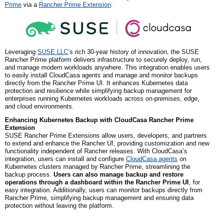
Prime
via a
Rancher Prime Extension
.
Leveraging
SUSE LLC
‘s rich 30-year history of innovation, the SUSE
Rancher Prime platform delivers infrastructure to securely deploy, run,
and manage modern workloads anywhere. This integration enables users
to easily install CloudCasa agents and manage and monitor backups
directly from the Rancher Prime UI. It enhances Kubernetes data
protection and resilience while simplifying backup management for
enterprises running Kubernetes workloads across on-premises, edge,
and cloud environments.
Enhancing Kubernetes Backup with CloudCasa Rancher Prime
Extension
SUSE Rancher Prime Extensions allow users, developers, and partners
to extend and enhance the Rancher UI, providing customization and new
functionality independent of Rancher releases. With CloudCasa’s
integration, users can install and configure
CloudCasa agents
on
Kubernetes clusters managed by Rancher Prime, streamlining the
backup process.
Users can also manage backup and restore
operations through a dashboard within the Rancher Prime UI
, for
easy integration. Additionally, users can monitor backups directly from
Rancher Prime, simplifying backup management and ensuring data
protection without leaving the platform.