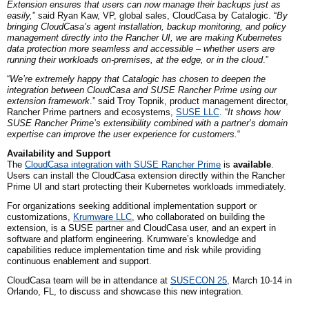
Extension ensures that users can now manage their backups just as
easily,
” said Ryan Kaw, VP, global sales, CloudCasa by Catalogic. “
By
bringing CloudCasa’s agent installation, backup monitoring, and policy
management directly into the Rancher UI, we are making Kubernetes
data protection more seamless and accessible – whether users are
running their workloads on-premises, at the edge, or in the cloud
.”
“
We’re extremely happy that Catalogic has chosen to deepen the
integration between CloudCasa and SUSE Rancher Prime using our
extension framework
.” said Troy Topnik, product management director,
Rancher Prime partners
and
ecosystems,
SUSE
LLC
. “
It shows how
SUSE Rancher Prime’s extensibility combined with a partner’s domain
expertise can improve the user experience for customers.
“
Availability and Support
The
CloudCasa integration with SUSE Rancher Prime
is
available
.
Users can install the CloudCasa extension directly within the Rancher
Prime UI and start protecting their Kubernetes workloads immediately.
For organizations seeking additional implementation support or
customizations,
Krumware
LLC
, who collaborated on building the
extension, is a SUSE partner and CloudCasa user, and an expert in
software and platform engineering. Krumware’s knowledge and
capabilities reduce implementation time and risk while providing
continuous enablement and support.
CloudCasa team will be in attendance at
SUSECON 25
, March 10-14 in
Orlando,
FL,
to discuss and showcase this new integration.