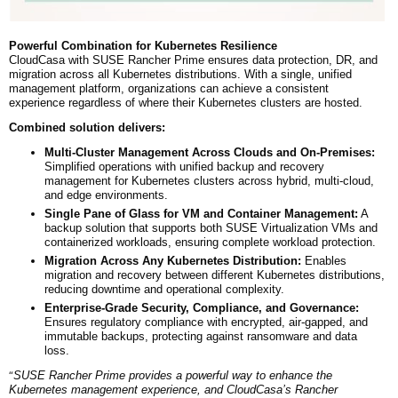
Powerful Combination for Kubernetes Resilience
CloudCasa with SUSE Rancher Prime ensures data protection, DR, and
migration across all Kubernetes distributions. With a single, unified
management platform, organizations can achieve a consistent
experience regardless of where their Kubernetes clusters are hosted.
Combined solution delivers:
Multi-Cluster Management Across Clouds and On-Premises:
Simplified operations with unified backup and recovery
management for Kubernetes clusters across hybrid, multi-cloud,
and edge environments.
Single Pane of Glass for VM and Container Management:
A
backup solution that supports both SUSE Virtualization VMs and
containerized workloads, ensuring complete workload protection.
Migration Across Any Kubernetes Distribution:
Enables
migration and recovery between different Kubernetes distributions,
reducing downtime and operational complexity.
Enterprise-Grade Security, Compliance, and Governance:
Ensures regulatory compliance with encrypted, air-gapped, and
immutable backups, protecting against ransomware and data
loss.
“
SUSE Rancher Prime provides a powerful way to enhance the
Kubernetes management experience, and CloudCasa’s Rancher