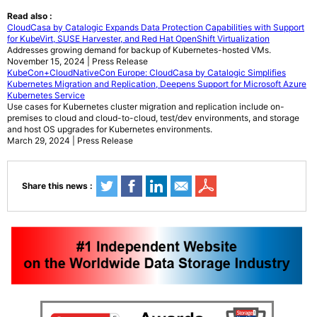
Read also :
CloudCasa by Catalogic Expands Data Protection Capabilities with Support
for KubeVirt, SUSE Harvester, and Red Hat OpenShift Virtualization
Addresses growing demand for backup of Kubernetes-hosted VMs.
November 15, 2024 | Press Release
KubeCon+CloudNativeCon Europe: CloudCasa by Catalogic Simplifies
Kubernetes Migration and Replication, Deepens Support for Microsoft Azure
Kubernetes Service
Use cases for Kubernetes cluster migration and replication include on-
premises to cloud and cloud-to-cloud, test/dev environments, and storage
and host OS upgrades for Kubernetes environments.
March 29, 2024 | Press Release
Share this news :