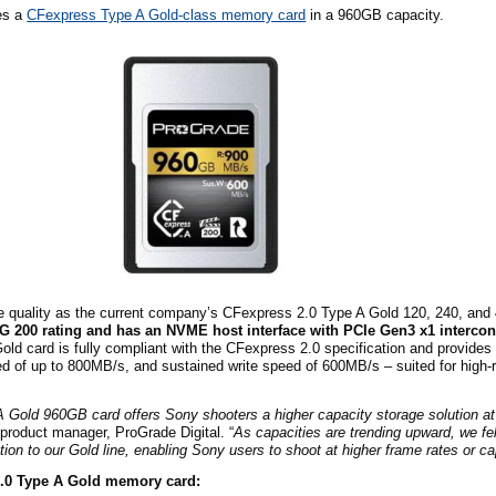
es a
CFexpress Type A Gold-class memory card
in a 960GB capacity.
me quality as the current company’s CFexpress 2.0 Type A Gold 120, 240, a
G 200 rating and has an NVME host interface with PCIe Gen3 x1 interco
d card is fully compliant with the CFexpress 2.0 specification and provides
d of up to 800MB/s, and sustained write speed of 600MB/s – suited for high-r
Gold 960GB card offers Sony shooters a higher capacity storage solution at
product manager, ProGrade Digital. “
As capacities are trending upward, we fe
tion to our Gold line, enabling Sony users to shoot at higher frame rates or ca
2.0 Type A Gold memory card: