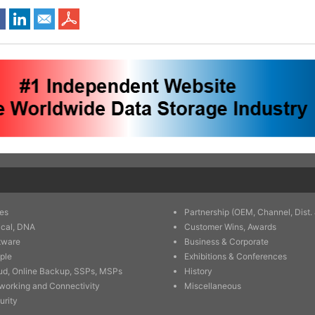
es
Partnership (OEM, Channel, Dist. 
ical, DNA
Customer Wins, Awards
tware
Business & Corporate
ple
Exhibitions & Conferences
ud, Online Backup, SSPs, MSPs
History
working and Connectivity
Miscellaneous
urity