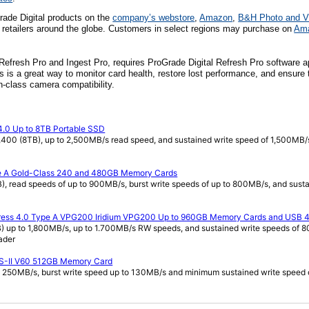
ade Digital products on
the
company’s webstore
,
Amazon
,
B&H Photo and V
 retailers around the globe. Customers in select regions may purchase on
Am
 Refresh Pro and Ingest Pro, requires ProGrade Digital Refresh Pro software a
 is a great way to monitor card health, restore lost performance, and ensure 
in-class camera compatibility.
4.0 Up to 8TB Portable SSD
400 (8TB), up to 2,500MB/s read speed, and sustained write speed of 1,500MB/
pe A Gold-Class 240 and 480GB Memory Cards
read speeds of up to 900MB/s, burst write speeds of up to 800MB/s, and susta
press 4.0 Type A VPG200 Iridium VPG200 Up to 960GB Memory Cards and USB 4
up to 1,800MB/s, up to 1.700MB/s RW speeds, and sustained write speeds of 
ader
S-II V60 512GB Memory Card
 250MB/s, burst write speed up to 130MB/s and minimum sustained write speed