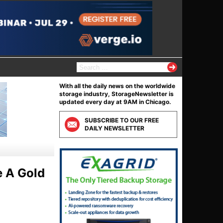
S
e
a
With all the daily news on the worldwide
r
storage industry, StorageNewsletter is
c
updated every day at 9AM in Chicago.
h
f
SUBSCRIBE TO OUR FREE
o
DAILY NEWSLETTER
r
:
e A Gold