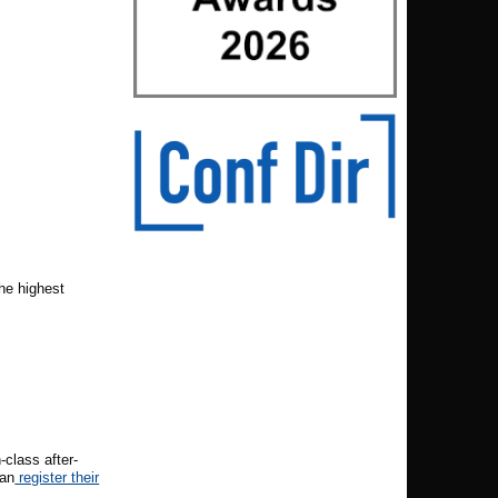
he highest
class after-
can
register their