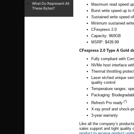
What Do Represent All
Maximum read speed up
These Bytes?
Burst write speed up to
Sustained write speed 
Minimum sustained writ
CFexpress 2.0
Capacity: 960GB
MSRP: $439.99
CFexpress 2.0 Type A Gold
d
Fully compliant with Com
NVMe host interface wit
Thermal throttling prote
Laser etched unique seri
quality control
Temperature ranges: oper
Packaging: Biodegradable
(*)
Refresh Pro ready
X-ray proof and shock-p
3-year warranty
Like all
the company’s
products
sales support and tight quality
product to receive product upd