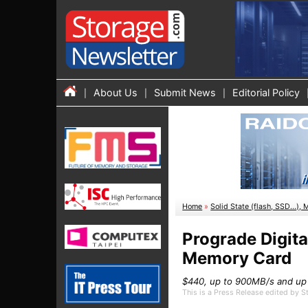
About Us
Submit News
Editorial Policy
Home
»
Solid State (flash, SSD...), 
Prograde Digit
Memory Card
$440, up to 900MB/s and up
This is a Press Release edited by 