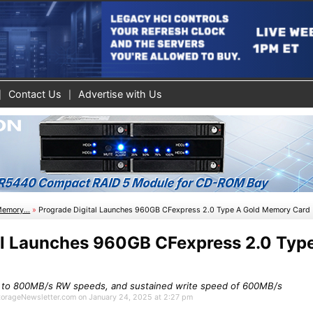
Contact Us
Advertise with Us
Memory...
»
Prograde Digital Launches 960GB CFexpress 2.0 Type A Gold Memory Card
al Launches 960GB CFexpress 2.0 Typ
 to 800MB/s RW speeds, and sustained write speed of 600MB/s
StorageNewsletter.com on January 24, 2025 at 2:27 pm