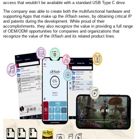
access that wouldn’t be available with a standard USB Type C drive.
The company was able to create both the multifunctional hardware and
supporting Apps that make up the iXflash series, by obtaining critical IP
and patents during the development. While proud of their
accomplishments, they also recognize the value in providing a full range
of OEM/ODM opportunities for companies and organizations that
recognize the value of the iXflash and its related product lines.