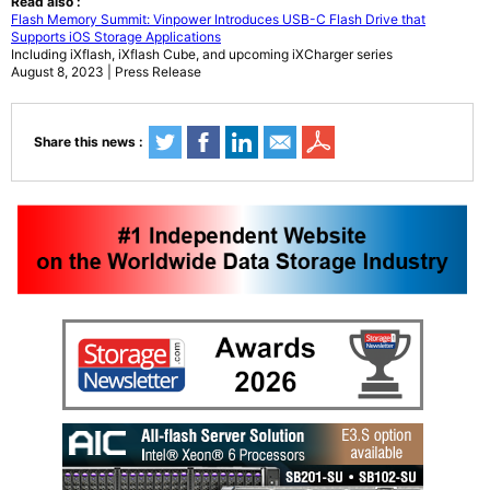
Read also :
Flash Memory Summit: Vinpower Introduces USB-C Flash Drive that
Supports iOS Storage Applications
Including iXflash, iXflash Cube, and upcoming iXCharger series
August 8, 2023 | Press Release
Share this news :