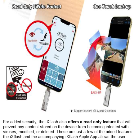
For added security, the iXflash also
offers a read only feature
that will
prevent any content stored on the device from becoming infected with
viruses, modified, or deleted. These are just a few of the added features
the iXflash and the accompanying iXflash Apple App allows the user