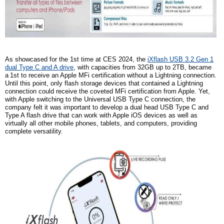
As showcased for the
1st
time at CES 2024, the
iXflash USB 3.2 Gen 1
dual Type C and A drive
, with capacities from 32GB up to 2TB, became
a
1st
to receive an Apple MFi certification without a Lightning connection.
Until this point, only flash storage devices that contained a Lightning
connection could receive the coveted MFi certification from Apple. Yet,
with Apple switching to the Universal USB Type C connection,
the
company
felt it was important to develop a dual head USB Type C and
Type A flash drive that can work with Apple iOS devices as well as
virtually all other mobile phones, tablets, and computers, providing
complete versatility.