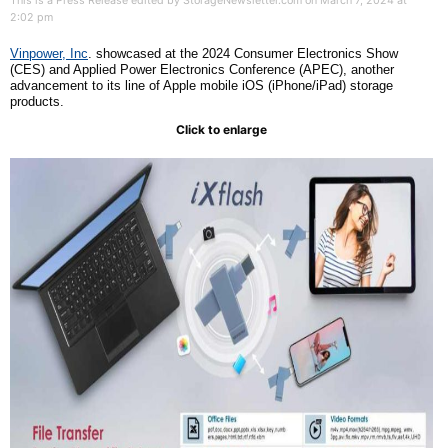
This is a Press Release edited by StorageNewsletter.com on March 7, 2024 at
2:02 pm
Vinpower, Inc
. showcased at the 2024 Consumer Electronics Show
(CES) and Applied Power Electronics Conference (APEC), another
advancement to its line of Apple mobile iOS (iPhone/iPad) storage
products.
Click to enlarge