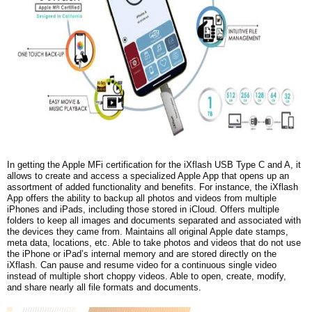
In getting the Apple MFi certification for the iXflash USB Type C and A, it
allows to create and access a specialized Apple App that opens up an
assortment of added functionality and benefits. For instance, the iXflash
App offers the ability to backup all photos and videos from multiple
iPhones and iPads, including those stored in iCloud. Offers multiple
folders to keep all images and documents separated and associated with
the devices they came from. Maintains all original Apple date stamps,
meta data, locations, etc. Able to take photos and videos that do not use
the iPhone or iPad’s internal memory and are stored directly on the
iXflash. Can pause and resume video for a continuous single video
instead of multiple short choppy videos. Able to open, create, modify,
and share nearly all file formats and documents.