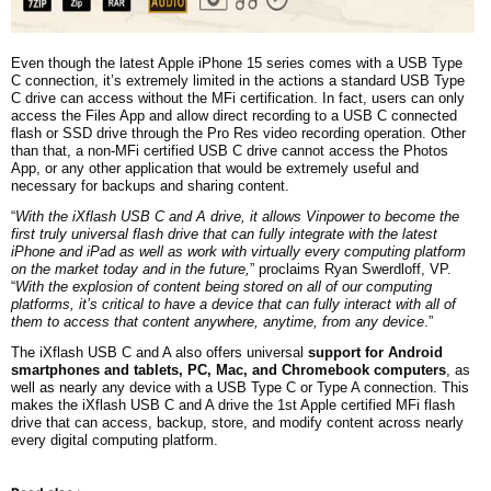
Even though the latest Apple iPhone 15 series comes with a USB Type
C connection, it’s extremely limited in the actions a standard USB Type
C drive can access without the MFi certification. In fact, users can only
access the Files App and allow direct recording to a USB C connected
flash or SSD drive through the Pro Res video recording operation. Other
than that, a non-MFi certified USB C drive cannot access the Photos
App, or any other application that would be extremely useful and
necessary for backups and sharing content.
“
With the iXflash USB C and A drive, it allows Vinpower to become the
first truly universal flash drive that can fully integrate with the latest
iPhone and iPad as well as work with virtually every computing platform
on the market today and in the future,
” proclaims Ryan Swerdloff, VP.
“
With the explosion of content being stored on all of our computing
platforms, it’s critical to have a device that can fully interact with all of
them to access that content anywhere, anytime, from any device
.”
The iXflash USB C and A also offers universal
support for Android
smartphones and tablets, PC, Mac, and Chromebook computers
, as
well as nearly any device with a USB Type C or Type A connection. This
makes the iXflash USB C and A drive the 1st Apple certified MFi flash
drive that can access, backup, store, and modify content across nearly
every digital computing platform.