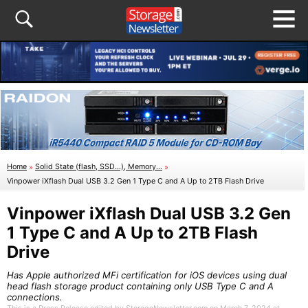
Home
»
Solid State (flash, SSD...), Memory...
»
Vinpower iXflash Dual USB 3.2 Gen 1 Type C and A Up to 2TB Flash Drive
Vinpower iXflash Dual USB 3.2 Gen
1 Type C and A Up to 2TB Flash
Drive
Has Apple authorized MFi certification for iOS devices using dual
head flash storage product containing only USB Type C and A
connections.