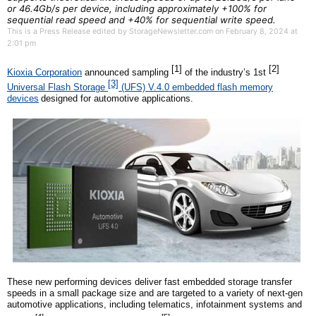
or 46.4Gb/s per device, including approximately +100% for
sequential read speed and +40% for sequential write speed.
This is a Press Release edited by StorageNewsletter.com on February 8, 2024 at
2:01 pm
[1]
[2]
Kioxia Corporation
announced sampling
of the industry’s
1st
[3]
Universal Flash Storage
(UFS) V.4.0 embedded flash memory
devices
designed for automotive applications.
These new performing devices deliver fast embedded storage transfer
speeds in a small package size and are targeted to a variety of next-gen
automotive applications, including telematics, infotainment systems and