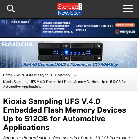
Home
»
Solid State (flash, SSD...), Memory...
»
Kioxia Sampling UFS V.4.0 Embedded Flash Memory Devices Up to 512GB for
Automotive Applications
Kioxia Sampling UFS V.4.0
Embedded Flash Memory Devices
Up to 512GB for Automotive
Applications
Supports theoretical interface speeds of up to 23.2Gb/s per lane