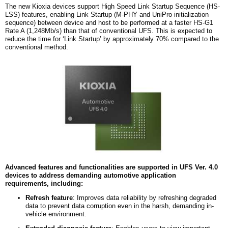
The new Kioxia devices support High Speed Link Startup Sequence (HS-
LSS) features, enabling Link Startup (M-PHY and UniPro initialization
sequence) between device and host to be performed at a faster HS-G1
Rate A (1,248Mb/s) than that of conventional UFS. This is expected to
reduce the time for ‘Link Startup’ by approximately 70% compared to the
conventional method.
Advanced features and functionalities are supported in UFS Ver. 4.0
devices to address demanding automotive application
requirements, including:
Refresh
f
eature
: Improves data reliability by refreshing degraded
data to prevent data corruption even in the harsh, demanding in-
vehicle environment.