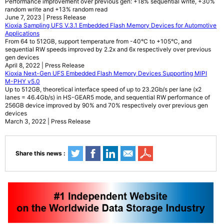
Performance improvement over previous gen: +18% sequential write, +30%
random write and +13% random read
June 7, 2023 | Press Release
Kioxia Sampling UFS V.3.1 Embedded Flash Memory Devices for Automotive
Applications
From 64 to 512GB, support temperature from -40°C to +105°C, and
sequential RW speeds improved by 2.2x and 6x respectively over previous
gen devices
April 8, 2022 | Press Release
Kioxia Next-Gen UFS Embedded Flash Memory Devices Supporting MIPI
M-PHY v5.0
Up to 512GB, theoretical interface speed of up to 23.2Gb/s per lane (x2
lanes = 46.4Gb/s) in HS-GEAR5 mode, and sequential RW performance of
256GB device improved by 90% and 70% respectively over previous gen
devices
March 3, 2022 | Press Release
Share this news :