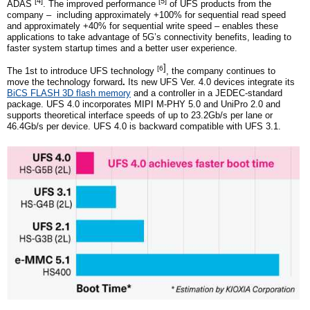
[4]
[5]
ADAS
. The improved performance
of UFS products from the
company – including approximately +100% for sequential read speed
and approximately +40% for sequential write speed – enables these
applications to take advantage of 5G’s connectivity benefits, leading to
faster system startup times and a better user experience.
]
[6
The
1st
to introduce UFS technology
,
the company
continues to
move the technology forward
.
Its new UFS Ver. 4.0 devices integrate it
s
BiCS FLASH 3D flash memory
and a controller in a JEDEC-standard
package. UFS 4.0 incorporates MIPI M-PHY 5.0 and UniPro 2.0 and
supports theoretical interface speeds of up to 23.2Gb/s per lane or
46.4Gb/s per device.
UFS 4.0 is backward compatible with UFS 3.1
.