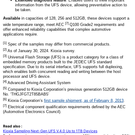
Extended diagnosis feature
: Enables users to view important
information from the UFS device, allowing preventative action to
be taken.
Available
in capacities of 128, 256 and 512GB, these devices support a
[7]
wide temperature range, meet AEC
Q100 Grade2 requirements and
offer enhanced reliability capabilities that complex automotive
applications require.
[1]
Spec of the samples may differ from commercial products.
[2]
As of January 30, 2024. Kioxia survey.
[3]
Universal Flash Storage (UFS) is a product category for a class of
embedded memory products built to the JEDEC UFS standard
specification. Due to its serial interface, UFS supports full duplexing,
which enables both concurrent reading and writing between the host
processor and UFS device.
[4]
Advanced Driving Assistant System
[5]
Compared to Kioxia Corporation’s previous generation 512GB device
No. ‘THGJFGT2T85BAB5’
[6]
Kioxia Corporation’s
first sample shipment, as of February 8, 2013
.
[7]
Electrical component qualification requirements defined by the AEC
(Automotive Electronics Council).
Read also :
Kioxia Sampling Next-Gen UFS V.4.0 Up to 1TB Devices