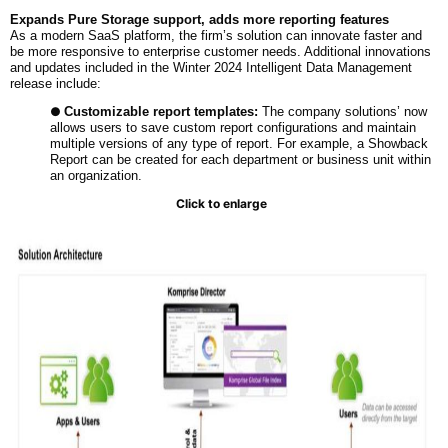
Expands Pure Storage support, adds more reporting features
As a modern SaaS platform, the firm’s solution can innovate faster and
be more responsive to enterprise customer needs. Additional innovations
and updates included in the Winter 2024 Intelligent Data Management
release include:
●
Customizable report templates:
The company solutions’ now
allows users to save custom report configurations and maintain
multiple versions of any type of report. For example, a Showback
Report can be created for each department or business unit within
an organization.
Click to enlarge