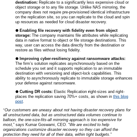
destination:
Replicate to a significantly less expensive cloud or
object storage or to any file storage. Unlike NAS mirroring, the
company does not require pre-provisioned identical infrastructure
on the replication site, so you can replicate to the cloud and spin
up resources as needed for cloud disaster recovery.
●
Enabling file recovery with fidelity even from object
storage:
The company maintains file attributes while replicating
data in native format to object or file storage destinations. This
way, user can access the data directly from the destination or
restore as files without losing fidelity.
●
Improving cyber-resiliency against ransomware attacks:
The firm’s solution replicates asynchronously based on the
schedule you set and it supports replication to an immutable
destination with versioning and object-lock capabilities. This
ability to asynchronously replicate to immutable storage enhances
your defense against ransomware.
●
Cutting DR costs:
Elastic Replication
r
ight-sizes and right-
places the replication saving 70%+ costs, as shown in
this blog
post
.
“
Our customers are uneasy about not having disaster recovery plans for
all unstructured data, but as unstructured data volumes continue to
balloon, the one-size-fits-all mirroring approach is too expensive for
most,
” says Kumar Goswami, CEO. “
We are excited to help
organizations customize disaster recovery so they can afford the
protection they need for all of their data, within tight budgets
.”