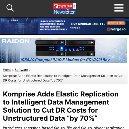
Home
»
Software
»
Komprise Adds Elastic Replication to Intelligent Data Management Solution to Cut
DR Costs for Unstructured Data “by 70%“
Komprise Adds Elastic Replication
to Intelligent Data Management
Solution to Cut DR Costs for
Unstructured Data “by 70%“
Introduces snapshot-based file-to-file and file-to-object replication