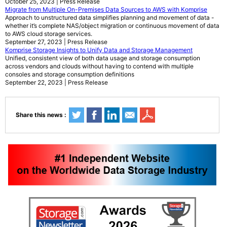
October 25, 2023 | Press Release
Migrate from Multiple On-Premises Data Sources to AWS with Komprise
Approach to unstructured data simplifies planning and movement of data -
whether it’s complete NAS/object migration or continuous movement of data
to AWS cloud storage services.
September 27, 2023 | Press Release
Komprise Storage Insights to Unify Data and Storage Management
Unified, consistent view of both data usage and storage consumption
across vendors and clouds without having to contend with multiple
consoles and storage consumption definitions
September 22, 2023 | Press Release
Share this news :