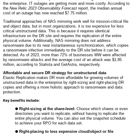
the enterprise. IT outages are getting more and more costly. According to
the
New Relic 2023 Observability Forecast
report, the median annual
cost of an outage has now reached $7.75 million.
Traditional approaches of NAS mirroring work well for mission-critical file
and object data, but in most organizations, it is too expensive for less
critical unstructured data. This is because it requires identical
infrastructure on the DR site and requires the replication of the entire
physical volume. Additionally, NAS mirroring does not address
ransomware due to its near instantaneous synchronization, which copies
a ransomware infection immediately to the DR site before it can be
detected. As of 2023, more than 72% of businesses WW were affected
by ransomware attacks and the average cost of an attack was $1.85
million, according to Statista and GetAstra, respectively.
Affordable and
s
ecure DR strategy for unstructured data
Elastic Replication makes DR more affordable for growing volumes of
unstructured data in the enterprise by right-sizing and right-placing DR
copies and offering a more holistic approach to ransomware and data
protection.
Key benefits include:
●
Right-sizing at the share-level:
Choose which shares or even
directories you want to replicate, without having to replicate the
entire physical volume. You can also set the snapshot schedule
to achieve your RPO for each data set.
●
Right-placing to less expensive cloud/object or file