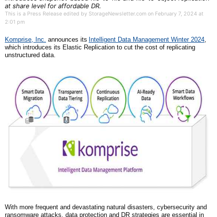
at share level for affordable DR.
This is a Press Release edited by StorageNewsletter.com on February 7, 2024 at
2:01 pm
Komprise, Inc.
announce
s its
Intelligent Data Management Winter 2024
,
which introduces
its Elastic Replication
to cut the cost of replicating
unstructured data.
With more frequent and devastating natural disasters, cybersecurity and
ransomware attacks, data protection and DR strategies are essential in