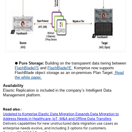
●
Pure Storage:
Building on the transparent data tiering between
FlashBlade//S
and
FlashBlade//E
, Komprise now supports
FlashBlade object storage as an on-premises Plan Target.
Read
the white paper
.
Availability
Elastic Replication is included in the company’s Intelligent Data
Management platform.
Read also :
Updated to Komprise Elastic Data Migration Expands Data Migration to
Address Needs in Healthcare, IoT, M&A and Offline Data Transfers
Delivers capabilities for new unstructured data migration use cases as
enterprise needs evolve, and including 3 options for customers.