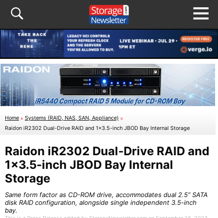
Home
»
Systems (RAID, NAS, SAN, Appliance)
»
Raidon iR2302 Dual-Drive RAID and 1×3.5-inch JBOD Bay Internal Storage
Raidon iR2302 Dual-Drive RAID and
1×3.5-inch JBOD Bay Internal
Storage
Same form factor as CD-ROM drive, accommodates dual 2.5” SATA
disk RAID configuration, alongside single independent 3.5-inch
bay.