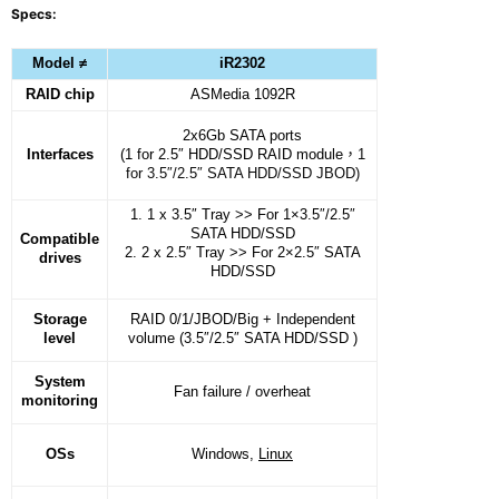
Specs:
Model ≠
iR2302
RAID chip
ASMedia 1092R
2x6Gb SATA ports
Interfaces
(1 for 2.5″ HDD/SSD RAID module
，
1
for 3.5″/2.5″ SATA HDD/SSD JBOD)
1. 1 x 3.5″ Tray >> For 1×3.5″/2.5″
SATA HDD/SSD
Compatible
2. 2 x 2.5″ Tray >> For 2×2.5″ SATA
drives
HDD/SSD
Storage
RAID 0/1/JBOD/Big + Independent
level
volume (3.5″/2.5″ SATA HDD/SSD )
System
Fan failure / overheat
monitoring
OSs
Windows,
Linux