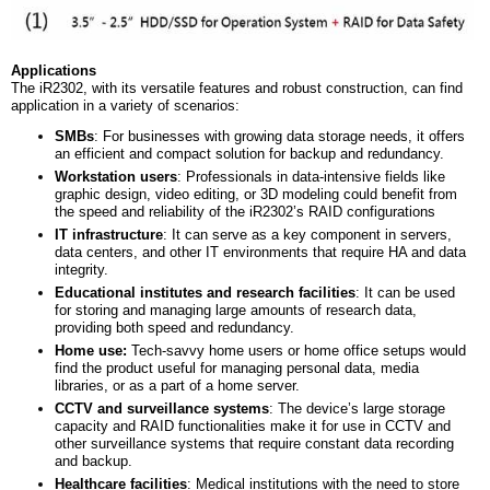
Applications
The iR2302, with its versatile features and robust construction, can find
application in a variety of scenarios:
SMBs
: For businesses with growing data storage needs, it offers
an efficient and compact solution for backup and redundancy.
Workstation
u
sers
: Professionals in data-intensive fields like
graphic design, video editing, or 3D modeling could benefit from
the speed and reliability of the iR2302’s RAID configurations
IT
i
nfrastructure
: It can serve as a key component in servers,
data centers, and other IT environments that require HA and data
integrity.
Educational institutes and research facilities
: It can be used
for storing and managing large amounts of research data,
providing both speed and redundancy.
Home
u
se:
Tech-savvy home users or home office setups would
find the product useful for managing personal data, media
libraries, or as a part of a home server.
CCTV and surveillance systems
: The device’s large storage
capacity and RAID functionalities make it for use in CCTV and
other surveillance systems that require constant data recording
and backup.
Healthcare
f
acilities
: Medical institutions with the need to store