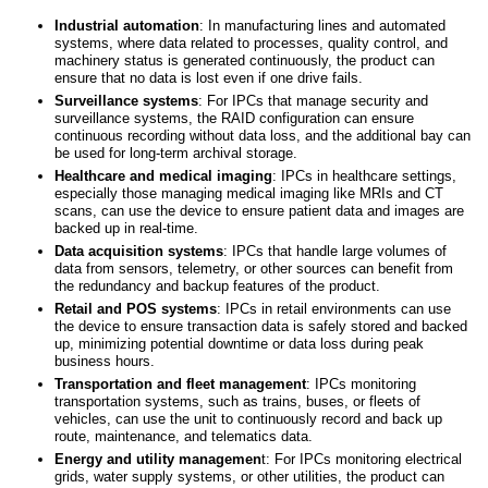
Industrial
a
utomation
: In manufacturing lines and automated
systems, where data related to processes, quality control, and
machinery status is generated continuously, the product can
ensure that no data is lost even if one drive fails.
Surveillance
s
ystems
: For IPCs that manage security and
surveillance systems, the RAID configuration can ensure
continuous recording without data loss, and the additional bay can
be used for long-term archival storage.
Healthcare
and
medical imaging
: IPCs in healthcare settings,
especially those managing medical imaging like MRIs and CT
scans, can use the device to ensure patient data and images are
backed up in real-time.
Data acquisition systems
: IPCs that handle large volumes of
data from sensors, telemetry, or other sources can benefit from
the redundancy and backup features of the product.
Retail
and
POS
s
ystems
: IPCs in retail environments can use
the device to ensure transaction data is safely stored and backed
up, minimizing potential downtime or data loss during peak
business hours.
Transportation
and
fleet management
: IPCs monitoring
transportation systems, such as trains, buses, or fleets of
vehicles, can use the unit to continuously record and back up
route, maintenance, and telematics data.
Energy
and
utility managemen
t: For IPCs monitoring electrical
grids, water supply systems, or other utilities, the product can