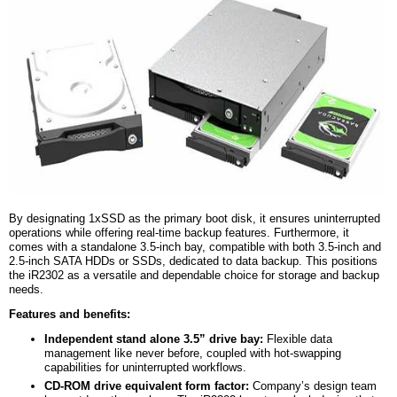
By designating
1x
SSD as the primary boot disk, it ensures uninterrupted
operations while offering real-time backup features. Furthermore, it
comes with a standalone 3.5-inch bay, compatible with both 3.5-inch and
2.5-inch SATA
HDDs
or SSDs, dedicated to data backup. This positions
the iR2302 as a versatile and dependable choice for storage and backup
needs.
Features and
b
enefits:
Independent stand alone 3.5” drive bay:
Flexible data
management like never before, coupled with hot-swapping
capabilities for uninterrupted workflows.
CD-ROM drive equivalent form factor:
Company’s design team