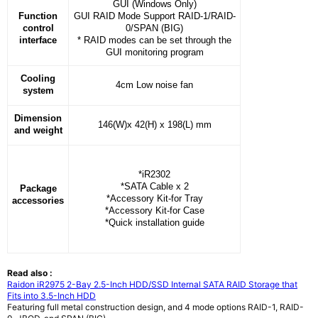
GUI (Windows Only)
Function
GUI RAID Mode Support RAID-1/RAID-
control
0/SPAN (BIG)
interface
* RAID modes can be set through the
GUI monitoring program
Cooling
4cm Low noise fan
system
Dimension
146(W)x 42(H) x 198(L) mm
and
weight
*iR2302
*SATA Cable x 2
Package
*Accessory Kit-for Tray
accessories
*Accessory Kit-for Case
*Quick installation guide
Read also :
Raidon iR2975 2-Bay 2.5-Inch HDD/SSD Internal SATA RAID Storage that
Fits into 3.5-Inch HDD
Featuring full metal construction design, and 4 mode options RAID-1, RAID-