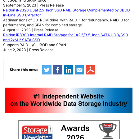
0, JBOD, and SPAN (BIG)
September 5, 2023 | Press Release
Raidon iR2320 Dual 2.5-Inch SSD RAID Storage Complemented by JBOD
In-Line SSD Extractor
At dimensions of CD-ROM drive, with RAID-1 for redundancy, RAID-0 for
performance, and SPAN for combined storage
August 11, 2023 | Press Release
Raidon iR8300 Internal RAID Storage for 1x2.5/3.5-Inch SATA HDD/SSD
and 2xM.2 SATA SSD
Supports RAID-1/0, JBOD and SPAN.
June 2, 2023 | Press Release
Share this news :