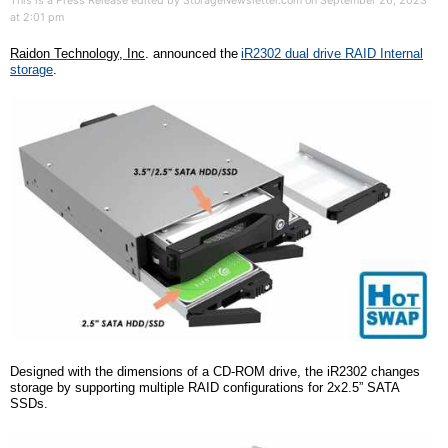
This is a Press Release edited by StorageNewsletter.com on September 26, 2023
at 2:01 pm
Raidon Technology,
Inc
.
announced the
iR2302 dual drive RAID Internal
storage
.
Designed with the dimensions of a CD-ROM drive, the iR2302 changes
storage by supporting multiple RAID configurations for
2x
2.5” SATA
SSDs.