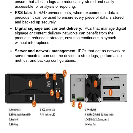
ensure that all data logs are redundantly stored and easily
accessible for analysis or reporting.
R&S l
abs
: In R&D environments, where experimental data is
precious, it can be used to ensure every piece of data is stored
and backed up securely.
Digital
s
ignage
and
content delivery
: IPCs that manage digital
signage or content delivery networks can benefit from the
product’s redundant storage, ensuring continuous playback
without interruptions.
Server
and
network management
: IPCs that act as network or
server monitors can use the device to store logs, performance
metrics, and backup configurations.