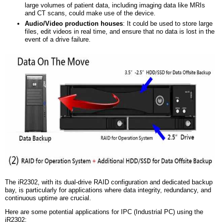
large volumes of patient data, including imaging data like MRIs
and CT scans, could make use of the device.
Audio/Video
p
roduction
h
ouses
: It could be used to store large
files, edit videos in real time, and ensure that no data is lost in the
event of a drive failure.
The iR2302, with its dual-drive RAID configuration and dedicated backup
bay, is particularly for applications where data integrity, redundancy, and
continuous uptime are crucial.
Here are some potential applications for IPC (Industrial PC) using the
iR2302: