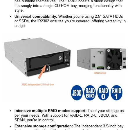
has outdone themselves. The iR2302 boasts a sleek design that
fits snugly into a single CD-ROM bay, merging functionality with
style.
Universal
c
ompatibility:
Whether you’re using 2.5″ SATA HDDs
or SSDs, the iR2302 ensures you’re covered, offering versatility in
usage.
Intensive
m
ultiple RAID modes support:
Tailor your storage as
per your needs. With support for RAID-1, RAID-0, JBOD, and
SPAN, you’re in control.
Extensive storage configuration:
The independent 3.5-inch bay