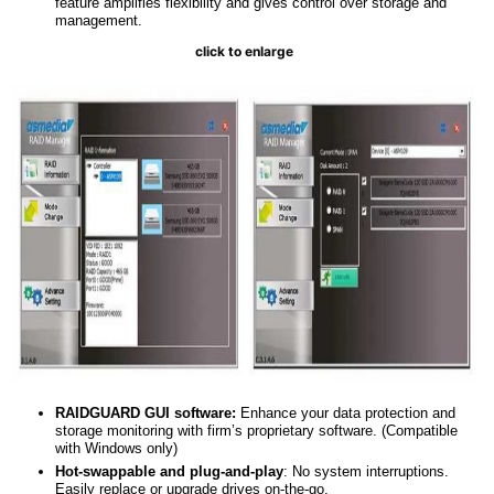
feature amplifies flexibility and gives control over storage and
management.
click to enlarge
RAIDGUARD GUI
s
oftware:
Enhance your data protection and
storage monitoring with firm’s proprietary software. (Compatible
with Windows only)
Hot-swappable
and
plug-and-play
: No system interruptions.
Easily replace or upgrade drives on-the-go.