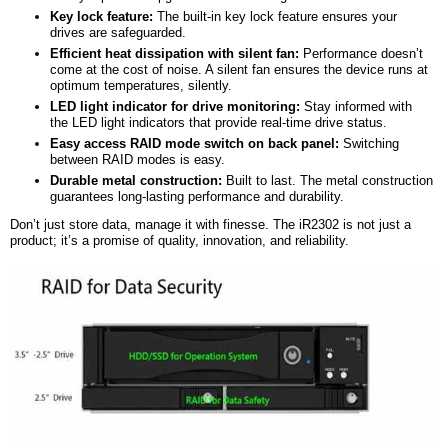
Key lock feature:
The built-in key lock feature ensures your
drives are safeguarded.
Efficient heat dissipation with silent fan:
Performance doesn’t
come at the cost of noise. A silent fan ensures the device runs at
optimum temperatures, silently.
LED light indicator for drive monitoring:
Stay informed with
the LED light indicators that provide real-time drive status.
Easy
a
ccess RAID mode switch on back panel:
Switching
between RAID modes is easy.
Durable metal construction:
Built to last. The metal construction
guarantees long-lasting performance and durability.
Don’t just store data, manage it with finesse. The iR2302 is not just a
product; it’s a promise of quality, innovation, and reliability.