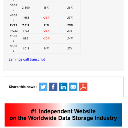
3FQ2
2,300
18%
26%
2
4FQ2
1,688
-26%
25%
2
FY22
7,811
11%
25%
1FQ23
1,103
-35%
27%
2FQ2
885
-20%
24%
3
3FQ2
1,013
14%
27%
3
Earnings call transcript
Share this news :