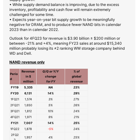
• While supply demand balance is improving, due to the excess
inventory, profitability and cash flow will remain extremely
challenged for some time.
• Expects year-on-year bit supply growth to be meaningfully
negative for DRAM, and to produce fewer NAND bits in calendar
2023 than in calendar 2022.
Outlook for 4FQ23 for revenue is $3.90 billion ± $200 million or
between -21% and +4%, meaning FY23 sales at around $15,340
million probably losing its ≠2 ranking WW storage company behind
WD and Dell.
NAND revenue only
Revenue
Q/Q or Y/Y
% of
Perio
in $
change
global
d
million
for FY
revenue
FY19
5,335
NA
23%
FY20
6,131
14%
29%
1FQ21
1,574
3%
27%
2FQ21
1,650
5%
26%
3FQ21
1,812
10%
24%
4FQ21
1,971
9%
21%
FY21
7,007
14%
25%
1FQ22
1,878
-5%
24%
2FQ2
1,957
4%
25%
2