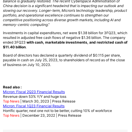
balance is gradually restored. The recent Cyberspace Administration of
China decision is a significant headwind that is impacting our outlook and
slowing our recovery. Longer-term, Micron’s technology leadership, product
portfolio, and operational excellence continues to strengthen our
competitive positioning across diverse growth markets, including AI and
memory-centric computing
.”
Investments in capital expenditures, net were $1.38 billion for 3FQ23, which
resulted in adjusted free cash flows of negative $1.36 billion. The company
ended 3FQ23
with cash, marketable investments, and restricted cash of
$11.40 billion
.
Board of directors has declared a quarterly dividend of $0.115 per share,
payable in cash on July 25, 2023, to shareholders of record as of the close
of business on July 10, 2023.
Read also :
Micron: Fiscal 2Q23 Financial Results
Revenue down 53% Y/Y and huge loss
Top News
| March 30, 2023 | Press Release
Micron: Fiscal 1Q23 Financial Results
Horrific quarter, next one not to be better, cutting 10% of workforce
Top News
| December 23, 2022 | Press Release