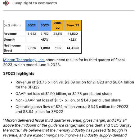
Jump right to comments
9 mo.
(in $ million)
3Q22
3Q23
9 mo. 23
22
Revenue
8,642
3,752
24,115
11,530
Growth
-57%
-52%
Net income
2,626
(1,896)
7,195
(4,403)
(loss)
Micron Technology, Inc.
announced results for its third quarter of fiscal
2023, which ended June 1, 2023.
3FQ23 highlights
Revenue of $3.75 billion vs. $3.69 billion for 2FQ23 and $8.64 billion
for the 3FQ22
GAAP net loss of $1.90 billion, or $1.73 per diluted share
Non-GAAP net loss of $1.57 billion, or $1.43 per diluted share
Operating cash flow of $24 million versus $343 million for 2FQ23
and $3.84 billion for 3FQ22
“
Micron delivered fiscal third quarter revenue, gross margin, and EPS all
above the midpoint of the guidance range
,” said president and CEO Sanjay
Mehrotra. “
We believe that the memory industry has passed its trough in
revenue, and we expect margins to improve as industry supply-demand