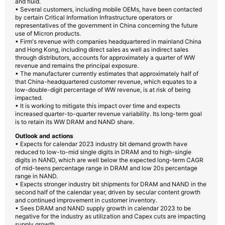
and fluid.
• Several customers, including mobile OEMs, have been contacted
by certain Critical Information Infrastructure operators or
representatives of the government in China concerning the future
use of Micron products.
• Firm's revenue with companies headquartered in mainland China
and Hong Kong, including direct sales as well as indirect sales
through distributors, accounts for approximately a quarter of WW
revenue and remains the principal exposure.
• The manufacturer currently estimates that approximately half of
that China-headquartered customer revenue, which equates to a
low-double-digit percentage of WW revenue, is at risk of being
impacted.
• It is working to mitigate this impact over time and expects
increased quarter-to-quarter revenue variability. Its long-term goal
is to retain its WW DRAM and NAND share.
Outlook and actions
• Expects for calendar 2023 industry bit demand growth have
reduced to low-to-mid single digits in DRAM and to high-single
digits in NAND, which are well below the expected long-term CAGR
of mid-teens percentage range in DRAM and low 20s percentage
range in NAND.
• Expects stronger industry bit shipments for DRAM and NAND in the
second half of the calendar year, driven by secular content growth
and continued improvement in customer inventory.
• Sees DRAM and NAND supply growth in calendar 2023 to be
negative for the industry as utilization and Capex cuts are impacting
supply growth.