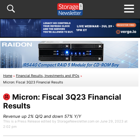
Home
»
Financial Results, Investments and IPOs
»
Micron: Fiscal 3Q23 Financial Results
Micron: Fiscal 3Q23 Financial
Results
Revenue up 2% Q/Q and down 57% Y/Y
This is a Press Release edited by StorageNewsletter.com on June 29, 2023 at
2:02 pm