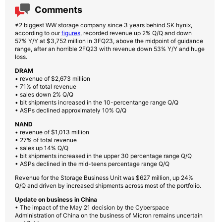
Comments
≠2 biggest WW storage company since 3 years behind SK hynix,
according to our
figures
, recorded revenue up 2% Q/Q and down
57% Y/Y at $3,752 million in 3FQ23, above the midpoint of guidance
range, after an horrible 2FQ23 with revenue down 53% Y/Y and huge
loss.
DRAM
• revenue of $2,673 million
• 71% of total revenue
• sales down 2% Q/Q
• bit shipments increased in the 10-percentange range Q/Q
• ASPs declined approximately 10% Q/Q
NAND
• revenue of $1,013 million
• 27% of total revenue
• sales up 14% Q/Q
• bit shipments increased in the upper 30 percentage range Q/Q
• ASPs declined in the mid-teens percentage range Q/Q
Revenue for the Storage Business Unit was $627 million, up 24%
Q/Q and driven by increased shipments across most of the portfolio.
Update on business in China
• The impact of the May 21 decision by the Cyberspace
Administration of China on the business of Micron remains uncertain