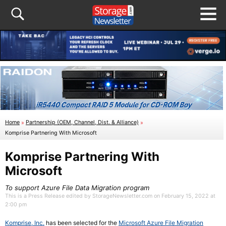
Home
»
Partnership (OEM, Channel, Dist. & Alliance)
»
Komprise Partnering With Microsoft
Komprise Partnering With
Microsoft
To support Azure File Data Migration program
This is a Press Release edited by StorageNewsletter.com on February 15, 2022 at
2:00 pm
Komprise, Inc.
has been selected for the
Microsoft Azure File Migration