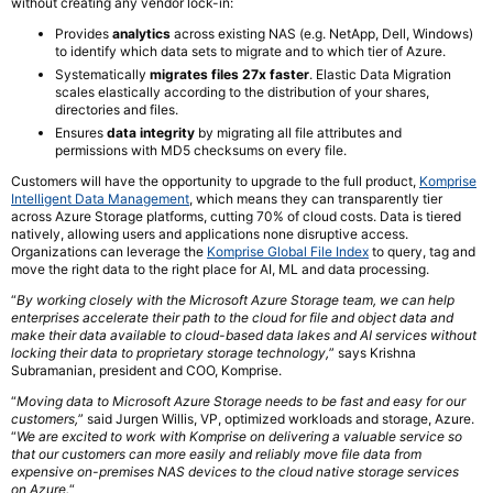
without creating any vendor lock-in:
Provides
analytics
across existing NAS (e.g. NetApp, Dell, Windows)
to identify which data sets to migrate and to which tier of Azure.
Systematically
migrates files 27x faster
. Elastic Data Migration
scales elastically according to the distribution of your shares,
directories and files.
Ensures
data integrity
by migrating all file attributes and
permissions with MD5 checksums on every file.
Customers will have the opportunity to upgrade to the full product,
Komprise
Intelligent Data Management
, which means they can transparently tier
across Azure Storage platforms, cutting 70% of cloud costs. Data is tiered
natively, allowing users and applications none disruptive access.
Organizations can leverage the
Komprise Global File Index
to query, tag and
move the right data to the right place for AI, ML and data processing.
“
By working closely with the Microsoft Azure Storage team, we can help
enterprises accelerate their path to the cloud for file and object data and
make their data available to cloud-based data lakes and AI services without
locking their data to proprietary storage technology,
” says Krishna
Subramanian, president and COO, Komprise.
“
Moving data to Microsoft Azure Storage needs to be fast and easy for our
customers,
” said Jurgen Willis, VP, optimized workloads and storage, Azure.
“
We are excited to work with Komprise on delivering a valuable service so
that our customers can more easily and reliably move file data from
expensive on-premises NAS devices to the cloud native storage services
on Azure.
“