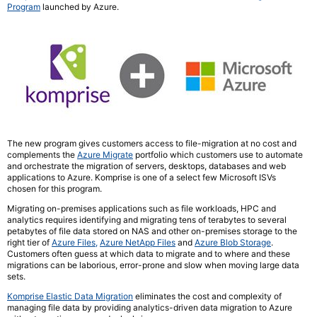
Program
launched by Azure.
The new program gives customers access to file-migration at no cost and
complements the
Azure Migrate
portfolio which customers use to automate
and orchestrate the migration of servers, desktops, databases and web
applications to Azure. Komprise is one of a select few Microsoft ISVs
chosen for this program.
Migrating on-premises applications such as file workloads, HPC and
analytics requires identifying and migrating tens of terabytes to several
petabytes of file data stored on NAS and other on-premises storage to the
right tier of
Azure Files,
Azure NetApp Files
and
Azure Blob Storage
.
Customers often guess at which data to migrate and to where and these
migrations can be laborious, error-prone and slow when moving large data
sets.
Komprise Elastic Data Migration
eliminates the cost and complexity of
managing file data by providing analytics-driven data migration to Azure