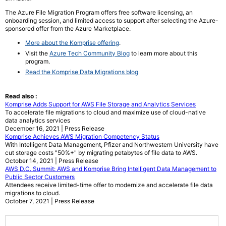
The Azure File Migration Program offers free software licensing, an
onboarding session, and limited access to support after selecting the Azure-
sponsored offer from the Azure Marketplace.
More about the Komprise offering
.
Visit the
Azure Tech Community Blog
to learn more about this
program.
Read the Komprise Data Migrations blog
Read also :
Komprise Adds Support for AWS File Storage and Analytics Services
To accelerate file migrations to cloud and maximize use of cloud-native
data analytics services
December 16, 2021 | Press Release
Komprise Achieves AWS Migration Competency Status
With Intelligent Data Management, Pfizer and Northwestern University have
cut storage costs "50%+" by migrating petabytes of file data to AWS.
October 14, 2021 | Press Release
AWS D.C. Summit: AWS and Komprise Bring Intelligent Data Management to
Public Sector Customers
Attendees receive limited-time offer to modernize and accelerate file data
migrations to cloud.
October 7, 2021 | Press Release