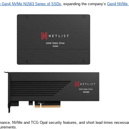
e Gen4 NVMe N1563 Series of SSDs
, expanding
the company
‘s
Gen4 NVMe p
rmance, NVMe and TCG Opal security features, and short lead times necessa
quirements.