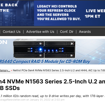
Contact Us
Advertise with Us
Conf. Dir
Awards
Memory...
»
Netlist PCIe Gen4 NVMe N1563 Series 2.5-Inch U.2 and HHHL AIC Up to 7.
en4 NVMe N1563 Series 2.5-Inch U.2 
TB SSDs
.1 million IO/s random read, up to 9 drive writes per day, with 176-lay
StorageNewsletter.com on January 31, 2022 at 2:02 pm