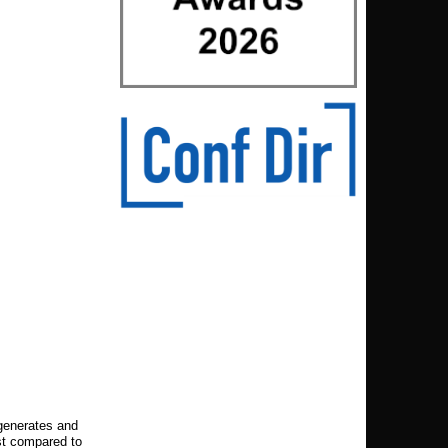
 generates and
st compared to