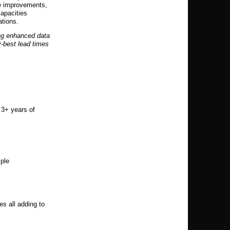
ce improvements,
capacities
ations.
ng enhanced data
y-best lead times
 3+ years of
mple
s all adding to