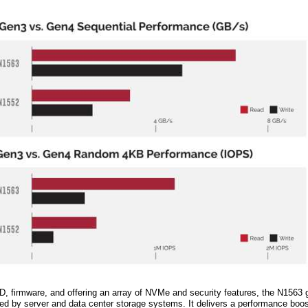
D, firmware, and offering an array of NVMe and security features, the N1563
red by server and data center storage systems. It delivers a performance boo