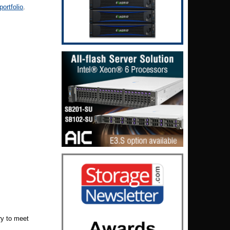
ortfolio
.
ry to meet