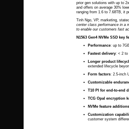
prior gen solutions with up to
and offers on average 30% lowe
ranging from 1.6 to 7.68TB, it 
Tinh Ngo, VP, marketing, stated
center class performance in a m
to enable our customers fast a
N1563 Gen4 NVMe SSD key fe
Performance
: up to 7G
Fastest delivery
: < 2 to
Longer product lifecyc
extended lifecycle beyond
Form factors
: 2.5-inch
Customizable enduran
T10 PI for end-to-end d
TCG Opal encryption 
NVMe feature addition
Customization capabili
customer system differen