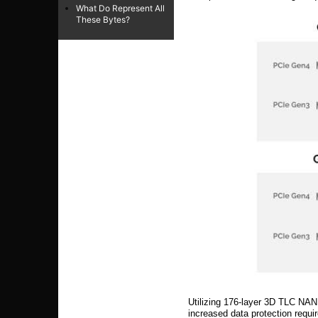
What Do Represent All
These Bytes?
Utilizing 176-layer 3D TLC NAN
increased data protection requi