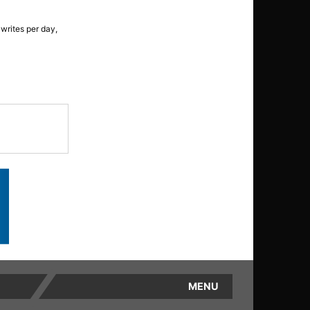
writes per day,
MENU