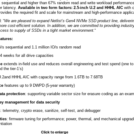
 2x sequential and higher than 67% random read and write workload performan
r latency.
Available in two form factors: 2.5-inch U.2 and HHHL AIC
with 
provides the required fit and scale for mainstream and high-performance applic
: “
We are pleased to expand Netlist’s Gen4 NVMe SSD product line, deliveri
ore cost-efficient solution. In addition, we are committed to providing industr
ccess to supply of SSDs in a tight market environment.
“
atures:
B/s sequential and 1.1 million IO/s random read
 4 weeks for all drive capacities
le
extends in-field use and reduces overall engineering and test spend (one to
 the tier-1’s)
 U.2and HHHL AIC with capacity range from 1.6TB to 7.68TB
ce
features up to 9 DWPD (5-year warranty)
ata protection
: supporting variable sector size for erasure coding as an exa
key management
for data security
s
: telemetry, crypto erase, sanitize, self-test, and debugger
ties
: firmware tuning for performance; power, thermal, and mechanical upgrade
tiation
Click to enlarge