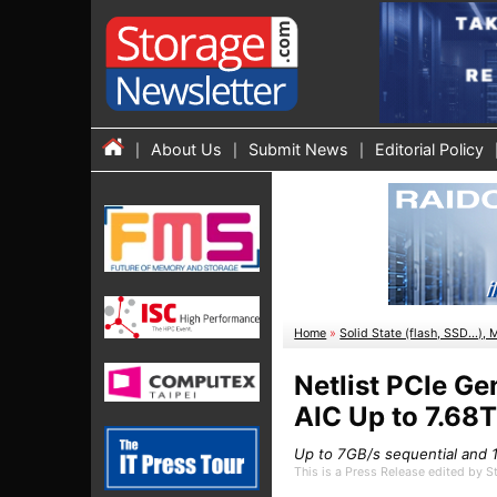
About Us
Submit News
Editorial Policy
Home
»
Solid State (flash, SSD...), 
Netlist PCIe G
AIC Up to 7.68
Up to 7GB/s sequential and 1
This is a Press Release edited by 