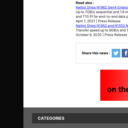
Read also :
Netlist Ships N1962 Gen4 Enter
Up to 7GB/s sequential and 1.6 m
and T10 PI for end-to-end data p
April 7, 2021 | Press Release
Netlist Ships N1952 and N1552
Transfer speed up to 6GB/s and 
October 9, 2020 | Press Release
Share this news :
CATEGORIES