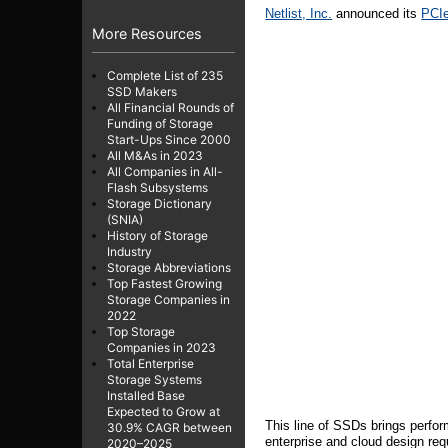
Netlist, Inc.
announced its
PCI
More Resources
Complete List of 235
SSD Makers
All Financial Rounds of
Funding of Storage
Start-Ups Since 2000
All M&As in 2023
All Companies in All-
Flash Subsystems
Storage Dictionary
(SNIA)
History of Storage
Industry
Storage Abbreviations
Top Fastest Growing
Storage Companies in
2022
Top Storage
Companies in 2023
Total Enterprise
Storage Systems
Installed Base
Expected to Grow at
This line of SSDs brings perfo
30.9% CAGR between
enterprise and cloud design re
2020–2025