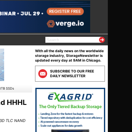
S
e
a
With all the daily news on the worldwide
r
storage industry, StorageNewsletter is
c
updated every day at 9AM in Chicago.
h
f
SUBSCRIBE TO OUR FREE
o
DAILY NEWSLETTER
r
:
68TB SSDs
and HHHL
er 3D TLC NAND