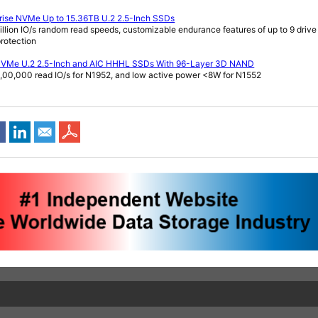
prise NVMe Up to 15.36TB U.2 2.5-Inch SSDs
illion IO/s random read speeds, customizable endurance features of up to 9 drive 
rotection
 NVMe U.2 2.5-Inch and AIC HHHL SSDs With 96-Layer 3D NAND
1,00,000 read IO/s for N1952, and low active power <8W for N1552