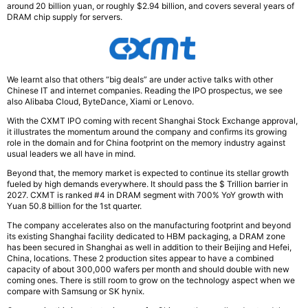
around 20 billion yuan, or roughly $2.94 billion, and covers several years of
DRAM chip supply for servers.
We learnt also that others “big deals” are under active talks with other
Chinese IT and internet companies. Reading the IPO prospectus, we see
also Alibaba Cloud, ByteDance, Xiami or Lenovo.
With the CXMT IPO coming with recent Shanghai Stock Exchange approval,
it illustrates the momentum around the company and confirms its growing
role in the domain and for China footprint on the memory industry against
usual leaders we all have in mind.
Beyond that, the memory market is expected to continue its stellar growth
fueled by high demands everywhere. It should pass the $ Trillion barrier in
2027. CXMT is ranked #4 in DRAM segment with 700% YoY growth with
Yuan 50.8 billion for the 1st quarter.
The company accelerates also on the manufacturing footprint and beyond
its existing Shanghai facility dedicated to HBM packaging, a DRAM zone
has been secured in Shanghai as well in addition to their Beijing and Hefei,
China, locations. These 2 production sites appear to have a combined
capacity of about 300,000 wafers per month and should double with new
coming ones. There is still room to grow on the technology aspect when we
compare with Samsung or SK hynix.