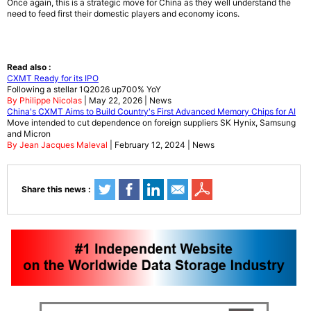
Once again, this is a strategic move for China as they well understand the
need to feed first their domestic players and economy icons.
Read also :
CXMT Ready for its IPO
Following a stellar 1Q2026 up700% YoY
By Philippe Nicolas
| May 22, 2026 | News
China's CXMT Aims to Build Country's First Advanced Memory Chips for AI
Move intended to cut dependence on foreign suppliers SK Hynix, Samsung
and Micron
By Jean Jacques Maleval
| February 12, 2024 | News
Share this news :