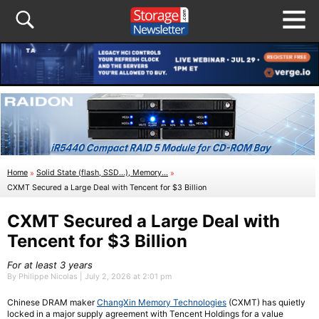
Home
»
Solid State (flash, SSD...), Memory...
»
CXMT Secured a Large Deal with Tencent for $3 Billion
CXMT Secured a Large Deal with
Tencent for $3 Billion
For at least 3 years
By Philippe Nicolas | July 2, 2026 at 2:01 pm
Chinese DRAM maker
ChangXin Memory Technologies
(CXMT) has quietly
locked in a major supply agreement with Tencent Holdings for a value