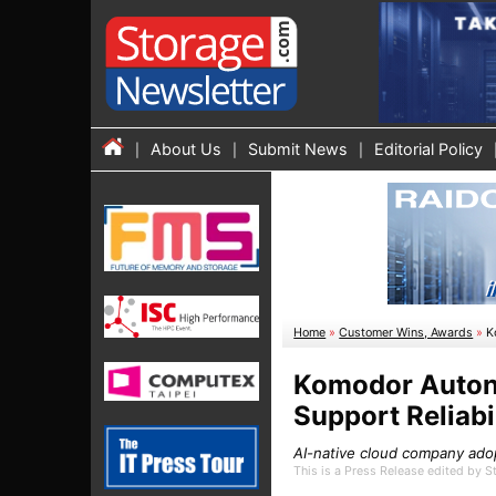
About Us
Submit News
Editorial Policy
Home
»
Customer Wins, Awards
»
K
Komodor Autono
Support Reliabi
AI-native cloud company adop
This is a Press Release edited by 