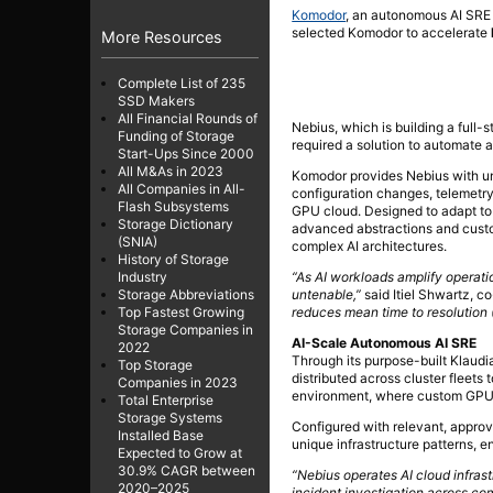
Komodor
, an autonomous AI SRE
selected Komodor to accelerate
More Resources
Complete List of 235
SSD Makers
All Financial Rounds of
Nebius, which is building a full-
Funding of Storage
required a solution to automate 
Start-Ups Since 2000
All M&As in 2023
Komodor provides Nebius with unif
All Companies in All-
configuration changes, telemetry
Flash Subsystems
GPU cloud. Designed to adapt to
Storage Dictionary
advanced abstractions and custom
(SNIA)
complex AI architectures.
History of Storage
“As AI workloads amplify operat
Industry
untenable,”
said Itiel Shwartz, 
Storage Abbreviations
reduces mean time to resolution 
Top Fastest Growing
Storage Companies in
AI-Scale Autonomous AI SRE
2022
Through its purpose-built Klaudi
Top Storage
distributed across cluster fleets 
Companies in 2023
environment, where custom GPU s
Total Enterprise
Storage Systems
Configured with relevant, appro
Installed Base
unique infrastructure patterns, 
Expected to Grow at
30.9% CAGR between
“Nebius operates AI cloud infras
2020–2025
incident investigation across c