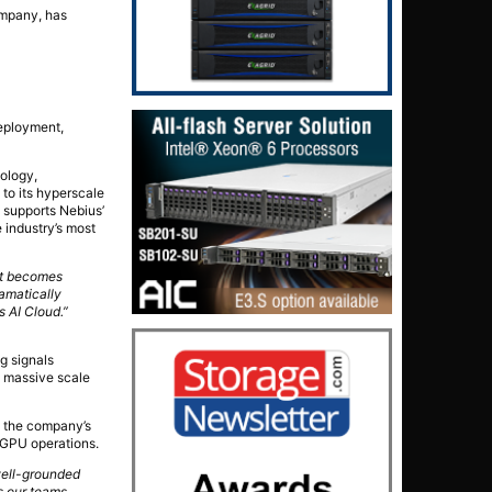
ompany, has
deployment,
pology,
to its hyperscale
 supports Nebius’
 industry’s most
st becomes
amatically
s AI Cloud.”
g signals
s’ massive scale
o the company’s
 GPU operations.
 well-grounded
s our teams