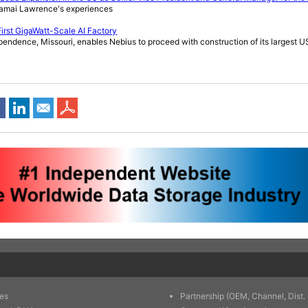
amai Lawrence's experiences
First GigaWatt-Scale AI Factory
pendence, Missouri, enables Nebius to proceed with construction of its largest US
es
Partnership (OEM, Channel, Dist. 