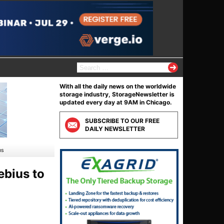
S
e
a
With all the daily news on the worldwide
r
storage industry, StorageNewsletter is
c
updated every day at 9AM in Chicago.
h
f
SUBSCRIBE TO OUR FREE
o
DAILY NEWSLETTER
r
:
ns
bius to