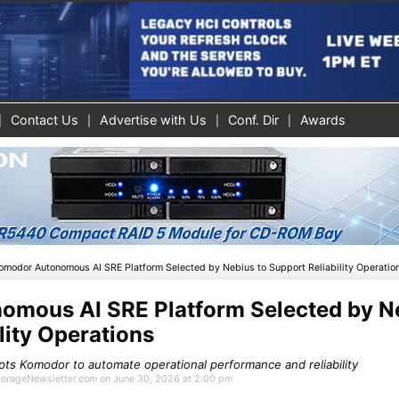
Contact Us
Advertise with Us
Conf. Dir
Awards
omodor Autonomous AI SRE Platform Selected by Nebius to Support Reliability Operatio
mous AI SRE Platform Selected by Ne
lity Operations
ts Komodor to automate operational performance and reliability
StorageNewsletter.com on June 30, 2026 at 2:00 pm