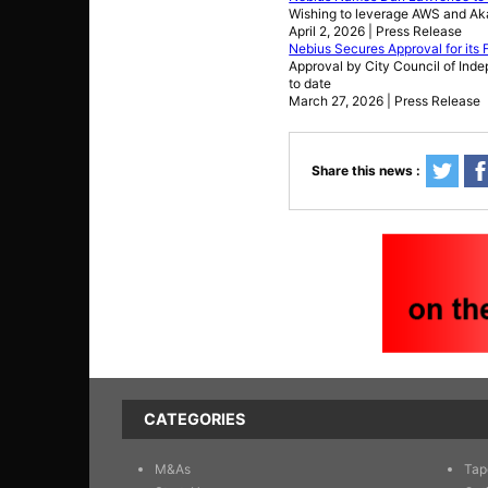
Wishing to leverage AWS and Ak
April 2, 2026 | Press Release
Nebius Secures Approval for its 
Approval by City Council of Inde
to date
March 27, 2026 | Press Release
Share this news :
CATEGORIES
M&As
Tap