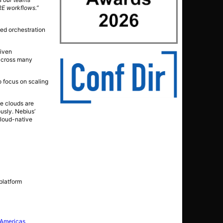
SRE workflows.”
ced orchestration
riven
 across many
o focus on scaling
ve clouds are
usly. Nebius’
cloud-native
platform
 Americas