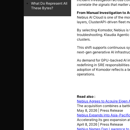
What Do Represent All
correlate the signals that matter
These Bytes?
From Manual Investigation to A
Nebius AI Cloud is one of the mo
layers, ClusterAPI-driven fleet
By selecting Komodor, Nebius is 
troubleshooting. Klaudia Agentic
clusters.
This shift supports continuous s
next-gen generative AI infrastru
As demand for GPU-backed AI infr
redefining in SRE responsibilitie
adoption of Komodor reflects a br
operations.
Read also :
Nebius Agrees to Acquire Eigen A
The acquisition combines a battl
May 8, 2026 | Press Release
Nebius Expands into Asia-Pacifi
Accelerating its geo expansion a
April 8, 2026 | Press Release
Nebius Names Dan Lawrence to L