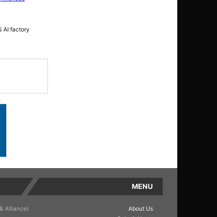
 AI factory
MENU
& Alliance)
About Us