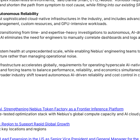
 and shorten the path from symptom to root cause, while fitting into our existing 
utonomous Reliability
st sophisticated cloud-native infrastructures in the industry, and includes advan
 management, custom resources, and GPU-intensive workloads.
transitioning from time- and expertise-heavy investigations to autonomous, AI-d
 AI eliminates the need for engineers to manually correlate dashboards and logs
ystem health at unprecedented scale, while enabling Nebius’ engineering teams t
cture rather than managing operational noise.
astructure accelerates globally, requirements for operating hyperscale AI-nati
s and forcing teams to balance performance, reliability, and economics simultaneo
oader industry shift toward autonomous AI-driven reliability and cost control in 
I, Strengthening Nebius Token Factory as a Frontier Inference Platform
e-tested optimization stack with Nebius's global compute capacity and AI cloud 
c Region to Support Rapid Global Growth
t key locations and regions
ead Expansion in the US as Senior Vice President and General Manager for the