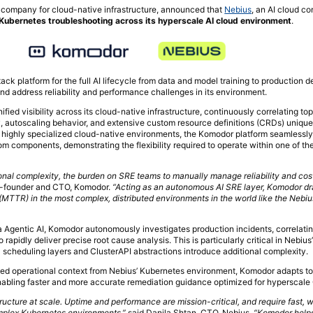
 company for cloud-native infrastructure, announced that
Nebius
, an AI cloud c
Kubernetes troubleshooting across its hyperscale AI cloud environment
.
stack platform for the full AI lifecycle from data and model training to production 
and address reliability and performance challenges in its environment.
ied visibility across its cloud-native infrastructure, continuously correlating to
, autoscaling behavior, and extensive custom resource definitions (CRDs) unique 
 highly specialized cloud-native environments, the Komodor platform seamlessly
 components, demonstrating the flexibility required to operate within one of the
ional complexity, the burden on SRE teams to manually manage reliability and co
co-founder and CTO, Komodor.
“Acting as an autonomous AI SRE layer, Komodor dr
(MTTR) in the most complex, distributed environments in the world like the Nebiu
a Agentic AI, Komodor autonomously investigates production incidents, correlatin
to rapidly deliver precise root cause analysis. This is particularly critical in Nebiu
cheduling layers and ClusterAPI abstractions introduce additional complexity.
ved operational context from Nebius’ Kubernetes environment, Komodor adapts t
enabling faster and more accurate remediation guidance optimized for hyperscale
tructure at scale. Uptime and performance are mission-critical, and require fast,
omplex Kubernetes environments,”
said Danila Shtan, CTO, Nebius.
“Komodor help