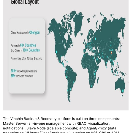
The Vinchin Backup & Recovery platform is built on three components:
Master Server (all-in-one management with RBAC, visualization,
notifications), Slave Node (scalable compute) and Agent/Proxy (data
transmission, VMware/OpenStack proxy), running on X86, C86 or ARM.