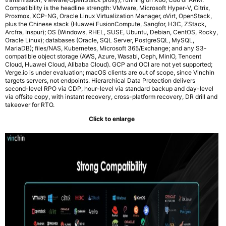
Compatibility is the headline strength: VMware, Microsoft Hyper-V, Citrix,
Proxmox, XCP-NG, Oracle Linux Virtualization Manager, oVirt, OpenStack,
plus the Chinese stack (Huawei FusionCompute, Sangfor, H3C, ZStack,
Arcfra, Inspur); OS (Windows, RHEL, SUSE, Ubuntu, Debian, CentOS, Rocky,
Oracle Linux); databases (Oracle, SQL Server, PostgreSQL, MySQL,
MariaDB); files/NAS, Kubernetes, Microsoft 365/Exchange; and any S3-
compatible object storage (AWS, Azure, Wasabi, Ceph, MinIO, Tencent
Cloud, Huawei Cloud, Alibaba Cloud). GCP and OCI are not yet supported;
Verge.io is under evaluation; macOS clients are out of scope, since Vinchin
targets servers, not endpoints. Hierarchical Data Protection delivers
second-level RPO via CDP, hour-level via standard backup and day-level
via offsite copy, with instant recovery, cross-platform recovery, DR drill and
takeover for RTO.
Click to enlarge