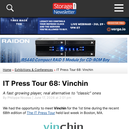
Home
»
Exhibitions & Conferences
»
IT Press Tour 68: Vinchin
IT Press Tour 68: Vinchin
A fast growing player, real alternative to "classic" ones
By Philippe Nicolas | June 17, 2026 at 2:01 pm
We had the opportunity to meet
Vinchin
for the 1st time during the recent
68th edition of
The IT Press Tour
held last week in Boston, MA.