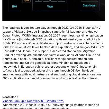
The roadmap layers feature waves through 2027. Q4 2026: Nutanix AHV
support, VMware Storage Snapshot, synthetic full backup, and Huawei
OceanProtect WORM integration. Q2 2027: agentless real-time replication
for VMware (host-level), X2X migration with auto install/uninstall of tools,
GoldenDB and AIX+Oracle database support, web-console enhancements
(disk exclusion at VM level, backup data expiration), and air-gap. Q4 2027:
GaussDB and OceanBase support, a dedicated standalone Migration
Product covering virtualization/server/file workloads, Alibaba Cloud and
Azure Cloud backup, and an AI assistant for guided restoration and
troubleshooting. On the geopolitical front, Vinchin acknowledged
headwinds in European public-sector accounts where Chinese-origin
software is discouraged, addressing them through OEM/white-label
arrangements with local partners and emphasizing global references plus
ISO certifications, a candid commercial workaround rather than denial.
Read also :
Vinchin Backup & Recovery 9.0: What’s New?
With version 9.0, Vinchin Backup & Recovery brings smarter, faster, and
more dependable backup and recovery solutions