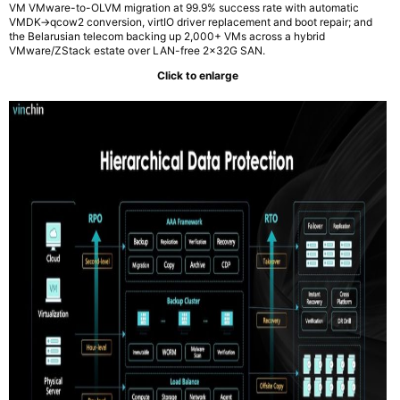
VM VMware-to-OLVM migration at 99.9% success rate with automatic
VMDK→qcow2 conversion, virtIO driver replacement and boot repair; and
the Belarusian telecom backing up 2,000+ VMs across a hybrid
VMware/ZStack estate over LAN-free 2x32G SAN.
Click to enlarge