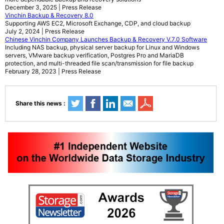
December 3, 2025 | Press Release
Vinchin Backup & Recovery 8.0
Supporting AWS EC2, Microsoft Exchange, CDP, and cloud backup
July 2, 2024 | Press Release
Chinese Vinchin Company Launches Backup & Recovery V.7.0 Software
Including NAS backup, physical server backup for Linux and Windows
servers, VMware backup verification, Postgres Pro and MariaDB
protection, and multi-threaded file scan/transmission for file backup
February 28, 2023 | Press Release
Share this news :