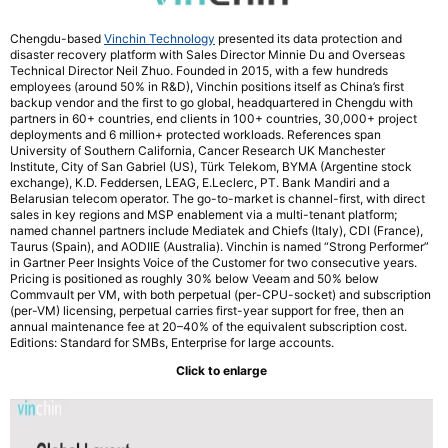
Chengdu-based
Vinchin Technology
presented its data protection and
disaster recovery platform with Sales Director Minnie Du and Overseas
Technical Director Neil Zhuo. Founded in 2015, with a few hundreds
employees (around 50% in R&D), Vinchin positions itself as China’s first
backup vendor and the first to go global, headquartered in Chengdu with
partners in 60+ countries, end clients in 100+ countries, 30,000+ project
deployments and 6 million+ protected workloads. References span
University of Southern California, Cancer Research UK Manchester
Institute, City of San Gabriel (US), Türk Telekom, BYMA (Argentine stock
exchange), K.D. Feddersen, LEAG, E.Leclerc, PT. Bank Mandiri and a
Belarusian telecom operator. The go-to-market is channel-first, with direct
sales in key regions and MSP enablement via a multi-tenant platform;
named channel partners include Mediatek and Chiefs (Italy), CDI (France),
Taurus (Spain), and AODIIE (Australia). Vinchin is named “Strong Performer”
in Gartner Peer Insights Voice of the Customer for two consecutive years.
Pricing is positioned as roughly 30% below Veeam and 50% below
Commvault per VM, with both perpetual (per-CPU-socket) and subscription
(per-VM) licensing, perpetual carries first-year support for free, then an
annual maintenance fee at 20–40% of the equivalent subscription cost.
Editions: Standard for SMBs, Enterprise for large accounts.
Click to enlarge