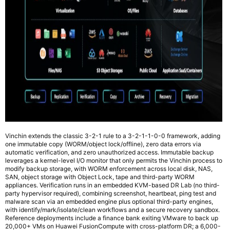
Vinchin extends the classic 3-2-1 rule to a 3-2-1-1-0-0 framework, adding
one immutable copy (WORM/object lock/offline), zero data errors via
automatic verification, and zero unauthorized access. Immutable backup
leverages a kernel-level I/O monitor that only permits the Vinchin process to
modify backup storage, with WORM enforcement across local disk, NAS,
SAN, object storage with Object Lock, tape and third-party WORM
appliances. Verification runs in an embedded KVM-based DR Lab (no third-
party hypervisor required), combining screenshot, heartbeat, ping test and
malware scan via an embedded engine plus optional third-party engines,
with identify/mark/isolate/clean workflows and a secure recovery sandbox.
Reference deployments include a finance bank exiting VMware to back up
20,000+ VMs on Huawei FusionCompute with cross-platform DR; a 6,000-