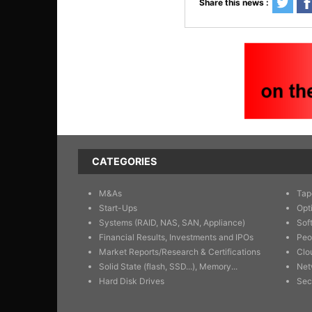
Share this news :
CATEGORIES
M&As
Tap
Start-Ups
Opt
Systems (RAID, NAS, SAN, Appliance)
Sof
Financial Results, Investments and IPOs
Peo
Market Reports/Research & Certifications
Clo
Solid State (flash, SSD...), Memory...
Net
Hard Disk Drives
Sec