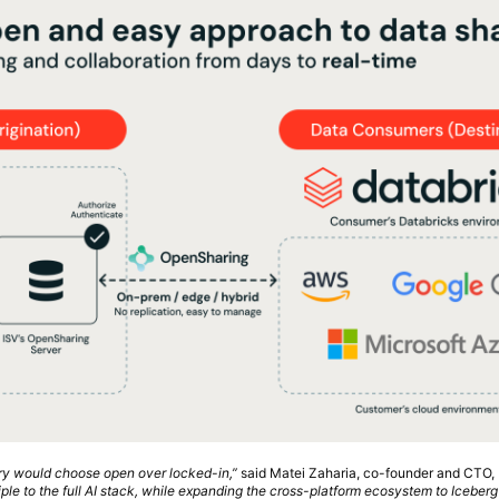
try would choose open over locked-in,”
said Matei Zaharia, co-founder and CTO, 
ple to the full AI stack, while expanding the cross-platform ecosystem to Iceberg