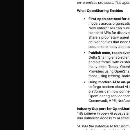
on-premises providers. The agent
What OpenSharing Enables
First open protocol for 
models across organizatio
Now enterprises can publi
standard APIs for discove
share a proprietary agent 
delivering files that ne
secure zero-copy access t
Publish once, reach ever
Delta Sharing enabled ent
and platforms, with custo
many more. Today, OpenSh
Providers using OpenShar
those using Iceberg-nativ
Bring modern AI to on-p
to forgo modern cloud AI 
platforms can now connec
OpenSharing service today
Commvault, HPE, NetApp,
Industry Support for OpenShar
“We believe in open AI ecosystem
and authorize access to AI asset
“AI has the potential to transform