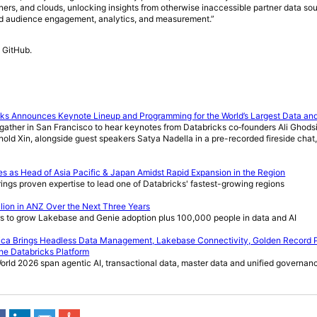
rtners, and clouds, unlocking insights from otherwise inaccessible partner data sou
ed audience engagement, analytics, and measurement.”
 GitHub.
cks Announces Keynote Lineup and Programming for the World’s Largest Data an
ather in San Francisco to hear keynotes from Databricks co‑founders Ali Ghodsi
nold Xin, alongside guest speakers Satya Nadella in a pre-recorded fireside cha
s as Head of Asia Pacific & Japan Amidst Rapid Expansion in the Region
ngs proven expertise to lead one of Databricks' fastest-growing regions
lion in ANZ Over the Next Three Years
 to grow Lakebase and Genie adoption plus 100,000 people in data and AI
atica Brings Headless Data Management, Lakebase Connectivity, Golden Record 
the Databricks Platform
rld 2026 span agentic AI, transactional data, master data and unified governan