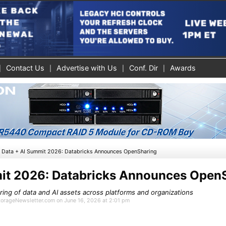
Contact Us
Advertise with Us
Conf. Dir
Awards
»
Data + AI Summit 2026: Databricks Announces OpenSharing
it 2026: Databricks Announces Open
ing of data and AI assets across platforms and organizations
StorageNewsletter.com on June 16, 2026 at 2:01 pm