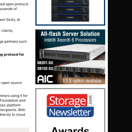
ted open protocol
ousands of
nt Skills, AI
clients,
ge partners such
g protocol for
ke open source
ners using it for
x Foundation and
ross-platform
recipients. With
rectly to cloud