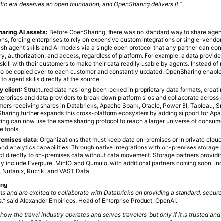
ic era deserves an open foundation, and OpenSharing delivers it.”
sharing AI assets:
Before OpenSharing, there was no standard way to share agent 
ns, forcing enterprises to rely on expensive custom integrations or single-vendo
sh agent skills and AI models via a single open protocol that any partner can co
ry, authorization, and access, regardless of platform. For example, a data provid
skill with their customers to make their data readily usable by agents. Instead of
ed to be copied over to each customer and constantly updated, OpenSharing enab
o agent skills directly at the source
y client
: Structured data has long been locked in proprietary data formats, creati
erprises and data providers to break down platform silos and collaborate across 
mers receiving shares in Databricks, Apache Spark, Oracle, Power BI, Tableau, 
aring further expands this cross-platform ecosystem by adding support for Apa
ing can now use the same sharing protocol to reach a larger universe of consume
e tools
remises data:
Organizations that must keep data on-premises or in private clou
and analytics capabilities. Through native integrations with on-premises storage 
t directly to on-premises data without data movement. Storage partners provid
 include Everpure, MinIO, and Qumulo, with additional partners coming soon, in
 Nutanix, Rubrik, and VAST Data
ing
s and are excited to collaborate with Databricks on providing a standard, secur
s,”
said Alexander Embiricos, Head of Enterprise Product, OpenAI.
 how the travel industry operates and serves travelers, but only if it is trusted and