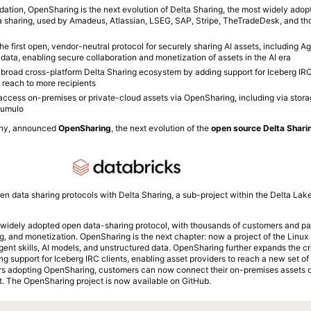
ation, OpenSharing is the next evolution of Delta Sharing, the most widely adop
a sharing, used by Amadeus, Atlassian, LSEG, SAP, Stripe, TheTradeDesk, and th
 first open, vendor-neutral protocol for securely sharing AI assets, including Age
data, enabling secure collaboration and monetization of assets in the AI era
broad cross-platform Delta Sharing ecosystem by adding support for Iceberg IRC 
 reach to more recipients
ccess on-premises or private-cloud assets via OpenSharing, including via stora
Qumulo
any, announced
OpenSharing
, the next evolution of the
open source Delta Sharin
en data sharing protocols with Delta Sharing, a sub-project within the Delta La
 widely adopted open data-sharing protocol, with thousands of customers and part
ng, and monetization. OpenSharing is the next chapter: now a project of the Linu
agent skills, AI models, and unstructured data. OpenSharing further expands the c
 support for Iceberg IRC clients, enabling asset providers to reach a new set of 
s adopting OpenSharing, customers can now connect their on-premises assets di
. The OpenSharing project is now available on GitHub.