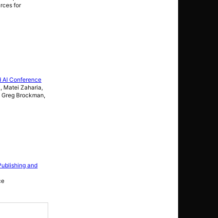
rces for
d AI Conference
, Matei Zaharia,
t, Greg Brockman,
Publishing and
ce