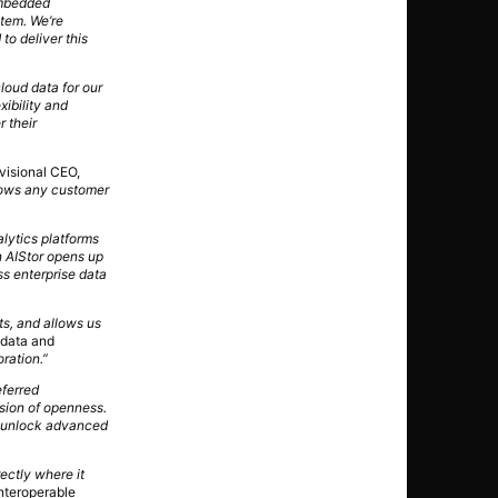
embedded
stem. We’re
to deliver this
loud data for our
xibility and
 their
ivisional CEO,
lows any customer
lytics platforms
 AIStor opens up
ss enterprise data
ts, and allows us
 data and
oration.”
eferred
ision of openness.
ly unlock advanced
ectly where it
nteroperable