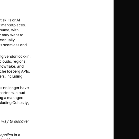
skills or AI
r marketplaces.
nsume, with
er may want to
 manually
les seamless and
ng vendor lock-in.
clouds, regions,
Snowflake, and
che Iceberg APIs.
rs, including
ds no longer have
partners, cloud
ing a managed
cluding Cohesity,
e way to discover
 applied in a