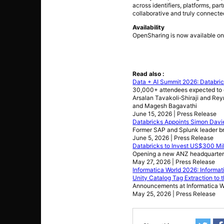
across identifiers, platforms, pa
collaborative and truly connect
Availability
OpenSharing is now available on
Read also :
Data + AI Summit 2026: Databri
30,000+ attendees expected to g
Arsalan Tavakoli‑Shiraji and Rey
and Magesh Bagavathi
June 15, 2026 | Press Release
Databricks Appoints Simon Davie
Former SAP and Splunk leader bri
June 5, 2026 | Press Release
Databricks to Invest US$300 Mil
Opening a new ANZ headquarters
May 27, 2026 | Press Release
Informatica World 2026: Inform
Unity Catalog Tag Extraction to 
Announcements at Informatica Wo
May 25, 2026 | Press Release