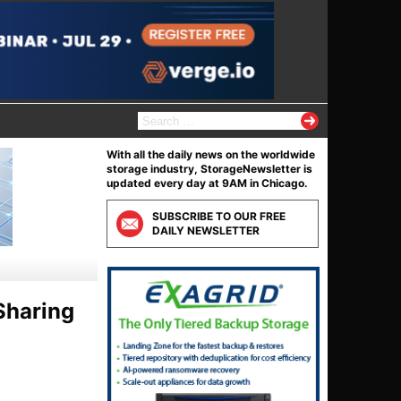
S
e
a
With all the daily news on the worldwide
r
storage industry, StorageNewsletter is
c
updated every day at 9AM in Chicago.
h
f
SUBSCRIBE TO OUR FREE
o
DAILY NEWSLETTER
r
:
Sharing