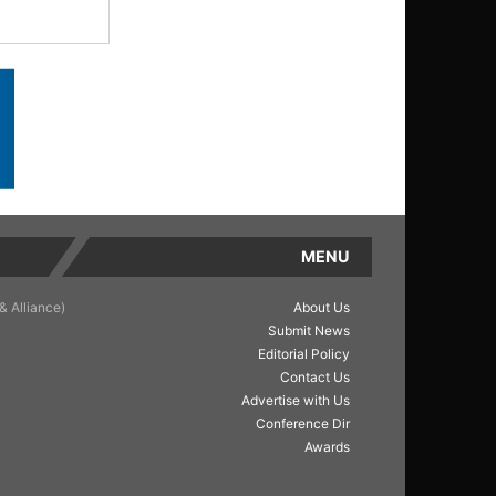
MENU
& Alliance)
About Us
Submit News
Editorial Policy
Contact Us
Advertise with Us
Conference Dir
Awards