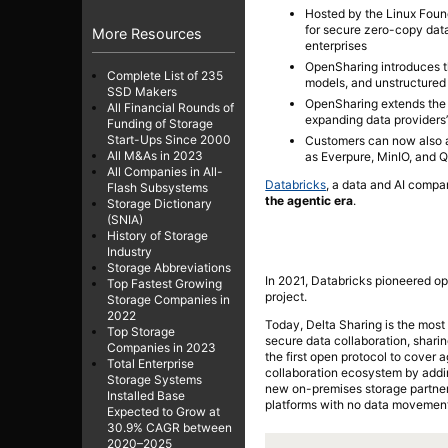
Hosted by the Linux Found
for secure zero-copy dat
More Resources
enterprises
OpenSharing introduces the
Complete List of 235
models, and unstructured 
SSD Makers
OpenSharing extends the 
All Financial Rounds of
expanding data providers’
Funding of Storage
Start-Ups Since 2000
Customers can now also a
All M&As in 2023
as Everpure, MinIO, and 
All Companies in All-
Databricks
, a data and AI comp
Flash Subsystems
the agentic era
.
Storage Dictionary
(SNIA)
History of Storage
Industry
Storage Abbreviations
In 2021, Databricks pioneered op
Top Fastest Growing
project.
Storage Companies in
2022
Today, Delta Sharing is the most
Top Storage
secure data collaboration, shari
Companies in 2023
the first open protocol to cover 
Total Enterprise
collaboration ecosystem by adding
Storage Systems
new on-premises storage partner
Installed Base
platforms with no data movement
Expected to Grow at
30.9% CAGR between
2020–2025