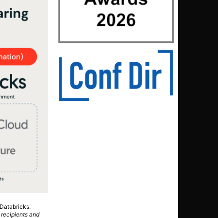
Databricks.
 recipients and