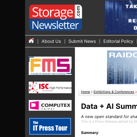
About Us
Submit News
Editorial Policy
Home
»
Exhibitions & Conferences
Data + AI Summ
A new open standard for shar
This is a Press Release edited by 
Summary
: