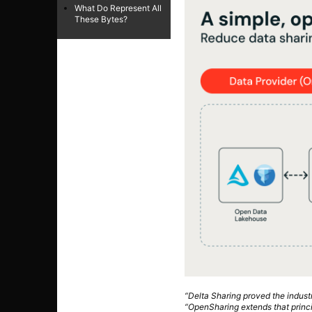
What Do Represent All
These Bytes?
“Delta Sharing proved the indus
“OpenSharing extends that princi