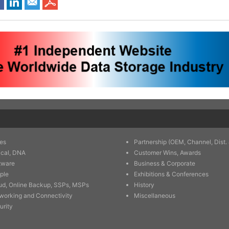
es
Partnership (OEM, Channel, Dist. 
ical, DNA
Customer Wins, Awards
tware
Business & Corporate
ple
Exhibitions & Conferences
ud, Online Backup, SSPs, MSPs
History
working and Connectivity
Miscellaneous
urity