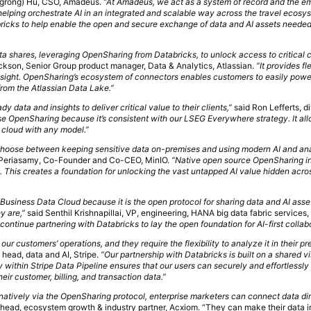
ngrong) Hu, CSO, Amadeus.
“At Amadeus, we act as a system of record and the 
 helping orchestrate AI in an integrated and scalable way across the travel ecosy
ricks to help enable the open and secure exchange of data and AI assets needed 
ta shares, leveraging OpenSharing from Databricks, to unlock access to critical c
kson, Senior Group product manager, Data & Analytics, Atlassian.
“It provides fle
nsight. OpenSharing’s ecosystem of connectors enables customers to easily power
from the Atlassian Data Lake.”
y data and insights to deliver critical value to their clients,”
said Ron Lefferts, d
e OpenSharing because it’s consistent with our LSEG Everywhere strategy. It al
y cloud with any model.”
 choose between keeping sensitive data on-premises and using modern AI and ana
Periasamy, Co-Founder and Co-CEO, MinIO.
“Native open source OpenSharing in
 This creates a foundation for unlocking the vast untapped AI value hidden acro
siness Data Cloud because it is the open protocol for sharing data and AI asse
y are,”
said Senthil Krishnapillai, VP, engineering, HANA big data fabric services,
continue partnering with Databricks to lay the open foundation for AI-first collab
 our customers’ operations, and they require the flexibility to analyze it in their pr
 head, data and AI, Stripe.
“Our partnership with Databricks is built on a shared v
within Stripe Data Pipeline ensures that our users can securely and effortless
heir customer, billing, and transaction data.”
 natively via the OpenSharing protocol, enterprise marketers can connect data dir
head, ecosystem growth & industry partner, Acxiom. “They can make their data i