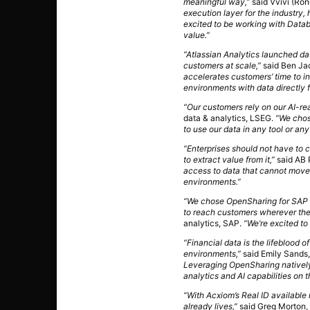
meaningful way,”
said Vvivi (Ro
execution layer for the industry,
excited to be working with Datab
value.”
“Atlassian Analytics launched da
customers at scale,”
said Ben Jac
accelerates customers’ time to i
environments with data directly 
“Our customers rely on our AI-read
data & analytics, LSEG.
“We chos
to use our data in any tool or an
“Enterprises should not have to
to extract value from it,”
said AB 
access to data that cannot move.
environments.”
“We chose OpenSharing for SAP Bu
to reach customers wherever the
analytics, SAP.
“We’re excited to 
“Financial data is the lifeblood of
environments,”
said Emily Sands,
Leveraging OpenSharing natively 
analytics and AI capabilities on t
“With Acxiom’s Real ID available
already lives,”
said Greg Morton, 