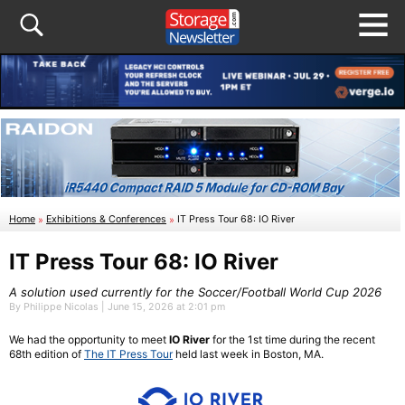
Home
»
Exhibitions & Conferences
»
IT Press Tour 68: IO River
IT Press Tour 68: IO River
A solution used currently for the Soccer/Football World Cup 2026
By Philippe Nicolas | June 15, 2026 at 2:01 pm
We had the opportunity to meet
IO River
for the 1st time during the recent
68th edition of
The IT Press Tour
held last week in Boston, MA.