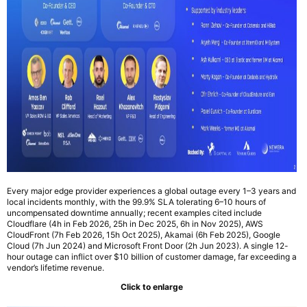
Every major edge provider experiences a global outage every 1–3 years and
local incidents monthly, with the 99.9% SLA tolerating 6–10 hours of
uncompensated downtime annually; recent examples cited include
Cloudflare (4h in Feb 2026, 25h in Dec 2025, 6h in Nov 2025), AWS
CloudFront (7h Feb 2026, 15h Oct 2025), Akamai (6h Feb 2025), Google
Cloud (7h Jun 2024) and Microsoft Front Door (2h Jun 2023). A single 12-
hour outage can inflict over $10 billion of customer damage, far exceeding a
vendor’s lifetime revenue.
Click to enlarge