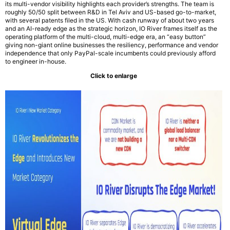
its multi-vendor visibility highlights each provider’s strengths. The team is
roughly 50/50 split between R&D in Tel Aviv and US-based go-to-market,
with several patents filed in the US. With cash runway of about two years
and an AI-ready edge as the strategic horizon, IO River frames itself as the
operating platform of the multi-cloud, multi-edge era, an “easy button”
giving non-giant online businesses the resiliency, performance and vendor
independence that only PayPal-scale incumbents could previously afford
to engineer in-house.
Click to enlarge