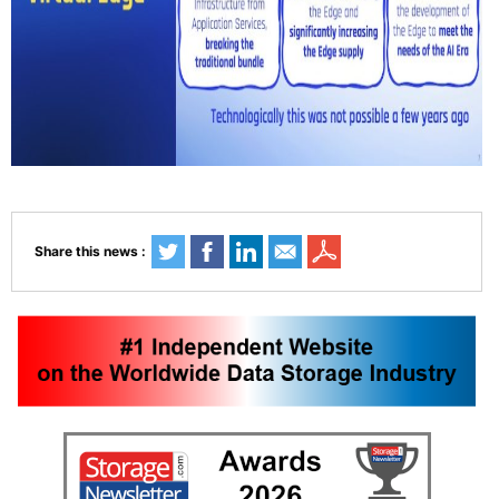
Share this news :