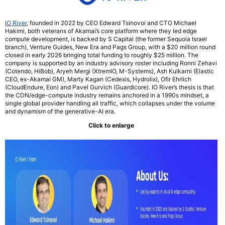
IO River
, founded in 2022 by CEO Edward Tsinovoi and CTO Michael
Hakimi, both veterans of Akamai’s core platform where they led edge
compute development, is backed by S Capital (the former Sequoia Israel
branch), Venture Guides, New Era and Pags Group, with a $20 million round
closed in early 2026 bringing total funding to roughly $25 million. The
company is supported by an industry advisory roster including Ronni Zehavi
(Cotendo, HiBob), Aryeh Mergi (XtremIO, M-Systems), Ash Kulkarni (Elastic
CEO, ex-Akamai GM), Marty Kagan (Cedexis, Hydrolix), Ofir Ehrlich
(CloudEndure, Eon) and Pavel Gurvich (Guardicore). IO River’s thesis is that
the CDN/edge-compute industry remains anchored in a 1990s mindset, a
single global provider handling all traffic, which collapses under the volume
and dynamism of the generative-AI era.
Click to enlarge