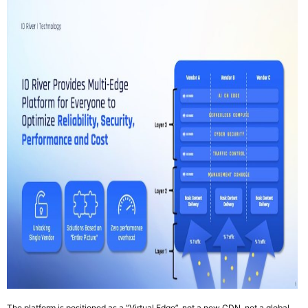
The platform is positioned as a “Virtual Edge”, not a new CDN, not a global