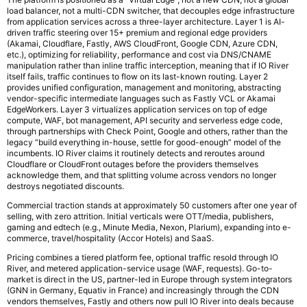
load balancer, not a multi-CDN switcher, that decouples edge infrastructure
from application services across a three-layer architecture. Layer 1 is AI-
driven traffic steering over 15+ premium and regional edge providers
(Akamai, Cloudflare, Fastly, AWS CloudFront, Google CDN, Azure CDN,
etc.), optimizing for reliability, performance and cost via DNS/CNAME
manipulation rather than inline traffic interception, meaning that if IO River
itself fails, traffic continues to flow on its last-known routing. Layer 2
provides unified configuration, management and monitoring, abstracting
vendor-specific intermediate languages such as Fastly VCL or Akamai
EdgeWorkers. Layer 3 virtualizes application services on top of edge
compute, WAF, bot management, API security and serverless edge code,
through partnerships with Check Point, Google and others, rather than the
legacy “build everything in-house, settle for good-enough” model of the
incumbents. IO River claims it routinely detects and reroutes around
Cloudflare or CloudFront outages before the providers themselves
acknowledge them, and that splitting volume across vendors no longer
destroys negotiated discounts.
Commercial traction stands at approximately 50 customers after one year of
selling, with zero attrition. Initial verticals were OTT/media, publishers,
gaming and edtech (e.g., Minute Media, Nexon, Plarium), expanding into e-
commerce, travel/hospitality (Accor Hotels) and SaaS.
Pricing combines a tiered platform fee, optional traffic resold through IO
River, and metered application-service usage (WAF, requests). Go-to-
market is direct in the US, partner-led in Europe through system integrators
(GNN in Germany, Equativ in France) and increasingly through the CDN
vendors themselves, Fastly and others now pull IO River into deals because