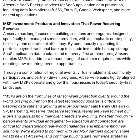
Arcserve SaaS Backup services for SaaS application data protection,
including data from Microsoft 366, Entra ID, Google Workspace, and more
critical applications.
MSP Investment: Products and Innovation That Power Recurring
Revenue
Arcserve has long focused on building solutions and programs designed
specifically for managed service providers, with an emphasis on simplicity,
flexibility, and operational efficiency. By continuously expanding its
portfolio beyond traditional backup to include immutable backup storage,
SaaS application data backup, and recovery-first architectures, Arcserve
enables MSPs to address a broader range of customer requirements while
creating new recurring revenue opportunities.
Through a combination of regional events, virtual enablement, community
participation, and partner-driven programs, Arcserve remains tightly aligned
with how MSPs operate and grow their businesses in today’s security-first
landscape.
“MSPs are on the front lines of ransomware protection clients around the
world. Staying current on the latest technology updates is critical to
keeping data safe and growing an MSP business,”
said Penny Gralewski,
VP, Marketing, Arcserve.
“Arcserve technical teams are keen to meet our
MSPs and discuss how their client needs are evolving. Whether through in-
person events or virtual engagement— education and connection are
critical for understanding real-world challenges and implementing new
solutions. We’re excited to connect with our MSP partners globally, share
what’s new at Arcserve, and continue building data resilience strategies