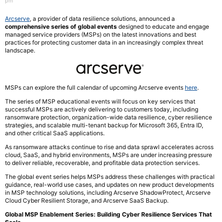
pm
Arcserve
, a provider of data resilience solutions, announced a
comprehensive series of global events
designed to educate and engage
managed service providers (MSPs) on the latest innovations and best
practices for protecting customer data in an increasingly complex threat
landscape.
MSPs can explore the full calendar of upcoming Arcserve events
here
.
The series of MSP educational events will focus on key services that
successful MSPs are actively delivering to customers today, including
ransomware protection, organization-wide data resilience, cyber resilience
strategies, and scalable multi-tenant backup for Microsoft 365, Entra ID,
and other critical SaaS applications.
As ransomware attacks continue to rise and data sprawl accelerates across
cloud, SaaS, and hybrid environments, MSPs are under increasing pressure
to deliver reliable, recoverable, and profitable data protection services.
The global event series helps MSPs address these challenges with practical
guidance, real-world use cases, and updates on new product developments
in MSP technology solutions, including Arcserve ShadowProtect, Arcserve
Cloud Cyber Resilient Storage, and Arcserve SaaS Backup.
Global MSP Enablement Series: Building Cyber Resilience Services That