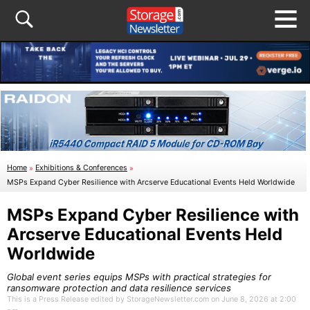
Home
»
Exhibitions & Conferences
»
MSPs Expand Cyber Resilience with Arcserve Educational Events Held Worldwide
MSPs Expand Cyber Resilience with
Arcserve Educational Events Held
Worldwide
Global event series equips MSPs with practical strategies for
ransomware protection and data resilience services
This is a Press Release edited by StorageNewsletter.com on June 8, 2026 at 2:00