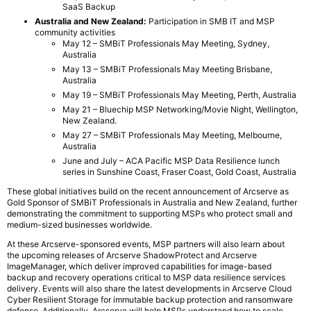
SaaS Backup
Australia and New Zealand:
Participation in SMB IT and MSP
community activities
May 12 – SMBiT Professionals May Meeting, Sydney,
Australia
May 13 – SMBiT Professionals May Meeting Brisbane,
Australia
May 19 – SMBiT Professionals May Meeting, Perth, Australia
May 21 – Bluechip MSP Networking/Movie Night, Wellington,
New Zealand.
May 27 – SMBiT Professionals May Meeting, Melbourne,
Australia
June and July – ACA Pacific MSP Data Resilience lunch
series in Sunshine Coast, Fraser Coast, Gold Coast, Australia
These global initiatives build on the recent announcement of Arcserve as
Gold Sponsor of SMBiT Professionals in Australia and New Zealand, further
demonstrating the commitment to supporting MSPs who protect small and
medium-sized businesses worldwide.
At these Arcserve-sponsored events, MSP partners will also learn about
the upcoming releases of Arcserve ShadowProtect and Arcserve
ImageManager, which deliver improved capabilities for image-based
backup and recovery operations critical to MSP data resilience services
delivery. Events will also share the latest developments in Arcserve Cloud
Cyber Resilient Storage for immutable backup protection and ransomware
defense. Additionally, Arcserve will help MSPs understand how to scale