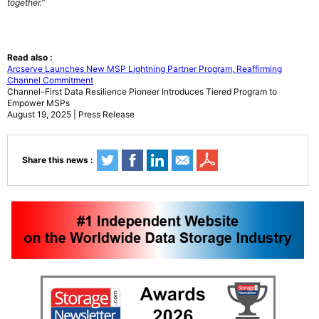
together.”
Read also :
Arcserve Launches New MSP Lightning Partner Program, Reaffirming
Channel Commitment
Channel-First Data Resilience Pioneer Introduces Tiered Program to
Empower MSPs
August 19, 2025 | Press Release
Share this news :