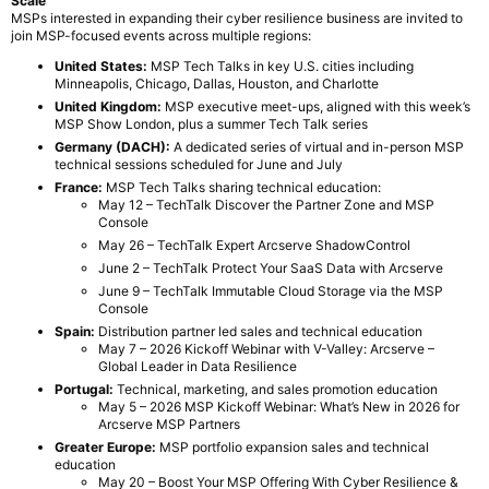
Scale
MSPs interested in expanding their cyber resilience business are invited to
join MSP-focused events across multiple regions:
United States:
MSP Tech Talks in key U.S. cities including
Minneapolis, Chicago, Dallas, Houston, and Charlotte
United Kingdom:
MSP executive meet-ups, aligned with this week’s
MSP Show London, plus a summer Tech Talk series
Germany (DACH):
A dedicated series of virtual and in-person MSP
technical sessions scheduled for June and July
France:
MSP Tech Talks sharing technical education:
May 12 – TechTalk Discover the Partner Zone and MSP
Console
May 26 – TechTalk Expert Arcserve ShadowControl
June 2 – TechTalk Protect Your SaaS Data with Arcserve
June 9 – TechTalk Immutable Cloud Storage via the MSP
Console
Spain:
Distribution partner led sales and technical education
May 7 – 2026 Kickoff Webinar with V-Valley: Arcserve –
Global Leader in Data Resilience
Portugal:
Technical, marketing, and sales promotion education
May 5 – 2026 MSP Kickoff Webinar: What’s New in 2026 for
Arcserve MSP Partners
Greater Europe:
MSP portfolio expansion sales and technical
education
May 20 – Boost Your MSP Offering With Cyber Resilience &