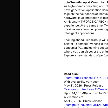
Join TeamGroup at Computex 20
As high-speed computing and int
next-generation application dem
to push the boundaries of innova
hardware-level protection to min
Anniversary T-FORCE CARBON STY
experience. At the same time, T
creative workflows, empowering c
intelligent applications.
Looking ahead, TeamGroup will co
bolster its competitiveness in th
consumer PC, and gaming sectors
where you can discover the uniq
Explore a new standard of perfor
Read also :
TeamGroup Expands Elite PLUS 
With availability very soon
May 11, 2026 | Press Release
Teamgroup Introduces T-Create
Up to 14,200MB/s and up to 13,3
AI creation era
April 2, 2026 | Press Release
Teamgroup Industrial U512T Wri