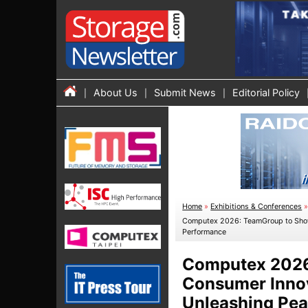
About Us
Submit News
Editorial Policy
Home
»
Exhibitions & Conferences
Computex 2026: TeamGroup to Showca
Performance
Computex 2026:
Consumer Innova
Unleashing Pea