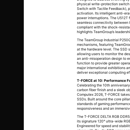
physical write-protection switc
Switch with Tactile Feedback), p
activation. Its intelligent anti-
power interruptions. The U512T 
seamless connectivity between le
compliant with the shock-resis
highlights TeamGroup’s leadership
The TeamGroup Industrial P250Q
mechanisms, featuring TeamGroup
at the hardware level. The SSD s
allowing users to monitor the d
an anti-misoperation design to e
function to provide greater opera
major international exhibitions 
deliver exceptional computing ef
T-FORCE at 10: Performance F
Celebrating the 10th anniversar
carbon fiber finish and a sleek o
Computex 2026, T-FORCE takes p
SSDs. Built around the core pill
standards of gaming performance
responsiveness and an immersiv
The T-FORCE DELTA RGB DDR5 CA
its signature 120° ultra-wide RGB
Engineered for speed and stabil