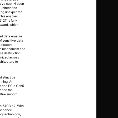
tive cap (Hidden
m unintended
uring unexpected
This enables
12T is fully
Award, which
ed data erasure
f sensitive data
dicators,
ion mechanism and
ess destruction
ognized across
chitecture to
distinctive
aming. At
es and PCIe Gen5
efine the
ultra-smooth
o 64GB ×2. With
perience.
ng technology,