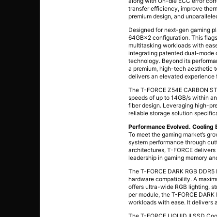
along with On-die ECC error cor
transfer efficiency, improve the
premium design, and unparalleled
Designed for next-gen gaming 
64GB×2 configuration. This flags
multitasking workloads with eas
integrating patented dual-mode o
technology. Beyond its performan
a premium, high-tech aesthetic 
delivers an elevated experience
The T-FORCE Z54E CARBON STYLE
speeds of up to 14GB/s within an
fiber design. Leveraging high-pr
reliable storage solution specif
Performance Evolved. Cooling
To meet the gaming market’s gro
system performance through cut
architectures, T-FORCE delivers e
leadership in gaming memory and
The T-FORCE DARK RGB DDR5 Des
hardware compatibility. A maxim
offers ultra-wide RGB lighting, s
per module, the T-FORCE DARK R
workloads with ease. It delivers
The T-FORCE LIQUID II SSD Cooler