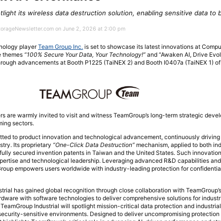
tlight its wireless data destruction solution, enabling sensitive data to
StorageNewsletter.com on June 2, 2026 at 2:00 pm
nology player
Team Group Inc.
is set to showcase its latest innovations at Comp
he themes
“100% Secure Your Data, Your Technology!”
and “Awaken AI, Drive Evol
hrough advancements at Booth P1225 (TaiNEX 2) and Booth I0407a (TaiNEX 1) of 
rs are warmly invited to visit and witness TeamGroup’s long-term strategic dev
ming sectors.
d to product innovation and technological advancement, continuously driving 
try. Its proprietary
“One-Click Data Destruction”
mechanism, applied to both ind
ully secured invention patents in Taiwan and the United States. Such innovatio
pertise and technological leadership. Leveraging advanced R&D capabilities and 
Group empowers users worldwide with industry-leading protection for confidentia
trial has gained global recognition through close collaboration with TeamGroup’s
dware with software technologies to deliver comprehensive solutions for industr
TeamGroup Industrial will spotlight mission-critical data protection and industri
or security-sensitive environments. Designed to deliver uncompromising protection