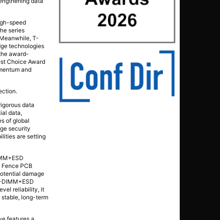
trengthening data
high-speed
the series
. Meanwhile, T-
dge technologies
 the award-
est Choice Award
momentum and
ection.
rigorous data
al data,
s of global
age security
ities are setting
-DIMM+ESD
ia Fence PCB
 potential damage
 CU-DIMM+ESD
l reliability, it
 stable, long-term
ve features a