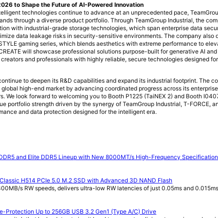
26 to Shape the Future of AI-Powered Innovation
elligent technologies continue to advance at an unprecedented pace, TeamGrou
ands through a diverse product portfolio. Through TeamGroup Industrial, the co
tion with industrial-grade storage technologies, which span enterprise data secu
imize data leakage risks in security-sensitive environments. The company also 
LE gaming series, which blends aesthetics with extreme performance to elev
-CREATE will showcase professional solutions purpose-built for generative AI an
reators and professionals with highly reliable, secure technologies designed for 
ntinue to deepen its R&D capabilities and expand its industrial footprint. The 
e global high-end market by advancing coordinated progress across its enterprise, 
. We look forward to welcoming you to Booth P1225 (TaiNEX 2) and Booth I0407
ue portfolio strength driven by the synergy of TeamGroup Industrial, T-FORCE, 
mance and data protection designed for the intelligent era.
DDR5 and Elite DDR5 Lineup with New 8000MT/s High-Frequency Specificatio
 Classic H514 PCIe 5.0 M.2 SSD with Advanced 3D NAND Flash
00MB/s RW speeds, delivers ultra-low RW latencies of just 0.05ms and 0.015ms,
te-Protection Up to 256GB USB 3.2 Gen1 (Type A/C) Drive