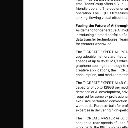
time, TeamGroup offers a 3-in-1 
friendly coolant. The cooler ens
operation. The LIQUID II feature
striking, flowing visual effect t
Fueling the Future of AI thro
As demand for generative AI, hi
introducing a broad portfolio of 
data transfer technologies, Tea
for creators worldwide.
The T-CREATE EXPERT AI LPCAMM
upgradeable memory architecture 
speeds of up to 8533 MT/s while 
graphene cooling technology to 
creative applications, the T-C
consumption, and modular memor
The T-CREATE EXPERT AI 4R CUD
capacity of up to 128GB per mod
demands of AI development, adva
required for complex professional
exclusive perforated convection 
workloads. Purpose-built for p
expertise in delivering high-per
The T-CREATE MASTER Ai I6E E1.S 
sequential read speeds of up to 
workloads, the I6E combines ultr