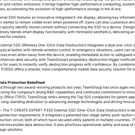
 and carbon emissions. It brings together high-performance computing, sustainab
ws, accelerating the evolution of high-performance storage in the AI era.
l SSD features an innovative integrated E-Ink display, allowing key informati
ect names to remain visible even when powered off. Users can also customize dr
to quickly identify stored content without connecting the SSD to a device. Design
lessly blends smart display functionality with minimalist aesthetics, delivering an
red for creators.
rnal SSD (Wireless One-Click Data Destruction) integrates a dual one-click d
sical button with remote wireless control. In emergency situations, users can re
rocess even when away from the device, enabling immediate action to safeguard s
nhances data security with TeamGroup’s proprietary destruction trigger notifica
s for users to instantly verify destruction progress with confidence. By combining
the P35SG offers a smarter, more comprehensive mobile data security solution for 
Data Protection Redefined
ned through two award-winning products last year, TeamGroup has once again re
oring the company’s strong R&D capabilities and continued commitment to inno
erty Office (TIPO), TeamGroup ranks among the Top 500 companies for patent appl
its long-standing dedication to advancing storage technologies and driving innova
 The T-CREATE EXPERT P35S External SSD (One-Click Data Destruction) is des
a protection requirements. It integrates a patented two-stage safety push-button
ction circuit, both of which have secured utility patents in multiple countries. 
 irreversible data destruction. It also prioritizes operational safety and ease of
age solutions.