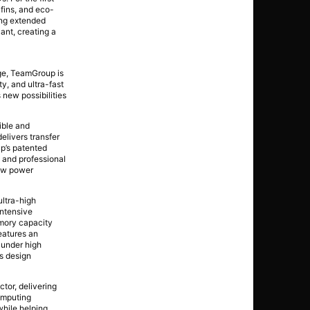
 fins, and eco-
ing extended
ant, creating a
ge, TeamGroup is
y, and ultra-fast
new possibilities
ble and
elivers transfer
up’s patented
 and professional
low power
ltra-high
intensive
emory capacity
features an
 under high
s design
tor, delivering
computing
while helping