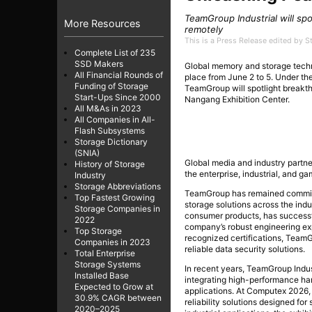
TeamGroup Industrial will spo
More Resources
remotely
This is a Press Release edited by 
Complete List of 235
SSD Makers
Global memory and storage tech
All Financial Rounds of
place from June 2 to 5. Under t
Funding of Storage
TeamGroup will spotlight breakt
Start-Ups Since 2000
Nangang Exhibition Center.
All M&As in 2023
All Companies in All-
Flash Subsystems
Storage Dictionary
(SNIA)
Global media and industry partne
History of Storage
the enterprise, industrial, and ga
Industry
Storage Abbreviations
TeamGroup has remained committe
Top Fastest Growing
storage solutions across the indus
Storage Companies in
consumer products, has successf
2022
company’s robust engineering ex
Top Storage
recognized certifications, Team
Companies in 2023
reliable data security solutions.
Total Enterprise
Storage Systems
In recent years, TeamGroup Indus
Installed Base
integrating high-performance har
Expected to Grow at
applications. At Computex 2026, 
30.9% CAGR between
reliability solutions designed f
2020–2025