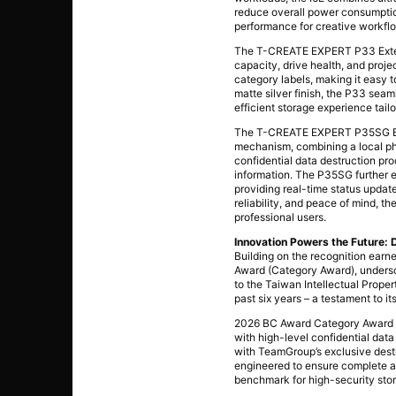
reduce overall power consumption
performance for creative workflo
The T-CREATE EXPERT P33 Externa
capacity, drive health, and proj
category labels, making it easy 
matte silver finish, the P33 seam
efficient storage experience tailo
The T-CREATE EXPERT P35SG Exte
mechanism, combining a local phy
confidential data destruction p
information. The P35SG further e
providing real-time status update
reliability, and peace of mind, 
professional users.
Innovation Powers the Future: 
Building on the recognition ear
Award (Category Award), undersc
to the Taiwan Intellectual Prop
past six years – a testament to 
2026 BC Award Category Award –
with high-level confidential dat
with TeamGroup’s exclusive destru
engineered to ensure complete and
benchmark for high-security stor