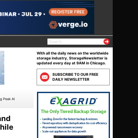
S
e
a
With all the daily news on the worldwide
r
storage industry, StorageNewsletter is
c
updated every day at 9AM in Chicago.
h
f
SUBSCRIBE TO OUR FREE
o
DAILY NEWSLETTER
r
:
ng Peak AI
and
hile