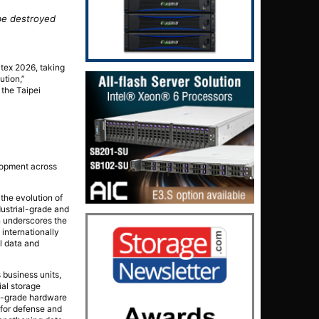
 be destroyed
utex 2026, taking
ution,”
the Taipei
elopment across
the evolution of
ustrial-grade and
n underscores the
internationally
l data and
 business units,
ial storage
al-grade hardware
 for defense and