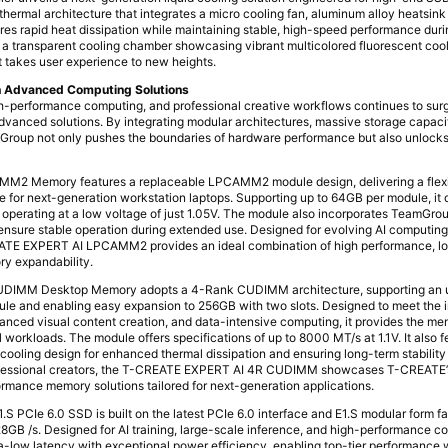
thermal architecture that integrates a micro cooling fan, aluminum alloy heatsink
ures rapid heat dissipation while maintaining stable, high-speed performance dur
s a transparent cooling chamber showcasing vibrant multicolored fluorescent cool
hat takes user experience to new heights.
ugh Advanced Computing Solutions
gh-performance computing, and professional creative workflows continues to sur
advanced solutions. By integrating modular architectures, massive storage capacit
mGroup not only pushes the boundaries of hardware performance but also unlocks 
2 Memory features a replaceable LPCAMM2 module design, delivering a flexi
for next-generation workstation laptops. Supporting up to 64GB per module, it d
operating at a low voltage of just 1.05V. The module also incorporates TeamGro
ensure stable operation during extended use. Designed for evolving AI computing
REATE EXPERT AI LPCAMM2 provides an ideal combination of high performance, 
y expandability.
IMM Desktop Memory adopts a 4-Rank CUDIMM architecture, supporting an u
ule and enabling easy expansion to 256GB with two slots. Designed to meet the 
nced visual content creation, and data-intensive computing, it provides the m
 workloads. The module offers specifications of up to 8000 MT/s at 1.1V. It also 
cooling design for enhanced thermal dissipation and ensuring long-term stability
rofessional creators, the T-CREATE EXPERT AI 4R CUDIMM showcases T-CREATE’
formance memory solutions tailored for next-generation applications.
PCIe 6.0 SSD is built on the latest PCIe 6.0 interface and E1.S modular form fac
28GB /s. Designed for AI training, large-scale inference, and high-performance 
a-low latency with exceptional power efficiency, enabling top-tier performance 