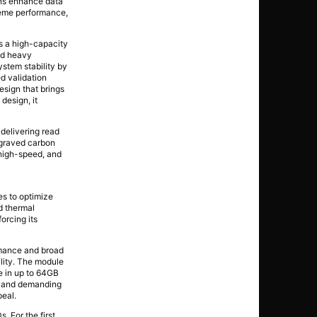
ons enhance data
treme performance,
 a high-capacity
and heavy
stem stability by
d validation
esign that brings
design, it
elivering read
ngraved carbon
 high-speed, and
s to optimize
d thermal
orcing its
mance and broad
lity. The module
le in up to 64GB
, and demanding
peal.
 For the first