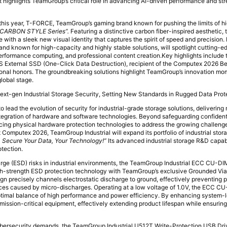
bit highlights TeamGroup’s critical role in advancing AI-driven performance and s
 this year, T-FORCE, TeamGroup’s gaming brand known for pushing the limits of 
“CARBON STYLE Series”.
Featuring a distinctive carbon fiber-inspired aesthetic, 
with a sleek new visual identity that captures the spirit of speed and precision
d known for high-capacity and highly stable solutions, will spotlight cutting-e
-performance computing, and professional content creation.Key highlights include
xternal SSD (One-Click Data Destruction), recipient of the Computex 2026 B
ational honors. The groundbreaking solutions highlight TeamGroup’s innovation 
lobal stage.
ext-gen Industrial Storage Security, Setting New Standards in Rugged Data Prot
 lead the evolution of security for industrial-grade storage solutions, delivering 
tegration of hardware and software technologies. Beyond safeguarding confidenti
ing physical hardware protection technologies to address the growing challenge
At Computex 2026, TeamGroup Industrial will expand its portfolio of industrial stor
 Secure Your Data, Your Technology!”
Its advanced industrial storage R&D capabil
otection.
harge (ESD) risks in industrial environments, the TeamGroup Industrial ECC CU
igh-strength ESD protection technology with TeamGroup’s exclusive Grounded V
gn precisely channels electrostatic discharge to ground, effectively preventing
aces caused by micro-discharges. Operating at a low voltage of 1.0V, the ECC
timal balance of high performance and power efficiency. By enhancing system-leve
 mission-critical equipment, effectively extending product lifespan while ensuring
bersecurity demands, the TeamGroup Industrial U512T Write-Protection USB Dri