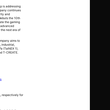
p is addressing
mpany continues
rity and
debuts the 10th
ate the gaming
d advanced
the next era of
company aims to
industrial,
a (TaiNEX 1),
and T-CREATE.
ns
 respectively for