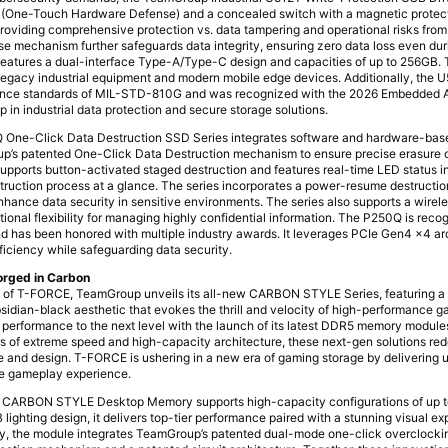
h (One-Touch Hardware Defense) and a concealed switch with a magnetic protec
roviding comprehensive protection vs. data tampering and operational risks fro
erase mechanism further safeguards data integrity, ensuring zero data loss even d
features a dual-interface Type-A/Type-C design and capacities of up to 256GB. 
gacy industrial equipment and modern mobile edge devices. Additionally, the U5
tance standards of MIL-STD-810G and was recognized with the 2026 Embedded 
 in industrial data protection and secure storage solutions.
 One-Click Data Destruction SSD Series integrates software and hardware-bas
’s patented One-Click Data Destruction mechanism to ensure precise erasure o
upports button-activated staged destruction and features real-time LED status in
estruction process at a glance. The series incorporates a power-resume destruct
nhance data security in sensitive environments. The series also supports a wirel
tional flexibility for managing highly confidential information. The P250Q is rec
and has been honored with multiple industry awards. It leverages PCIe Gen4 x4 ar
ficiency while safeguarding data security.
orged in Carbon
y of T-FORCE, TeamGroup unveils its all-new CARBON STYLE Series, featuring a 
bsidian-black aesthetic that evokes the thrill and velocity of high-performance g
erformance to the next level with the launch of its latest DDR5 memory modul
ars of extreme speed and high-capacity architecture, these next-gen solutions red
 and design. T-FORCE is ushering in a new era of gaming storage by delivering 
e gameplay experience.
RBON STYLE Desktop Memory supports high-capacity configurations of up t
 lighting design, it delivers top-tier performance paired with a stunning visual ex
ity, the module integrates TeamGroup’s patented dual-mode one-click overclocki