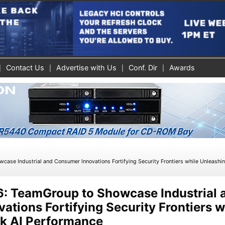
Contact Us
Advertise with Us
Conf. Dir
Awards
»
se Industrial and Consumer Innovations Fortifying Security Frontiers while Unleashi
 TeamGroup to Showcase Industrial 
tions Fortifying Security Frontiers w
k AI Performance