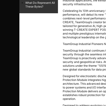
industrial applications, the exhi
What Do Represent All
security infrastructure.
These Bytes?
Celebrating its 10th anniversary
performance, will debut its new
combines next-level performance 
CREATE, TeamGroup’s creator bran
tailored for generative AI, high
winning T-CREATE EXPERT P35S E
and multiple prestigious intern
technological leadership on the g
TeamGroup Industrial Pioneers N
TeamGroup Industrial continues to
security through the seamless in
TeamGroup is proactively advanc
security and geopolitical risks. 
solutions under the theme
“100%
new global standards for data pr
Designed for electrostatic disc
Protection Module integrates h
architecture. This advanced desi
to power systems and I/O interf
Protection Module delivers an op
establishes robust protection for
operation.
Designed to address evolving cy