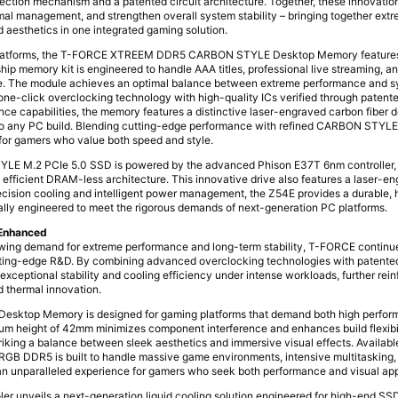
rection mechanism and a patented circuit architecture. Together, these innovati
rmal management, and strengthen overall system stability – bringing together ex
 aesthetics in one integrated gaming solution.
platforms, the T-FORCE XTREEM DDR5 CARBON STYLE Desktop Memory features
hip memory kit is engineered to handle AAA titles, professional live streaming, 
e. The module achieves an optimal balance between extreme performance and sy
ne-click overclocking technology with high-quality ICs verified through patente
ce capabilities, the memory features a distinctive laser-engraved carbon fiber d
to any PC build. Blending cutting-edge performance with refined CARBON STYLE 
 for gamers who value both speed and style.
 M.2 PCIe 5.0 SSD is powered by the advanced Phison E37T 6nm controller, d
 efficient DRAM-less architecture. This innovative drive also features a laser-e
ecision cooling and intelligent power management, the Z54E provides a durable,
ically engineered to meet the rigorous demands of next-generation PC platforms.
 Enhanced
wing demand for extreme performance and long-term stability, T-FORCE continue
ting-edge R&D. By combining advanced overclocking technologies with patente
xceptional stability and cooling efficiency under intense workloads, further reinf
 thermal innovation.
ktop Memory is designed for gaming platforms that demand both high perfor
um height of 42mm minimizes component interference and enhances build flexibi
triking a balance between sleek aesthetics and immersive visual effects. Availab
GB DDR5 is built to handle massive game environments, intensive multitasking
 an unparalleled experience for gamers who seek both performance and visual ap
 unveils a next-generation liquid cooling solution engineered for high-end SSDs.