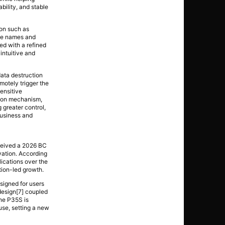
ility, and stable
on such as
ive names and
ed with a refined
 intuitive and
ata destruction
motely trigger the
ensitive
tion mechanism,
 greater control,
business and
ceived a 2026 BC
vation. According
ications over the
tion-led growth.
igned for users
 design[7] coupled
The P35S is
 use, setting a new