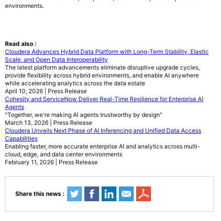
environments.
Read also :
Cloudera Advances Hybrid Data Platform with Long-Term Stability, Elastic
Scale, and Open Data Interoperability
The latest platform advancements eliminate disruptive upgrade cycles,
provide flexibility across hybrid environments, and enable AI anywhere
while accelerating analytics across the data estate
April 10, 2026 | Press Release
Cohesity and ServiceNow Deliver Real-Time Resilience for Enterprise AI
Agents
"Together, we're making AI agents trustworthy by design"
March 13, 2026 | Press Release
Cloudera Unveils Next Phase of AI Inferencing and Unified Data Access
Capabilities
Enabling faster, more accurate enterprise AI and analytics across multi-
cloud, edge, and data center environments
February 11, 2026 | Press Release
Share this news :