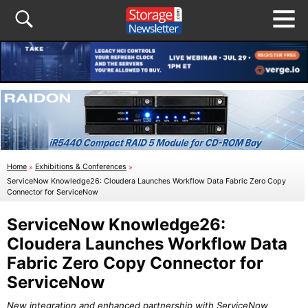
Home
»
Exhibitions & Conferences
»
ServiceNow Knowledge26: Cloudera Launches Workflow Data Fabric Zero Copy
Connector for ServiceNow
ServiceNow Knowledge26:
Cloudera Launches Workflow Data
Fabric Zero Copy Connector for
ServiceNow
New integration and enhanced partnership with ServiceNow