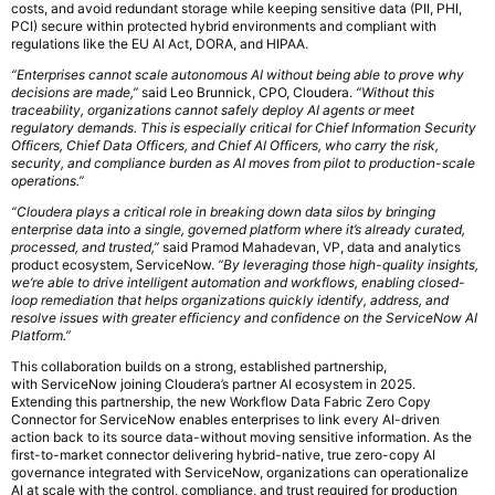
costs, and avoid redundant storage while keeping sensitive data (PII, PHI,
PCI) secure within protected hybrid environments and compliant with
regulations like the EU AI Act, DORA, and HIPAA.
“Enterprises cannot scale autonomous AI without being able to prove why
decisions are made,”
said Leo Brunnick, CPO, Cloudera.
“Without this
traceability, organizations cannot safely deploy AI agents or meet
regulatory demands. This is especially critical for Chief Information Security
Officers, Chief Data Officers, and Chief AI Officers, who carry the risk,
security, and compliance burden as AI moves from pilot to production-scale
operations.”
“Cloudera plays a critical role in breaking down data silos by bringing
enterprise data into a single, governed platform where it’s already curated,
processed, and trusted,”
said Pramod Mahadevan, VP, data and analytics
product ecosystem, ServiceNow.
“By leveraging those high-quality insights,
we’re able to drive intelligent automation and workflows, enabling closed-
loop remediation that helps organizations quickly identify, address, and
resolve issues with greater efficiency and confidence on the ServiceNow AI
Platform.”
This collaboration builds on a strong, established partnership,
with ServiceNow joining Cloudera’s partner AI ecosystem in 2025.
Extending this partnership, the new Workflow Data Fabric Zero Copy
Connector for ServiceNow enables enterprises to link every AI-driven
action back to its source data-without moving sensitive information. As the
first-to-market connector delivering hybrid-native, true zero-copy AI
governance integrated with ServiceNow, organizations can operationalize
AI at scale with the control, compliance, and trust required for production