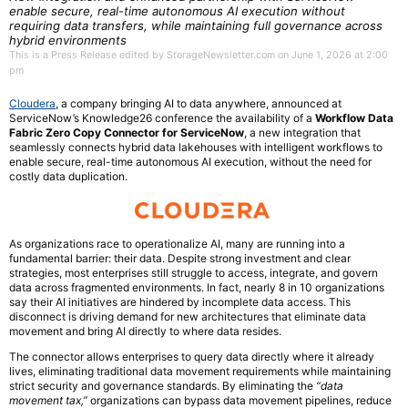
enable secure, real-time autonomous AI execution without
requiring data transfers, while maintaining full governance across
hybrid environments
This is a Press Release edited by StorageNewsletter.com on June 1, 2026 at 2:00
pm
Cloudera
, a company bringing AI to data anywhere, announced at
ServiceNow’s Knowledge26 conference the availability of a
Workflow Data
Fabric Zero Copy Connector for ServiceNow
, a new integration that
seamlessly connects hybrid data lakehouses with intelligent workflows to
enable secure, real-time autonomous AI execution, without the need for
costly data duplication.
As organizations race to operationalize AI, many are running into a
fundamental barrier: their data. Despite strong investment and clear
strategies, most enterprises still struggle to access, integrate, and govern
data across fragmented environments. In fact, nearly 8 in 10 organizations
say their AI initiatives are hindered by incomplete data access. This
disconnect is driving demand for new architectures that eliminate data
movement and bring AI directly to where data resides.
The connector allows enterprises to query data directly where it already
lives, eliminating traditional data movement requirements while maintaining
strict security and governance standards. By eliminating the
“data
movement tax,”
organizations can bypass data movement pipelines, reduce