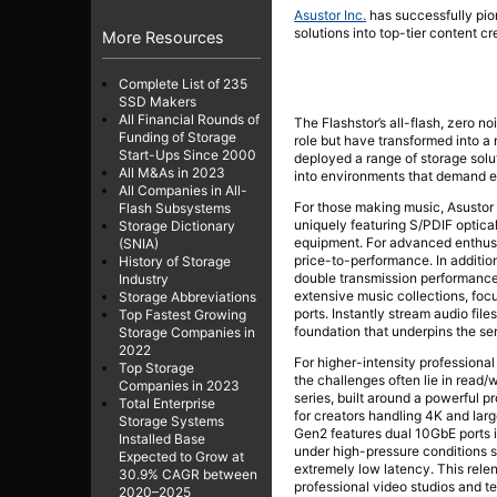
Asustor Inc.
has successfully pi
solutions into top-tier content cr
More Resources
Complete List of 235
SSD Makers
All Financial Rounds of
The Flashstor’s all-flash, zero 
Funding of Storage
role but have transformed into a 
Start-Ups Since 2000
deployed a range of storage solut
All M&As in 2023
into environments that demand e
All Companies in All-
For those making music, Asustor 
Flash Subsystems
uniquely featuring S/PDIF optical
Storage Dictionary
equipment. For advanced enthusia
(SNIA)
price-to-performance. In additio
History of Storage
double transmission performance 
Industry
extensive music collections, foc
Storage Abbreviations
ports. Instantly stream audio fil
Top Fastest Growing
foundation that underpins the se
Storage Companies in
2022
For higher-intensity professional
Top Storage
the challenges often lie in read/
Companies in 2023
series, built around a powerful 
Total Enterprise
for creators handling 4K and larg
Storage Systems
Gen2 features dual 10GbE ports i
Installed Base
under high-pressure conditions s
Expected to Grow at
extremely low latency. This rel
30.9% CAGR between
professional video studios and te
2020–2025