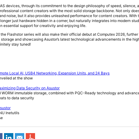
NAS devices, through its commitment to the design philosophy of speed, silence, a
rofessional content creators with the most solid storage backbone. Not only does
and noise, but it also provides unleashed performance for content creators. With 
o longer just hardware hidden in a corner, but naturally integrates into modern st
essential support for creativity and enjoying life.
the Flashstor series will also make their official debut at Computex 2026, furthe
ash storage and showcasing Asustor’s latest technological advancements in the h
finitely stay tuned!
mote Local AI, USB4 Networking, Expansion Units, and 24 Bays
nveiled at the show
ximizing Data Security on Asustor
and WORM immutable storage, combined with PQC-Ready technology and advanc
reats to data security
Asustor
 Inetutils
se