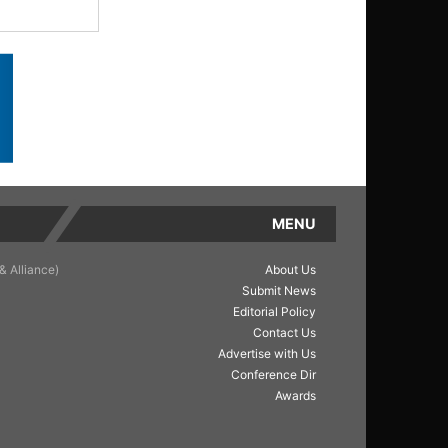
MENU
& Alliance)
About Us
Submit News
Editorial Policy
Contact Us
Advertise with Us
Conference Dir
Awards