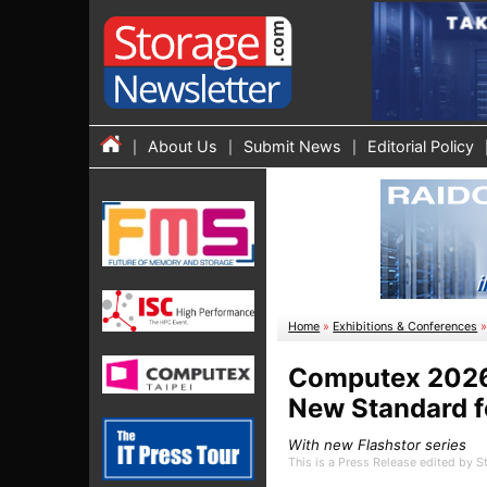
About Us
Submit News
Editorial Policy
Home
»
Exhibitions & Conferences
Computex 2026:
New Standard f
With new Flashstor series
This is a Press Release edited by