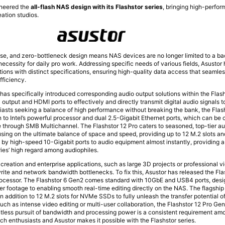
oneered the
all-flash NAS design with its Flashstor series
, bringing high-perfo
eation studios.
noise, and zero-bottleneck design means NAS devices are no longer limited to a b
necessity for daily pro work. Addressing specific needs of various fields, Asustor
ions with distinct specifications, ensuring high-quality data access that seamles
fficiency.
has specifically introduced corresponding audio output solutions within the Flash
 output and HDMI ports to effectively and directly transmit digital audio signals t
sts seeking a balance of high performance without breaking the bank, the Flash
n to Intel’s powerful processor and dual 2.5-Gigabit Ethernet ports, which can be
through SMB Multichannel. The Flashstor 12 Pro caters to seasoned, top-tier au
using on the ultimate balance of space and speed, providing up to 12 M.2 slots 
es by high-speed 10-Gigabit ports to audio equipment almost instantly, providing 
ries’ high regard among audiophiles.
 creation and enterprise applications, such as large 3D projects or professional v
write and network bandwidth bottlenecks. To fix this, Asustor has released the Fl
processor. The Flashstor 6 Gen2 comes standard with 10GbE and USB4 ports, desi
er footage to enabling smooth real-time editing directly on the NAS. The flagship
n addition to 12 M.2 slots for NVMe SSDs to fully unleash the transfer potential 
uch as intense video editing or multi-user collaboration, the Flashstor 12 Pro Ge
entless pursuit of bandwidth and processing power is a consistent requirement a
ch enthusiasts and Asustor makes it possible with the Flashstor series.