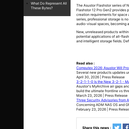
What Do Represent All
The Asustor Flashstor series of 
These Bytes?
Flashstor 12 Pro Gen2 provides p
creation requirements for space 
series, professional storage is n
audio-visual spaces, becoming an 
New, unreleased products within 
potential applications of all-fl
and intelligent storage fields. De
Read also :
Computex 2026: Asustor Will Pro
Several new products updates u
April 30, 2026 | Press Release
3-2-1-1-0 Is the New 3-2-1 - Ma
Asustor's MyArchive air gaps 
build the ultimate frontline vs th
March 23, 2026 | Press Release
Three Security Advisories from 
Concerning ADM NAS OS and GNU
February 23, 2026 | Press Relea
Share this news :