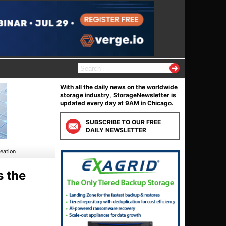
S
e
a
With all the daily news on the worldwide
r
storage industry, StorageNewsletter is
c
updated every day at 9AM in Chicago.
h
f
SUBSCRIBE TO OUR FREE
o
DAILY NEWSLETTER
r
:
eation
s the