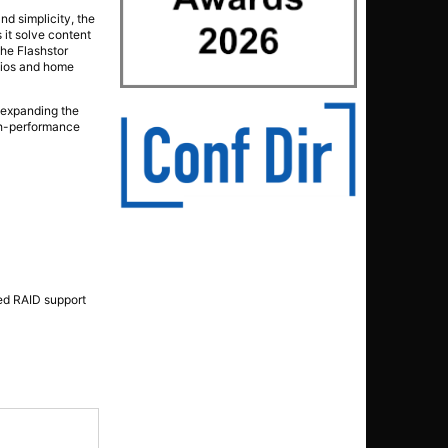
nd simplicity, the
 it solve content
the Flashstor
udios and home
r expanding the
igh-performance
ed RAID support