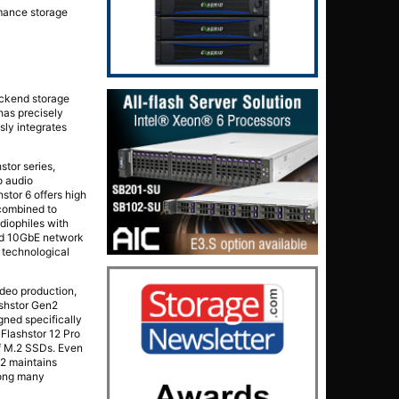
rmance storage
ackend storage
 has precisely
sly integrates
stor series,
o audio
stor 6 offers high
 combined to
diophiles with
and 10GbE network
a technological
ideo production,
ashstor Gen2
gned specifically
 Flashstor 12 Pro
of M.2 SSDs. Even
n2 maintains
mong many