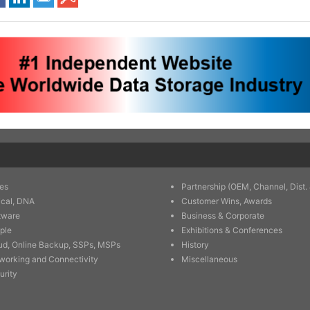
es
Partnership (OEM, Channel, Dist. 
ical, DNA
Customer Wins, Awards
tware
Business & Corporate
ple
Exhibitions & Conferences
ud, Online Backup, SSPs, MSPs
History
working and Connectivity
Miscellaneous
urity