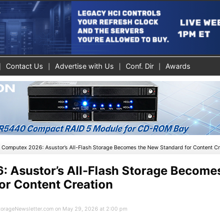
Contact Us
Advertise with Us
Conf. Dir
Awards
»
Computex 2026: Asustor’s All-Flash Storage Becomes the New Standard for Content Cr
 Asustor’s All-Flash Storage Become
or Content Creation
 StorageNewsletter.com on May 29, 2026 at 2:00 pm