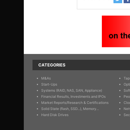
CATEGORIES
M&As
Tap
Start-Ups
Opt
Systems (RAID, NAS, SAN, Appliance)
Sof
Financial Results, Investments and IPOs
Peo
Market Reports/Research & Certifications
Clo
Solid State (flash, SSD...), Memory...
Net
Hard Disk Drives
Sec