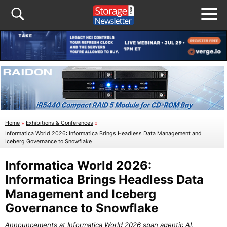
Home
»
Exhibitions & Conferences
»
Informatica World 2026: Informatica Brings Headless Data Management and
Iceberg Governance to Snowflake
Informatica World 2026:
Informatica Brings Headless Data
Management and Iceberg
Governance to Snowflake
Announcements at Informatica World 2026 span agentic AI,