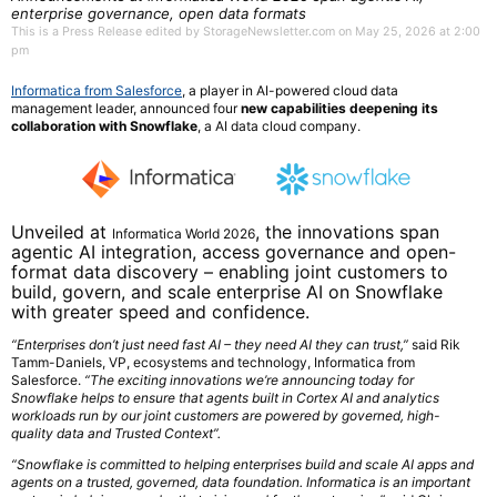
enterprise governance, open data formats
This is a Press Release edited by StorageNewsletter.com on May 25, 2026 at 2:00
pm
Informatica from Salesforce
, a player in AI-powered cloud data
management leader, announced four
new capabilities deepening its
collaboration with
Snowflake
, a AI data cloud company.
Unveiled at
, the innovations span
Informatica World 2026
agentic AI integration, access governance and open-
format data discovery – enabling joint customers to
build, govern, and scale enterprise AI on Snowflake
with greater speed and confidence.
“Enterprises don’t just need fast AI – they need AI they can trust,”
said Rik
Tamm-Daniels, VP, ecosystems and technology, Informatica from
Salesforce.
“The exciting innovations we’re announcing today for
Snowflake helps to ensure that agents built in Cortex AI and analytics
workloads run by our joint customers are powered by governed, high-
quality data and Trusted Context”.
“Snowflake is committed to helping enterprises build and scale AI apps and
agents on a trusted, governed, data foundation. Informatica is an important