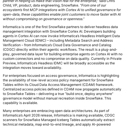
partner in helping us make that vision real for the enterprise,”
said Chris
Child, VP, product, data engineering, Snowflake.
“From one of our
ecosystem’s first MCP integrations with Cortex AI to unified governance for
open-data, these capabilities enable joint customers to move faster with AI
without compromising on governance or openness.”
Informatica is one of the first Snowflake partners to deliver headless data
management integration with Snowflake Cortex AI. Developers building
agents in Cortex AI can now invoke Informatica’s Headless Intelligent Data
Management Cloud (IDMC) – including Metadata Search and Address
Verification – from Informatica’s Cloud Data Governance and Catalog
(CDGC) directly within their agentic workflows. The result is a plug-and-
play, governed data layer for building enterprise agents on Cortex AI with no
custom connectors and no compromise on data quality. Currently in Private
Preview, Informatica’s Headless IDMC will be broadly accessible as the
integration moves toward availability.
For enterprises focused on access governance, Informatica is highlighting
the availability of row-level access policy management for Snowflake
Tables within its Cloud Data Access Management (CDAM) framework.
Centralized access policies defined in CDAM now propagate automatically
to Snowflake Tables – delivering a true “build once, deploy anywhere”
governance model without manual recreation inside Snowflake. This
capability is available.
Many enterprises are embracing open data architectures. As part of
Informatica’s April 2026 release, Informatica is making available, CDGC
scanners for Snowflake Managed Iceberg Tables automatically extract
technical metadata, map end-to-end lineage, and apply AI-powered