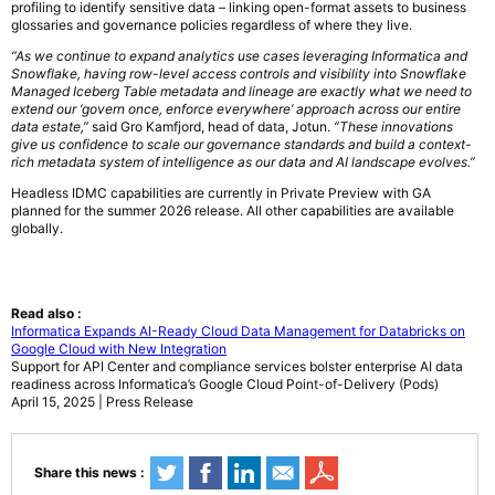
profiling to identify sensitive data – linking open-format assets to business
glossaries and governance policies regardless of where they live.
“As we continue to expand analytics use cases leveraging Informatica and
Snowflake, having row-level access controls and visibility into Snowflake
Managed Iceberg Table metadata and lineage are exactly what we need to
extend our ‘govern once, enforce everywhere’ approach across our entire
data estate,”
said Gro Kamfjord, head of data, Jotun.
“These innovations
give us confidence to scale our governance standards and build a context-
rich metadata system of intelligence as our data and AI landscape evolves.”
Headless IDMC capabilities are currently in Private Preview with GA
planned for the summer 2026 release. All other capabilities are available
globally.
Read also :
Informatica Expands AI-Ready Cloud Data Management for Databricks on
Google Cloud with New Integration
Support for API Center and compliance services bolster enterprise AI data
readiness across Informatica’s Google Cloud Point-of-Delivery (Pods)
April 15, 2025 | Press Release
Share this news :