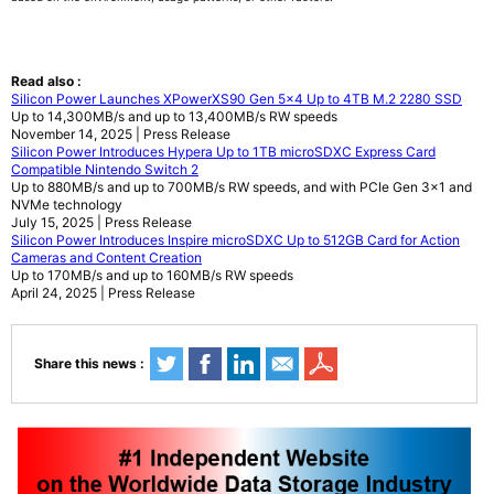
Read also :
Silicon Power Launches XPowerXS90 Gen 5x4 Up to 4TB M.2 2280 SSD
Up to 14,300MB/s and up to 13,400MB/s RW speeds
November 14, 2025 | Press Release
Silicon Power Introduces Hypera Up to 1TB microSDXC Express Card
Compatible Nintendo Switch 2
Up to 880MB/s and up to 700MB/s RW speeds, and with PCIe Gen 3x1 and
NVMe technology
July 15, 2025 | Press Release
Silicon Power Introduces Inspire microSDXC Up to 512GB Card for Action
Cameras and Content Creation
Up to 170MB/s and up to 160MB/s RW speeds
April 24, 2025 | Press Release
Share this news :