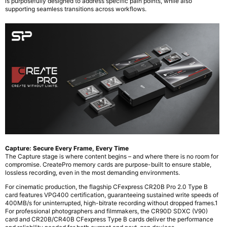
is purposefully designed to address specific pain points, while also
supporting seamless transitions across workflows.
Capture: Secure Every Frame, Every Time
The Capture stage is where content begins – and where there is no room for
compromise. CreatePro memory cards are purpose-built to ensure stable,
lossless recording, even in the most demanding environments.
For cinematic production, the flagship CFexpress CR20B Pro 2.0 Type B
card features VPG400 certification, guaranteeing sustained write speeds of
400MB/s for uninterrupted, high-bitrate recording without dropped frames.1
For professional photographers and filmmakers, the CR90D SDXC (V90)
card and CR20B/CR40B CFexpress Type B cards deliver the performance