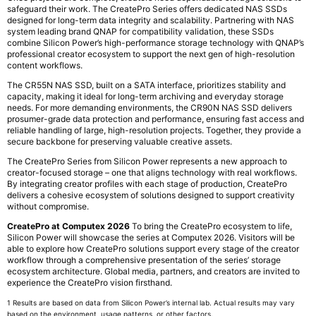
safeguard their work. The CreatePro Series offers dedicated NAS SSDs
designed for long-term data integrity and scalability. Partnering with NAS
system leading brand QNAP for compatibility validation, these SSDs
combine Silicon Power’s high-performance storage technology with QNAP’s
professional creator ecosystem to support the next gen of high-resolution
content workflows.
The CR55N NAS SSD, built on a SATA interface, prioritizes stability and
capacity, making it ideal for long-term archiving and everyday storage
needs. For more demanding environments, the CR90N NAS SSD delivers
prosumer-grade data protection and performance, ensuring fast access and
reliable handling of large, high-resolution projects. Together, they provide a
secure backbone for preserving valuable creative assets.
The CreatePro Series from Silicon Power represents a new approach to
creator-focused storage – one that aligns technology with real workflows.
By integrating creator profiles with each stage of production, CreatePro
delivers a cohesive ecosystem of solutions designed to support creativity
without compromise.
CreatePro at Computex 2026
To bring the CreatePro ecosystem to life,
Silicon Power will showcase the series at Computex 2026. Visitors will be
able to explore how CreatePro solutions support every stage of the creator
workflow through a comprehensive presentation of the series’ storage
ecosystem architecture. Global media, partners, and creators are invited to
experience the CreatePro vision firsthand.
1 Results are based on data from Silicon Power’s internal lab. Actual results may vary
based on the environment, usage patterns, or other factors.