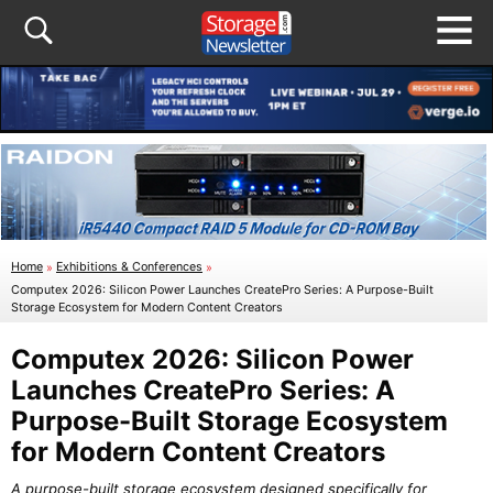
Home
»
Exhibitions & Conferences
»
Computex 2026: Silicon Power Launches CreatePro Series: A Purpose-Built
Storage Ecosystem for Modern Content Creators
Computex 2026: Silicon Power
Launches CreatePro Series: A
Purpose-Built Storage Ecosystem
for Modern Content Creators
A purpose-built storage ecosystem designed specifically for