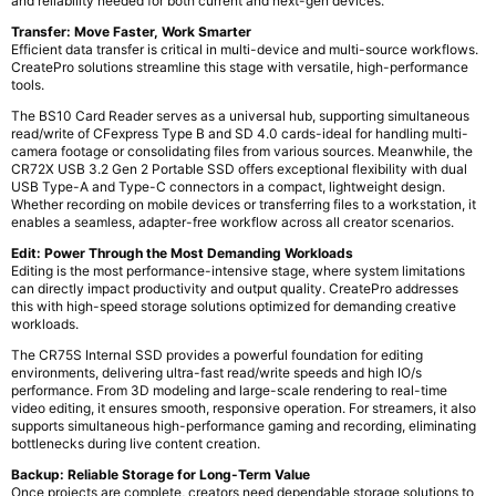
and reliability needed for both current and next-gen devices.
Transfer: Move Faster, Work Smarter
Efficient data transfer is critical in multi-device and multi-source workflows.
CreatePro solutions streamline this stage with versatile, high-performance
tools.
The BS10 Card Reader serves as a universal hub, supporting simultaneous
read/write of CFexpress Type B and SD 4.0 cards-ideal for handling multi-
camera footage or consolidating files from various sources. Meanwhile, the
CR72X USB 3.2 Gen 2 Portable SSD offers exceptional flexibility with dual
USB Type-A and Type-C connectors in a compact, lightweight design.
Whether recording on mobile devices or transferring files to a workstation, it
enables a seamless, adapter-free workflow across all creator scenarios.
Edit: Power Through the Most Demanding Workloads
Editing is the most performance-intensive stage, where system limitations
can directly impact productivity and output quality. CreatePro addresses
this with high-speed storage solutions optimized for demanding creative
workloads.
The CR75S Internal SSD provides a powerful foundation for editing
environments, delivering ultra-fast read/write speeds and high IO/s
performance. From 3D modeling and large-scale rendering to real-time
video editing, it ensures smooth, responsive operation. For streamers, it also
supports simultaneous high-performance gaming and recording, eliminating
bottlenecks during live content creation.
Backup: Reliable Storage for Long-Term Value
Once projects are complete, creators need dependable storage solutions to