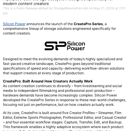
modern content creators
This is a Press Release edited by StorageNewsletter.com on May 21, 2026 at 2:01
pm
Silicon Power
announces the launch of the
CreatePro Series
, a
comprehensive lineup of storage solutions engineered specifically for
content creators.
Designed to meet the evolving demands of today’s highly specialized and
fast-paced creative landscape, CreatePro goes beyond traditional
specifications of speed and capacity-delivering workflow-driven solutions
that support creators at every stage of production.
CreatePro: Built Around How Creators Actually Work
As content creation continues to diversify – from livestreaming and social
media to independent filmmaking and professional post-production –
hardware demands have become increasingly complex. Silicon Power
developed the CreatePro Series in response to these real-world challenges,
focusing not just on performance, but on how creators actually work.
At its core, CreatePro is built around five Creator Profiles – Streamer, Film
Editor, Extreme Sports Photographer, Professional Editor, and Casual Creator
– and four essential workflow stages: Capture, Transfer, Edit, and Backup.
This framework enables a highly adaptive ecosystem where each product