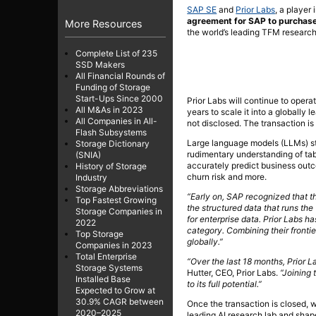
SAP SE
and
Prior Labs
, a player 
agreement for SAP to purchase
More Resources
the world’s leading TFM research
Complete List of 235
SSD Makers
All Financial Rounds of
Funding of Storage
Start-Ups Since 2000
Prior Labs will continue to opera
All M&As in 2023
years to scale it into a globally 
All Companies in All-
not disclosed. The transaction is 
Flash Subsystems
Large language models (LLMs) st
Storage Dictionary
rudimentary understanding of tab
(SNIA)
accurately predict business outc
History of Storage
churn risk and more.
Industry
Storage Abbreviations
“Early on, SAP recognized that th
Top Fastest Growing
the structured data that runs the
Storage Companies in
for enterprise data. Prior Labs h
2022
category. Combining their fronti
Top Storage
globally.”
Companies in 2023
Total Enterprise
“Over the last 18 months, Prior L
Storage Systems
Hutter, CEO, Prior Labs.
“Joining
Installed Base
to its full potential.”
Expected to Grow at
30.9% CAGR between
Once the transaction is closed, w
2020–2025
leading AI research lab and shap