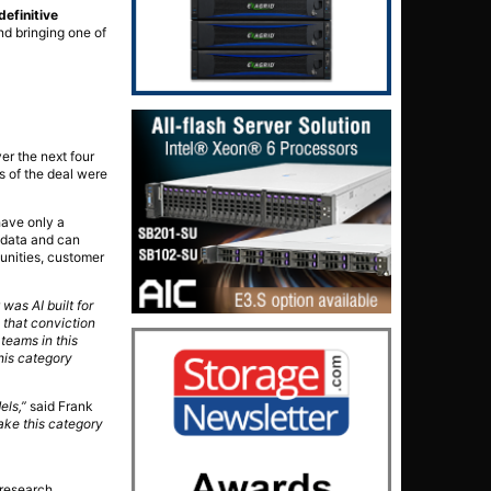
definitive
nd bringing one of
er the next four
ms of the deal were
have only a
f data and can
unities, customer
was AI built for
 that conviction
teams in this
his category
els,”
said Frank
ake this category
 research