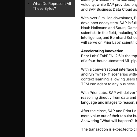
What Do Represent All
velocity, while SAP provides lon
These Bytes?
and SAP Business Data Cloud as w
With over 3 million downloads, P
developer ecosystem. SAP is full
Noah Hollmann and Sauraj Gambhi
scientists in the field, includ
Intelligence, and Bernhard Schoe
will serve on Prior Labs’ scientifi
Accelerating Innovation
Prior Labs’ TabPFN-2.6 is the 
of a four-hour automated ML pipeli
With a conversational interface 
and run “what-if” scenarios with
context learning, allowing users 
TFM can adapt to any business us
With Prior Labs, SAP will deliver
reasoning directly from data and
language and images to reason, 
After the close, SAP and Prior La
more value out of their tabular 
Answering “What will happen?” is
The transaction is expected to cl