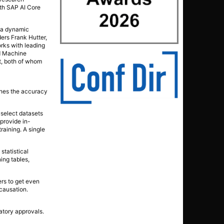
ith SAP AI Core
g a dynamic
ers Frank Hutter,
rks with leading
ed Machine
nt, both of whom
ches the accuracy
 select datasets
provide in-
raining. A single
statistical
ing tables,
ers to get even
 causation.
atory approvals.