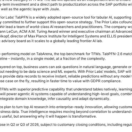
g-term investment and a direct path to productization across the SAP portfolio w
ell as the agentic layer with Joule.
rior Labs’ TabPFN is a widely adopted open-source tool for tabular AI, supportin
y committed to further support this open-source strategy. The Prior Labs cofound
r lead a team of world-class AI researchers and practitioners. The company wo
ing Yann LeCun, ACM A.M. Turing Award winner and executive chairman at Advanc
lkopf, director of Max Planck Institute for Intelligent Systems and ELLIS preside
c advisory board as it scales to a globally leading frontier AI lab.
top-performing model on TabArena, the top benchmark for TFMs. TabPFN-2.6 mat
ne – instantly, in a single model, at a fraction of the complexity.
layered on top, business users can ask questions in natural language, generate or
out needing to be data science and ML experts. With Prior Labs’ models, SAP will 
to provide data records to receive instant, reliable predictions without any model t
e case on the fly, resulting in faster time to value with GDPR compliance.
 TFMs with superior predictive capability that understand tables natively, learning 
 will power agentic AI systems capable of understanding high-level goals, combin
integrate domain knowledge, infer causality and adapt dynamically.
bs plan to turn top AI research into enterprise-ready innovation, allowing custom
business data. True intelligence requires moving beyond correlation to understand
 useful, but answering why it will happen is transformative.
ose in Q2 or Q3 of 2026, subject to customary closing conditions, including regul