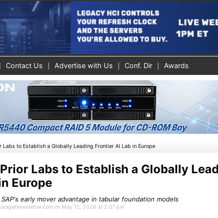
Contact Us
Advertise with Us
Conf. Dir
Awards
r Labs to Establish a Globally Leading Frontier AI Lab in Europe
Prior Labs to Establish a Globally Lea
 in Europe
 SAP's early mover advantage in tabular foundation models
StorageNewsletter.com on May 12, 2026 at 2:01 pm