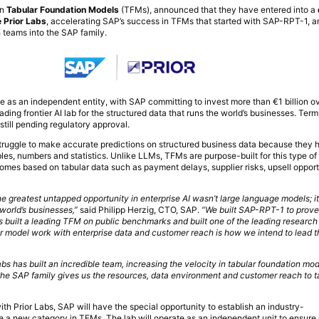
in
Tabular Foundation Models
(TFMs), announced that they have entered into a
 Prior Labs
, accelerating SAP’s success in TFMs that started with SAP-RPT-1, a
 teams into the SAP family.
te as an independent entity, with SAP committing to invest more than €1 billion ov
leading frontier AI lab for the structured data that runs the world’s businesses. Ter
still pending regulatory approval.
ruggle to make accurate predictions on structured business data because they 
les, numbers and statistics. Unlike LLMs, TFMs are purpose-built for this type o
omes based on tabular data such as payment delays, supplier risks, upsell opport
e greatest untapped opportunity in enterprise AI wasn’t large language models; it 
 world’s businesses,”
said Philipp Herzig, CTO, SAP.
“We built SAP-RPT-1 to prove
as built a leading TFM on public benchmarks and built one of the leading research 
er model work with enterprise data and customer reach is how we intend to lead t
abs has built an incredible team, increasing the velocity in tabular foundation mod
 the SAP family gives us the resources, data environment and customer reach to t
ith Prior Labs, SAP will have the special opportunity to establish an industry-
e a new category in TFMs. The lab will operate as an independent unit to ensure