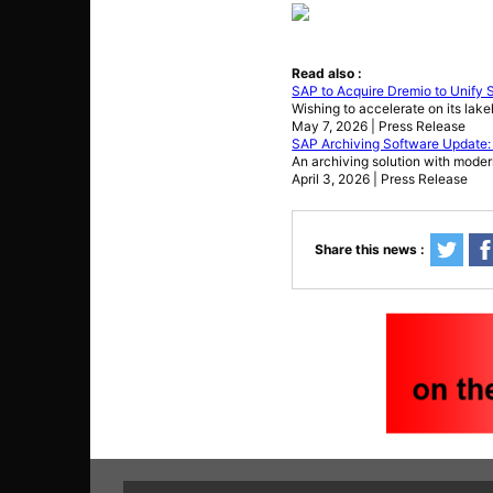
Read also :
SAP to Acquire Dremio to Unify
Wishing to accelerate on its lak
May 7, 2026 | Press Release
SAP Archiving Software Update:
An archiving solution with moder
April 3, 2026 | Press Release
Share this news :