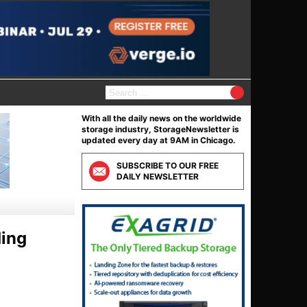
S
e
a
With all the daily news on the worldwide
r
storage industry, StorageNewsletter is
c
updated every day at 9AM in Chicago.
h
f
SUBSCRIBE TO OUR FREE
o
DAILY NEWSLETTER
r
:
ding