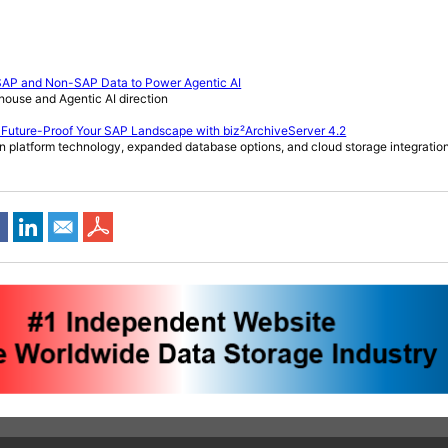
 SAP and Non-SAP Data to Power Agentic AI
ehouse and Agentic AI direction
 Future-Proof Your SAP Landscape with biz²ArchiveServer 4.2
n platform technology, expanded database options, and cloud storage integratio