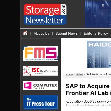
About Us
Submit News
Editorial Policy
Home
»
M&As
»
SAP to Acquire Prio
SAP to Acquire 
Frontier AI Lab
Acquisition doubles down on
This is a Press Release edited by 