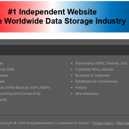
es
Partnership (OEM, Channel, Dist. 
ical, DNA
Customer Wins, Awards
tware
Business & Corporate
ple
Exhibitions & Conferences
ud, Online Backup, SSPs, MSPs
History
working and Connectivity
Miscellaneous
urity
opyright © 2026 StorageNewsletter is published by Voxyter
•
Privacy Policy
•
RSS Fe