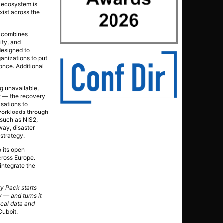
y ecosystem is
xist across the
It combines
ity, and
designed to
anizations to put
once. Additional
ng unavailable,
ht — the recovery
sations to
 workloads through
 such as NIS2,
way, disaster
 strategy.
 its open
cross Europe.
integrate the
ry Pack starts
y — and turns it
tical data and
Cubbit.