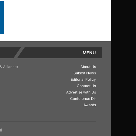
MENU
& Alliance)
About Us
Submit News
Editorial Policy
Contact Us
Advertise with Us
Conference Dir
Awards
ed