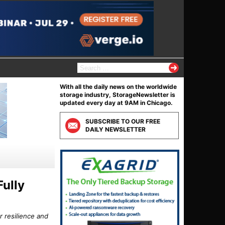
S
e
a
With all the daily news on the worldwide
r
storage industry, StorageNewsletter is
c
updated every day at 9AM in Chicago.
h
f
SUBSCRIBE TO OUR FREE
o
DAILY NEWSLETTER
r
:
Fully
r resilience and