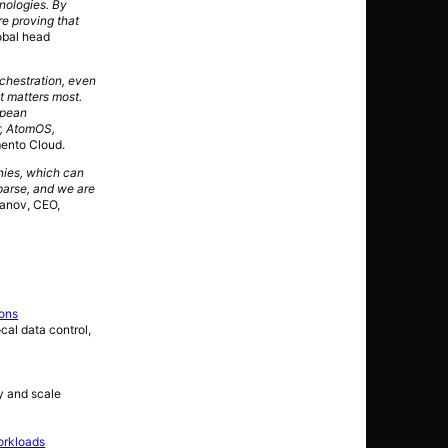
hnologies. By
re proving that
obal head
rchestration, even
t matters most.
opean
r, AtomOS,
mento Cloud.
nies, which can
parse, and we are
anov, CEO,
ions
cal data control,
y and scale
orkloads