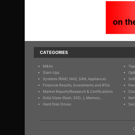
CATEGORIES
M&As
Tap
Start-Ups
Opt
Systems (RAID, NAS, SAN, Appliance)
Sof
Financial Results, Investments and IPOs
Peo
Market Reports/Research & Certifications
Clo
Solid State (flash, SSD...), Memory...
Net
Hard Disk Drives
Sec
C