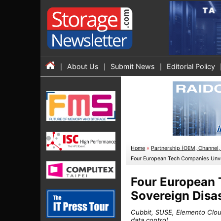
About Us
Submit News
Editorial Policy
Home
»
Partnership (OEM, Channel, 
Four European Tech Companies Unvei
Four European T
Sovereign Disa
Cubbit, SUSE, Elemento Cloud
data control