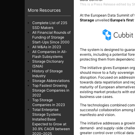
This is a Press Release edited by 
More Resources
At the European Data Summit of
Storage
unveiled
Europe’s first
Complete List of 235
SSD Makers
All Financial Rounds of
Funding of Storage
Start-Ups Since 2000
All M&As in 2023
The system is designed to guaran
All Companies in All-
events, including a potential for
Flash Subsystems
protecting them from dependencie
Storage Dictionary
(SNIA)
The initiative gives European or
History of Storage
should move to a fully sovereig
Industry
disruption. Focused on addressing
Storage Abbreviations
towards data repatriation and re
Top Fastest Growing
maturity of European alternative
Storage Companies in
existing market products with esta
2022
business use cases.
Top Storage
Companies in 2023
The technologies combined come 
Total Enterprise
successful collaboration among E
Storage Systems
manifesto and vision.
Installed Base
The initiative addresses a growing
Expected to Grow at
demand- and supply-side challenge
30.9% CAGR between
greater control over critical dat
2020–2025