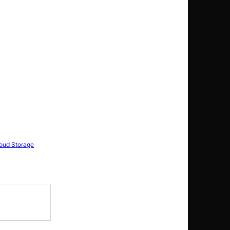
loud Storage