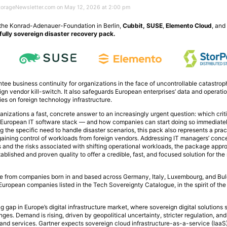
StorageNewsletter.com on May 12, 2026 at 2:00 pm
 the Konrad-Adenauer-Foundation in Berlin,
Cubbit, SUSE
,
Elemento Cloud
, an
 fully sovereign disaster recovery pack.
tee business continuity for organizations in the face of uncontrollable catastrop
eign vendor kill-switch. It also safeguards European enterprises’ data and operati
s on foreign technology infrastructure.
ganizations a fast, concrete answer to an increasingly urgent question: which cri
n European IT software stack — and how companies can start doing so immediatel
 the specific need to handle disaster scenarios, this pack also represents a practi
gaining control of workloads from foreign vendors. Addressing IT managers’ conc
s and the risks associated with shifting operational workloads, the package app
blished and proven quality to offer a credible, fast, and focused solution for the 
from companies born in and based across Germany, Italy, Luxembourg, and Bulg
uropean companies listed in the Tech Sovereignty Catalogue, in the spirit of th
 gap in Europe’s digital infrastructure market, where sovereign digital solutions s
s. Demand is rising, driven by geopolitical uncertainty, stricter regulation, and
a and services. Gartner expects sovereign cloud infrastructure-as-a-service (IaaS