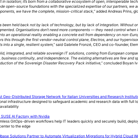
ilt in isolation; it’s born from a collaborative ecosystem of open, interoperable tec
ade open-source foundations with the specialized expertise of our partners, we a
ponents, we have the complete, mission-critical stack,”
added Andreas Prins, gl
s been held back not by lack of technology, but by lack of integration. Without o
agmented. Organisations don’t need more components — they need control when i
y into an operational reality enabling a concrete exit from dependency on non-Eur
 this through the first vendor-neutral control plane, Electros, and our hyperviso
into a single, resilient system,”
said Gabriele Fronzé, CEO and co-founder, Ele
id, integrated, and reliable sovereign IT solutions, coming from European compa
 business continuity, and independence. The existing alternatives are few and s
oduction of the Sovereign Disaster Recovery Pack initiative,”
concluded Boyan Iv
 Geo-Distributed Storage Network for Italian Universities and Research Institut
onal infrastructure designed to safeguard academic and research data with full lo
availability
USE AI Factory with Nvidia
mless GitOps-driven workflows help IT leaders quickly and securely build, deplo
 center to the edge
e Solutions Partner to Automate Virtualization Migrations for Hybrid Cloud W