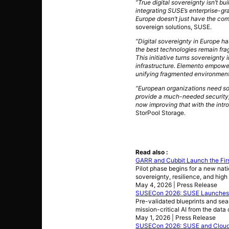
“True digital sovereignty isn’t bu
integrating SUSE’s enterprise-gr
Europe doesn’t just have the com
sovereign solutions, SUSE.
“Digital sovereignty in Europe ha
the best technologies remain fr
This initiative turns sovereignt
infrastructure. Elemento empowers
unifying fragmented environments 
“European organizations need sol
provide a much-needed security,
now improving that with the intr
StorPool Storage.
Read also :
GARR and Cubbit Launch the First
Pilot phase begins for a new nati
sovereignty, resilience, and high 
May 4, 2026 | Press Release
SUSECon 2026: SUSE Launches S
Pre-validated blueprints and sea
mission-critical AI from the data
May 1, 2026 | Press Release
SUSECon 2026: SUSE and Cloudbas