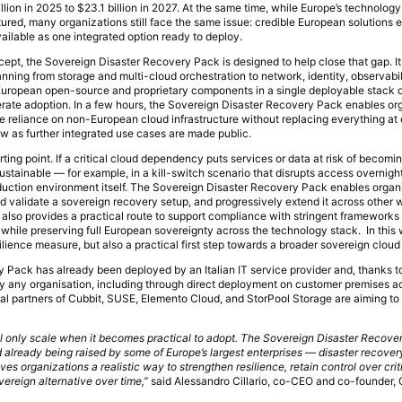
llion in 2025 to $23.1 billion in 2027. At the same time, while Europe’s technolog
ured, many organizations still face the same issue: credible European solutions e
ailable as one integrated option ready to deploy.
oncept, the Sovereign Disaster Recovery Pack is designed to help close that gap. 
ing from storage and multi-cloud orchestration to network, identity, observabil
uropean open-source and proprietary components in a single deployable stack 
rate adoption. In a few hours, the Sovereign Disaster Recovery Pack enables org
ce reliance on non-European cloud infrastructure without replacing everything at 
ow as further integrated use cases are made public.
rting point. If a critical cloud dependency puts services or data at risk of becomi
sustainable — for example, in a kill-switch scenario that disrupts access overnig
duction environment itself. The Sovereign Disaster Recovery Pack enables organi
 and validate a sovereign recovery setup, and progressively extend it across other
t also provides a practical route to support compliance with stringent frameworks
hile preserving full European sovereignty across the technology stack. In this 
ience measure, but also a practical first step towards a broader sovereign cloud
Pack has already been deployed by an Italian IT service provider and, thanks to
by any organisation, including through direct deployment on customer premises a
l partners of Cubbit, SUSE, Elemento Cloud, and StorPool Storage are aiming to 
ll only scale when it becomes practical to adopt. The Sovereign Disaster Recove
 already being raised by some of Europe’s largest enterprises — disaster recover
ives organizations a realistic way to strengthen resilience, retain control over cri
vereign alternative over time,”
said Alessandro Cillario, co-CEO and co-founder, 