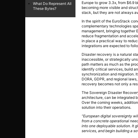
Europe to grow 3.3x, from $6.9 bi
What Do Represent All
becoming more visible and struct
These Bytes?
stack, but they are not always av
In the spirit of the EuroStack c
complementary technologies spann
management, bringing together E
reduce fragmentation and accele
in place a practical way to redu
integrations are expected to foll
Disaster recovery is a natural sta
inaccessible, or strategically un
path matters as much as the pro
identify critical services, build
synchronization and migration. I
DORA, GDPR, and regional laws, w
recovery becomes not only a resil
The Sovereign Disaster Recovery 
architecture, can be integrated 
Over the coming weeks, additiona
solution into their operations.
“European digital sovereignty wi
from a concrete operational need
into one deployable solution. It g
services, and begin building a so