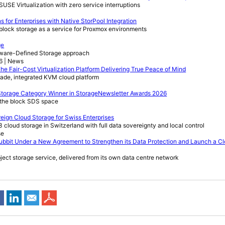
USE Virtualization with zero service interruptions
for Enterprises with Native StorPool Integration
e block storage as a service for Proxmox environments
ge
ftware-Defined Storage approach
26 | News
he Fair-Cost Virtualization Platform Delivering True Peace of Mind
rade, integrated KVM cloud platform
torage Category Winner in StorageNewsletter Awards 2026
n the block SDS space
eign Cloud Storage for Swiss Enterprises
 cloud storage in Switzerland with full data sovereignty and local control
se
bbit Under a New Agreement to Strengthen its Data Protection and Launch a C
bject storage service, delivered from its own data centre network