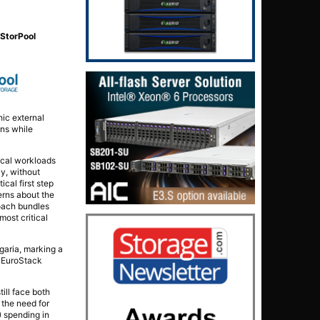
d
StorPool
hic external
ons while
tical workloads
y, without
cal first step
erns about the
roach bundles
most critical
aria, marking a
e EuroStack
till face both
 the need for
) spending in