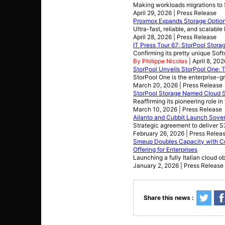
Making workloads migrations to S
April 29, 2026 | Press Release
Proxmox Expands Storage Options 
Ultra-fast, reliable, and scalabl
April 28, 2026 | Press Release
IT Press Tour 67: StorPool Stora
Confirming its pretty unique So
By Philippe Nicolas
| April 8, 20
StorPool Unveils StorPool One: T
StorPool One is the enterprise-g
March 20, 2026 | Press Release
StorPool Storage Named Cloud S
Reaffirming its pioneering role i
March 10, 2026 | Press Release
Ailanto and Cubbit Launch Sover
Strategic agreement to deliver S3
February 26, 2026 | Press Relea
Smeup Doubles Capacity with Cu
Offering for Enterprises
Launching a fully Italian cloud o
January 2, 2026 | Press Release
Share this news :