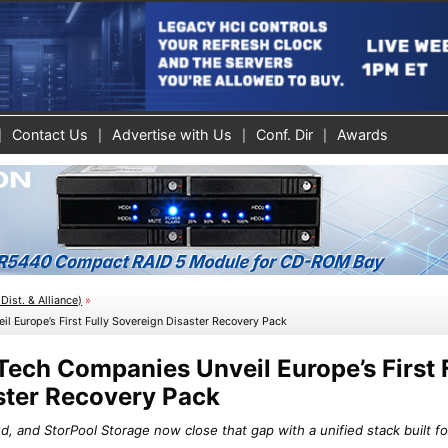
Contact Us
Advertise with Us
Conf. Dir
Awards
Dist. & Alliance)
»
l Europe’s First Fully Sovereign Disaster Recovery Pack
ech Companies Unveil Europe’s First 
ster Recovery Pack
, and StorPool Storage now close that gap with a unified stack built fo