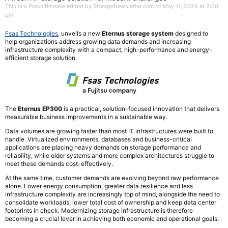
This is a Press Release edited by StorageNewsletter.com on May 11, 2026 at 2:00
pm
Fsas Technologies
, unveils a new
Eternus storage system
designed to
help organizations address growing data demands and increasing
infrastructure complexity with a compact, high-performance and energy-
efficient storage solution.
The
Eternus EP300
is a practical, solution-focused innovation that delivers
measurable business improvements in a sustainable way.
Data volumes are growing faster than most IT infrastructures were built to
handle. Virtualized environments, databases and business-critical
applications are placing heavy demands on storage performance and
reliability, while older systems and more complex architectures struggle to
meet these demands cost-effectively.
At the same time, customer demands are evolving beyond raw performance
alone. Lower energy consumption, greater data resilience and less
infrastructure complexity are increasingly top of mind, alongside the need to
consolidate workloads, lower total cost of ownership and keep data center
footprints in check. Modernizing storage infrastructure is therefore
becoming a crucial lever in achieving both economic and operational goals.