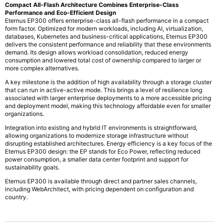
Compact All-Flash Architecture Combines Enterprise-Class
Performance and Eco-Efficient Design
Eternus EP300 offers enterprise-class all-flash performance in a compact
form factor. Optimized for modern workloads, including AI, virtualization,
databases, Kubernetes and business-critical applications, Eternus EP300
delivers the consistent performance and reliability that these environments
demand. Its design allows workload consolidation, reduced energy
consumption and lowered total cost of ownership compared to larger or
more complex alternatives.
A key milestone is the addition of high availability through a storage cluster
that can run in active-active mode. This brings a level of resilience long
associated with larger enterprise deployments to a more accessible pricing
and deployment model, making this technology affordable even for smaller
organizations.
Integration into existing and hybrid IT environments is straightforward,
allowing organizations to modernize storage infrastructure without
disrupting established architectures. Energy efficiency is a key focus of the
Eternus EP300 design: the EP stands for Eco Power, reflecting reduced
power consumption, a smaller data center footprint and support for
sustainability goals.
Eternus EP300 is available through direct and partner sales channels,
including WebArchitect, with pricing dependent on configuration and
country.