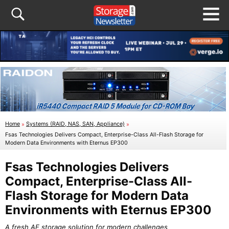
Home
»
Systems (RAID, NAS, SAN, Appliance)
»
Fsas Technologies Delivers Compact, Enterprise-Class All-Flash Storage for
Modern Data Environments with Eternus EP300
Fsas Technologies Delivers
Compact, Enterprise-Class All-
Flash Storage for Modern Data
Environments with Eternus EP300
A fresh AF storage solution for modern challenges