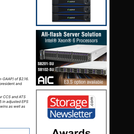
on-GAAP) of $2.16.
president and
 our CCS and ATS
5 in adjusted EPS
wins as well as