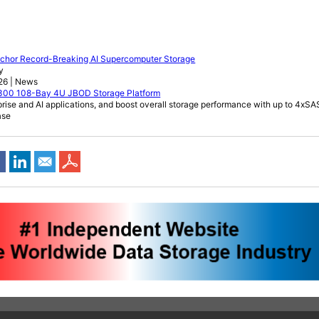
Anchor Record-Breaking AI Supercomputer Storage
y
026 | News
6300 108-Bay 4U JBOD Storage Platform
rprise and AI applications, and boost overall storage performance with up to 4x
ase