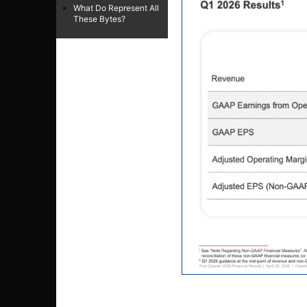
What Do Represent All
These Bytes?