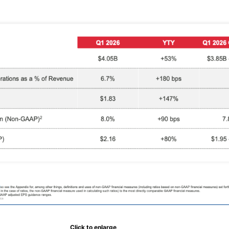
Click to enlarge