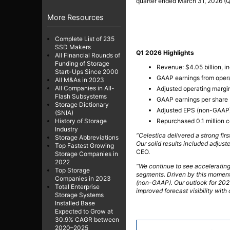
quarter ended March 31, 2026 (Q
More Resources
Complete List of 235
SSD Makers
Q1 2026 Highlights
All Financial Rounds of
Funding of Storage
Revenue: $4.05 billion, i
Start-Ups Since 2000
GAAP earnings from opera
All M&As in 2023
All Companies in All-
Adjusted operating margi
Flash Subsystems
GAAP earnings per share 
Storage Dictionary
Adjusted EPS (non-GAAP):
(SNIA)
Repurchased 0.1 million c
History of Storage
Industry
“Celestica delivered a strong fi
Storage Abbreviations
Our solid results included adjus
Top Fastest Growing
CEO.
Storage Companies in
2022
“We continue to see accelerating
Top Storage
segments. Driven by this momentu
Companies in 2023
(non-GAAP). Our outlook for 202
Total Enterprise
improved forecast visibility with
Storage Systems
Installed Base
Expected to Grow at
30.9% CAGR between
2020–2025