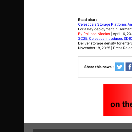
Read also :
Celestica's Storage Platforms 
For a key deployment in German
By Philippe Nicolas
| April 16, 2
SC25: Celestica Introduces SD
Deliver storage density for ente
November 18, 2025 | Press Rele
Share this news :