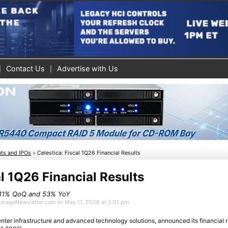
Contact Us
Advertise with Us
nts and IPOs
»
Celestica: Fiscal 1Q26 Financial Results
al 1Q26 Financial Results
p 11% QoQ and 53% YoY
StorageNewsletter.com on May 11, 2026 at 2:01 pm
center infrastructure and advanced technology solutions, announced its financial res