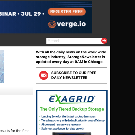
S
e
a
With all the daily news on the worldwide
r
storage industry, StorageNewsletter is
c
updated every day at 9AM in Chicago.
h
f
SUBSCRIBE TO OUR FREE
o
DAILY NEWSLETTER
r
:
ults for the first