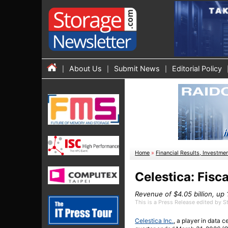
About Us
Submit News
Editorial Policy
Home
»
Financial Results, Investme
Celestica: Fisc
Revenue of $4.05 billion, u
This is a Press Release edited by 
Celestica Inc.
, a player in data 