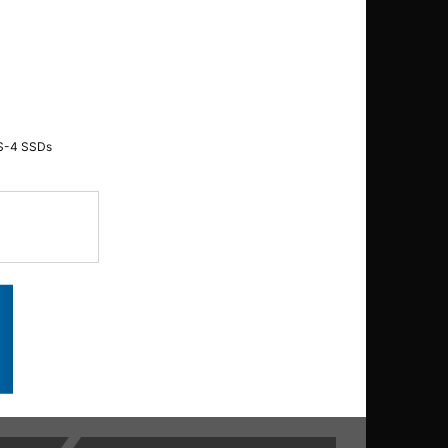
SAS-4 SSDs