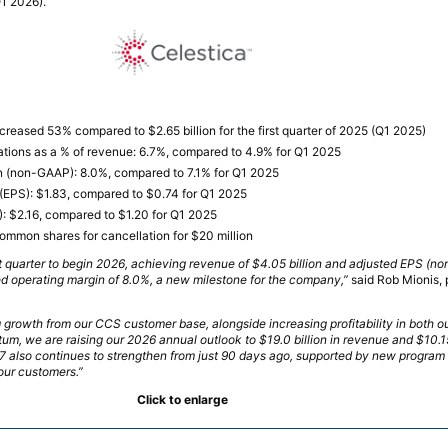
1 2026).
ncreased 53% compared to $2.65 billion for the first quarter of 2025 (Q1 2025)
tions as a % of revenue: 6.7%, compared to 4.9% for Q1 2025
n (non-GAAP): 8.0%, compared to 7.1% for Q1 2025
(EPS): $1.83, compared to $0.74 for Q1 2025
 $2.16, compared to $1.20 for Q1 2025
ommon shares for cancellation for $20 million
rst quarter to begin 2026, achieving revenue of $4.05 billion and adjusted EPS (n
ted operating margin of 8.0%, a new milestone for the company,”
said Rob Mionis, 
 growth from our CCS customer base, alongside increasing profitability in both
m, we are raising our 2026 annual outlook to $19.0 billion in revenue and $10.1
7 also continues to strengthen from just 90 days ago, supported by new program 
 our customers.”
Click to enlarge