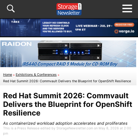
Home
»
Exhibitions & Conferences
»
Red Hat Summit 2026: Commvault Delivers the Blueprint for OpenShift Resilience
Red Hat Summit 2026: Commvault
Delivers the Blueprint for OpenShift
Resilience
As containerized workload adoption accelerates and proliferates
This is a Press Release edited by StorageNewsletter.com on May 8, 2026 at 2:00
pm