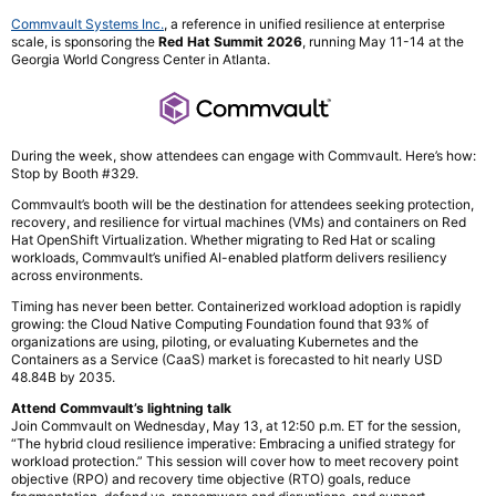
Commvault Systems Inc.
, a reference in unified resilience at enterprise
scale, is sponsoring the
Red Hat Summit 2026
, running May 11-14 at the
Georgia World Congress Center in Atlanta.
During the week, show attendees can engage with Commvault. Here’s how:
Stop by Booth #329.
Commvault’s booth will be the destination for attendees seeking protection,
recovery, and resilience for virtual machines (VMs) and containers on Red
Hat OpenShift Virtualization. Whether migrating to Red Hat or scaling
workloads, Commvault’s unified AI-enabled platform delivers resiliency
across environments.
Timing has never been better. Containerized workload adoption is rapidly
growing: the Cloud Native Computing Foundation found that 93% of
organizations are using, piloting, or evaluating Kubernetes and the
Containers as a Service (CaaS) market is forecasted to hit nearly USD
48.84B by 2035.
Attend Commvault’s lightning talk
Join Commvault on Wednesday, May 13, at 12:50 p.m. ET for the session,
“The hybrid cloud resilience imperative: Embracing a unified strategy for
workload protection.” This session will cover how to meet recovery point
objective (RPO) and recovery time objective (RTO) goals, reduce