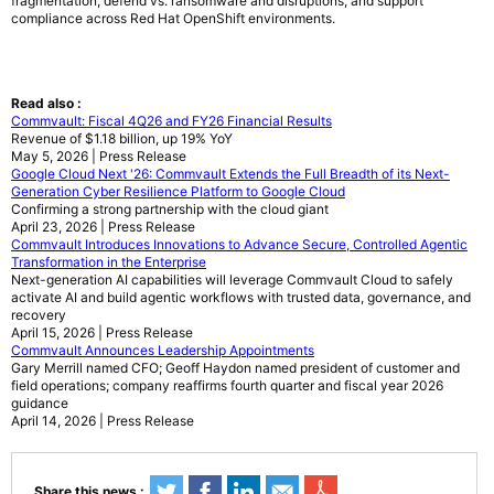
fragmentation, defend vs. ransomware and disruptions, and support
compliance across Red Hat OpenShift environments.
Read also :
Commvault: Fiscal 4Q26 and FY26 Financial Results
Revenue of $1.18 billion, up 19% YoY
May 5, 2026 | Press Release
Google Cloud Next '26: Commvault Extends the Full Breadth of its Next-
Generation Cyber Resilience Platform to Google Cloud
Confirming a strong partnership with the cloud giant
April 23, 2026 | Press Release
Commvault Introduces Innovations to Advance Secure, Controlled Agentic
Transformation in the Enterprise
Next-generation AI capabilities will leverage Commvault Cloud to safely
activate AI and build agentic workflows with trusted data, governance, and
recovery
April 15, 2026 | Press Release
Commvault Announces Leadership Appointments
Gary Merrill named CFO; Geoff Haydon named president of customer and
field operations; company reaffirms fourth quarter and fiscal year 2026
guidance
April 14, 2026 | Press Release
Share this news :