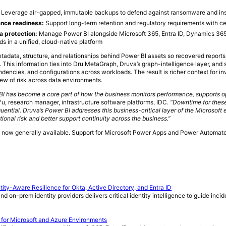
:
Leverage air-gapped, immutable backups to defend against ransomware and ins
nce readiness:
Support long-term retention and regulatory requirements with ce
a protection:
Manage Power BI alongside Microsoft 365, Entra ID, Dynamics 365
ds in a unified, cloud-native platform
tadata, structure, and relationships behind Power BI assets so recovered repor
. This information ties into Dru MetaGraph, Druva’s graph-intelligence layer, and 
endencies, and configurations across workloads. The result is richer context for in
ew of risk across data environments.
BI has become a core part of how the business monitors performance, supports o
u, research manager, infrastructure software platforms, IDC.
“Downtime for these
uential. Druva’s Power BI addresses this business-critical layer of the Microsoft
ional risk and better support continuity across the business.”
s now generally available. Support for Microsoft Power Apps and Power Automate 
ty-Aware Resilience for Okta, Active Directory, and Entra ID
nd on-prem identity providers delivers critical identity intelligence to guide inc
 for Microsoft and Azure Environments