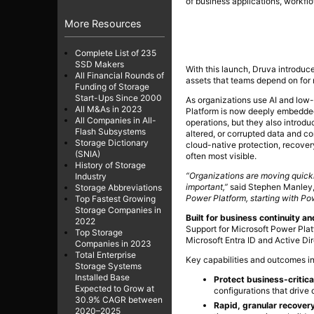
of business applications, workflo
More Resources
Complete List of 235
SSD Makers
With this launch, Druva introduce
All Financial Rounds of
assets that teams depend on for r
Funding of Storage
Start-Ups Since 2000
As organizations use AI and low-
All M&As in 2023
Platform is now deeply embedded
All Companies in All-
operations, but they also introd
Flash Subsystems
altered, or corrupted data and co
Storage Dictionary
cloud-native protection, recovery
(SNIA)
often most visible.
History of Storage
“Organizations are moving quickl
Industry
important,”
said Stephen Manley
Storage Abbreviations
Power Platform, starting with Po
Top Fastest Growing
Storage Companies in
Built for business continuity an
2022
Support for Microsoft Power Plat
Top Storage
Microsoft Entra ID and Active Di
Companies in 2023
Total Enterprise
Key capabilities and outcomes i
Storage Systems
Installed Base
Protect business-critica
Expected to Grow at
configurations that drive
30.9% CAGR between
Rapid, granular recover
2020–2025