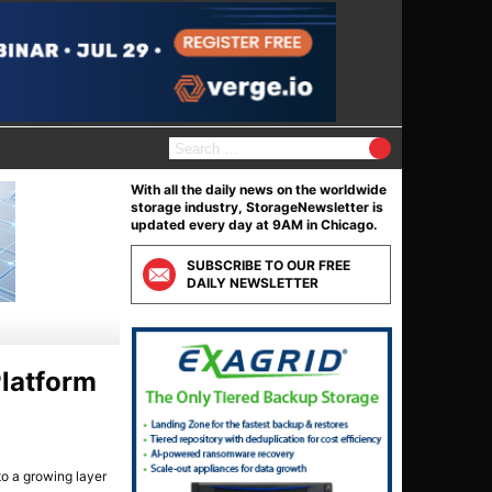
S
e
a
With all the daily news on the worldwide
r
storage industry, StorageNewsletter is
c
updated every day at 9AM in Chicago.
h
f
SUBSCRIBE TO OUR FREE
o
DAILY NEWSLETTER
r
:
Platform
to a growing layer