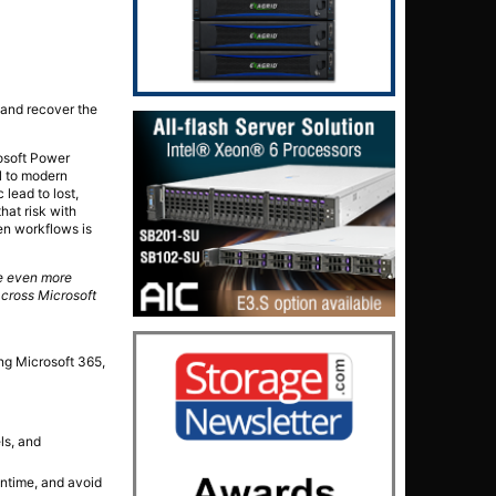
e and recover the
rosoft Power
l to modern
lead to lost,
hat risk with
ven workflows is
ce even more
across Microsoft
ng Microsoft 365,
ls, and
wntime, and avoid