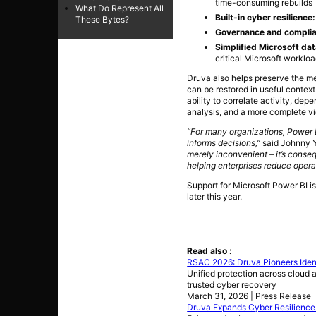
time-consuming rebuilds
What Do Represent All
Built-in cyber resilience
These Bytes?
Governance and complia
Simplified Microsoft dat
critical Microsoft workloa
Druva also helps preserve the me
can be restored in useful context
ability to correlate activity, dep
analysis, and a more complete vi
“For many organizations, Power 
informs decisions,”
said Johnny Y
merely inconvenient – it’s conseq
helping enterprises reduce operat
Support for Microsoft Power BI i
later this year.
Read also :
RSAC 2026: Druva Pioneers Identi
Unified protection across cloud a
trusted cyber recovery
March 31, 2026 | Press Release
Druva Expands Cyber Resilience