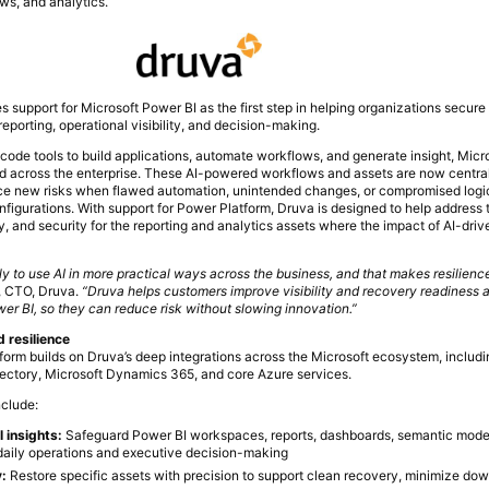
ws, and analytics.
s support for Microsoft Power BI as the first step in helping organizations secur
eporting, operational visibility, and decision-making.
code tools to build applications, automate workflows, and generate insight, Mic
 across the enterprise. These AI-powered workflows and assets are now centra
uce new risks when flawed automation, unintended changes, or compromised logic 
nfigurations. With support for Power Platform, Druva is designed to help address t
, and security for the reporting and analytics assets where the impact of AI-dri
y to use AI in more practical ways across the business, and that makes resilien
, CTO, Druva.
“Druva helps customers improve visibility and recovery readiness 
wer BI, so they can reduce risk without slowing innovation.”
d resilience
form builds on Druva’s deep integrations across the Microsoft ecosystem, includi
rectory, Microsoft Dynamics 365, and core Azure services.
nclude:
l insights:
Safeguard Power BI workspaces, reports, dashboards, semantic mode
 daily operations and executive decision-making
y:
Restore specific assets with precision to support clean recovery, minimize do