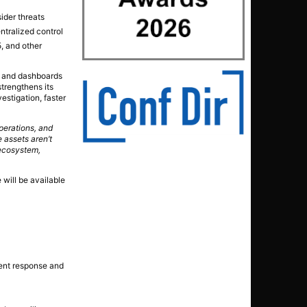
ider threats
ntralized control
, and other
ts and dashboards
strengthens its
vestigation, faster
perations, and
 assets aren’t
 ecosystem,
will be available
ident response and