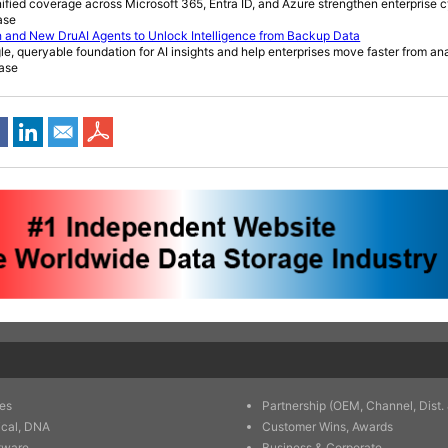
ied coverage across Microsoft 365, Entra ID, and Azure strengthen enterprise c
ase
 and New DruAI Agents to Unlock Intelligence from Backup Data
le, queryable foundation for AI insights and help enterprises move faster from ana
ease
es
Partnership (OEM, Channel, Dist. 
ical, DNA
Customer Wins, Awards
tware
Business & Corporate