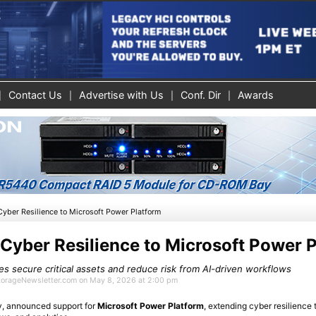
Contact Us
Advertise with Us
Conf. Dir
Awards
yber Resilience to Microsoft Power Platform
Cyber Resilience to Microsoft Power 
s secure critical assets and reduce risk from AI-driven workflows
StorageNewsletter.com on May 8, 2026 at 2:00 pm
ity, announced support for
Microsoft Power Platform
, extending cyber resilience 