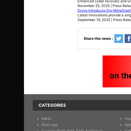
Enhanced cyber recovery and unif
November 25, 2025 | Press Rele
Druva Introduces Dru MetaGraph
Latest innovations provide a sing
September 19, 2025 | Press Rel
Share this news :
CATEGORIES
M&As
Tap
Start-Ups
Opt
Systems (RAID, NAS, SAN, Appliance)
Sof