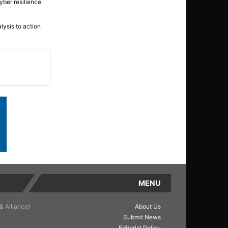
yber resilience
lysis to action
MENU
& Alliance)
About Us
Submit News
Editorial Policy