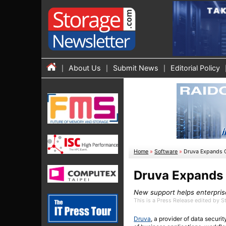
About Us
Submit News
Editorial Policy
Home
»
Software
»
Druva Expands C
Druva Expands 
New support helps enterprise
This is a Press Release edited by 
Druva
, a provider of data secur