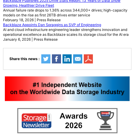
Backblaze Publishes 2025 Drive Stats Report: 13 Years of Data Show
Growing, Healthier Drive Fleet
Annual failure rate drops to 1.36% across 344,000+ drives; high-capacity
models on the rise as first 26TB drives enter service
February 18, 2026 | Press Release
Backblaze Appoints Dan Spraggins as SVP of Engineering
AI and cloud infrastructure engineering leader strengthens innovation and
operational excellence as Backblaze scales its storage cloud for the AI era
January 6, 2026 | Press Release
Share this news :