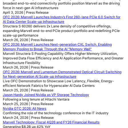
broadest end-to-end connectivity portfolio position Marvell as the driving
force in next-gen AI infrastructures
April 3, 2026 | Press Release
OFC 2026: Marvell Launches Industry’s First 260-lane PCIe 6.0 Switch for
AI Data Center Scale-up Infrastructure
Structera S 60260 delivers 2x Lane density of competitive offerings,
expanding Marvell end-to-end PCIe product portfolio and redefining PCIe
scale-up performance
March 26, 2026 | Press Release
OFC 2026: Marvell Launches Next-generation CXL Switch, Enabling
Memory Pooling to Break Through the AI "Memory Wall"
Marvell Structera S Pooling Capability Offers Higher Memory Utilization,
Improved Data Flow Efficiency and AI Application Performance, and Greater
Infrastructure Flexibility
March 26, 2026 | Press Release
OFC 2026: Marvell and Lumentum Demonstrated Optical Circuit Switching
for Next-generation AI Scale-up Infrastructure
Live OFC Demonstration to Showcase Low Latency, Flexible, Energy-
efficient Network Fabrics for Hyperscaler AI Data Centers
March 25, 2026 | Press Release
Jason Hardy Joined Nvidia as VP Storage Technology
Following a long tenure at Hitachi Vantara
March 25, 2026 | Press Release
Nvidia GTC 2026: All News
Confirming the role of the technology conference in the IT industry
March 24, 2026 | Press Release
Marvell Technology: Fiscal 4Q26 and FY26 Financial Results
Generating $8.2B up 42% YoY