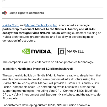
pm
Jump right to comments
Nvidia Corp.
and
Marvell Technology, Inc
. announced a
strategic
partnership to connect Marvell to the Nvidia AI factory and AI-RAN
ecosystem through Nvidia NVLink Fusion
, offering customers building on
Nvidia architectures greater choice and flexibility in developing next-
generation infrastructure.
The companies will also collaborate on silicon photonics technology.
In addition,
Nvidia has invested $2 billion in Marvell.
The partnership builds on Nvidia NVLink Fusion, a rack-scale platform that
enables customers to develop semi-custom AI infrastructure using the
Nvidia NVLink ecosystem. Marvell will provide custom XPUs and NVLink
Fusion-compatible scale-up networking, while Nvidia will provide the
supporting technologies, including Vera CPU, ConnectX NICs, BlueField
DPUs, NVLink interconnect and Spectrum-X switches, and the rack-scale
AI compute.
For customers developing custom XPUs, NVLink Fusion enables a