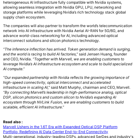
heterogeneous AI infrastructure fully compatible with Nvidia systems,
allowing seamless integration with Nvidia GPU, LPU, networking and
storage platforms while leveraging Nvidia’s rich technology stack global
supply chain ecosystem.
The companies will also partner to transform the world’s telecommunication
network into AI infrastructure with Nvidia Aerial AI-RAN for 5G/6G, and
advance world-class networking for AI, including advanced optical
interconnect solutions and silicon photonics technology.
“The inference inflection has arrived. Token generation demand is surging,
and the world is racing to build AI factories,”
said Jensen Huang, founder
and CEO, Nvidia.
“Together with Marvell, we are enabling customers to
leverage Nvidia’s AI infrastructure ecosystem and scale to build specialized
AI compute.”
“Our expanded partnership with Nvidia reflects the growing importance of
high-speed connectivity, optical interconnect and accelerated
infrastructure in scaling AI,”
said Matt Murphy, chairman and CEO, Marvell.
“By connecting Marvell’s leadership in high-performance analog, optical
DSP, silicon photonics and custom silicon to Nvidia’s expanding AI
ecosystem through NVLink Fusion, we are enabling customers to build
scalable, efficient AI infrastructure.”
Read also :
Marvell Ushers in the 1.6T Era with Expanded Optical DSP Platform
Portfolio, Redefining AI Data Center End-to-End Connectivity
Multi-generational, industry-leading DSPs, advanced SerDes and industry's