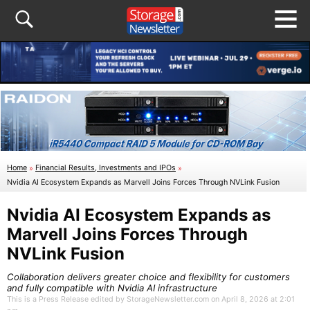
Home
»
Financial Results, Investments and IPOs
»
Nvidia AI Ecosystem Expands as Marvell Joins Forces Through NVLink Fusion
Nvidia AI Ecosystem Expands as
Marvell Joins Forces Through
NVLink Fusion
Collaboration delivers greater choice and flexibility for customers
and fully compatible with Nvidia AI infrastructure
This is a Press Release edited by StorageNewsletter.com on April 8, 2026 at 2:01