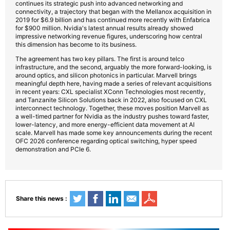
continues its strategic push into advanced networking and
connectivity, a trajectory that began with the Mellanox acquisition in
2019 for $6.9 billion and has continued more recently with Enfabrica
for $900 million. Nvidia's latest annual results already showed
impressive networking revenue figures, underscoring how central
this dimension has become to its business.
The agreement has two key pillars. The first is around telco
infrastructure, and the second, arguably the more forward-looking, is
around optics, and silicon photonics in particular. Marvell brings
meaningful depth here, having made a series of relevant acquisitions
in recent years: CXL specialist XConn Technologies most recently,
and Tanzanite Silicon Solutions back in 2022, also focused on CXL
interconnect technology. Together, these moves position Marvell as
a well-timed partner for Nvidia as the industry pushes toward faster,
lower-latency, and more energy-efficient data movement at AI
scale. Marvell has made some key announcements during the recent
OFC 2026 conference regarding optical switching, hyper speed
demonstration and PCIe 6.
Share this news :