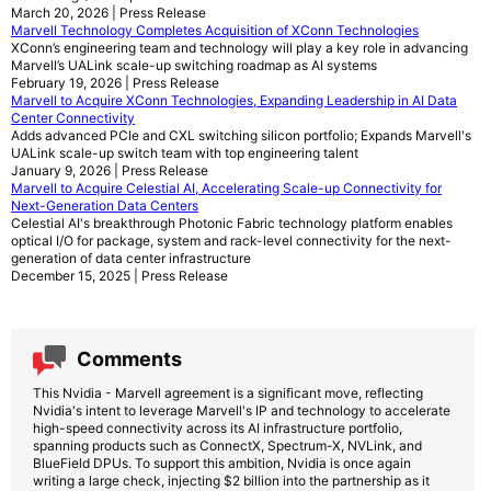
March 20, 2026 | Press Release
Marvell Technology Completes Acquisition of XConn Technologies
XConn’s engineering team and technology will play a key role in advancing
Marvell’s UALink scale-up switching roadmap as AI systems
February 19, 2026 | Press Release
Marvell to Acquire XConn Technologies, Expanding Leadership in AI Data
Center Connectivity
Adds advanced PCIe and CXL switching silicon portfolio; Expands Marvell's
UALink scale-up switch team with top engineering talent
January 9, 2026 | Press Release
Marvell to Acquire Celestial AI, Accelerating Scale-up Connectivity for
Next-Generation Data Centers
Celestial AI's breakthrough Photonic Fabric technology platform enables
optical I/O for package, system and rack-level connectivity for the next-
generation of data center infrastructure
December 15, 2025 | Press Release
Comments
This Nvidia - Marvell agreement is a significant move, reflecting
Nvidia's intent to leverage Marvell's IP and technology to accelerate
high-speed connectivity across its AI infrastructure portfolio,
spanning products such as ConnectX, Spectrum-X, NVLink, and
BlueField DPUs. To support this ambition, Nvidia is once again
writing a large check, injecting $2 billion into the partnership as it